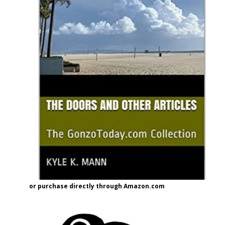
or purchase directly through Amazon.com