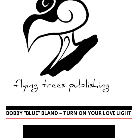
BOBBY “BLUE” BLAND – TURN ON YOUR LOVE LIGHT