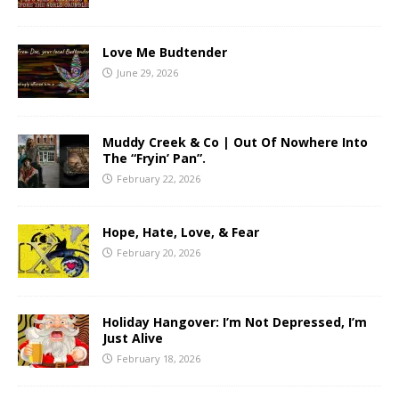
Love Me Budtender
June 29, 2026
Muddy Creek & Co | Out Of Nowhere Into
The “Fryin’ Pan”.
February 22, 2026
Hope, Hate, Love, & Fear
February 20, 2026
Holiday Hangover: I’m Not Depressed, I’m
Just Alive
February 18, 2026