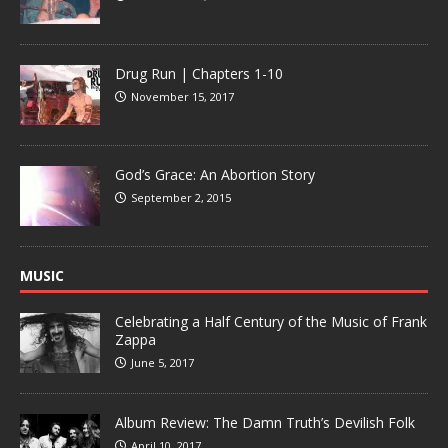
Drug Run | Chapters 1-10
November 15, 2017
God’s Grace: An Abortion Story
September 2, 2015
MUSIC
Celebrating a Half Century of the Music of Frank
Zappa
June 5, 2017
Album Review: The Damn Truth’s Devilish Folk
April 10, 2017