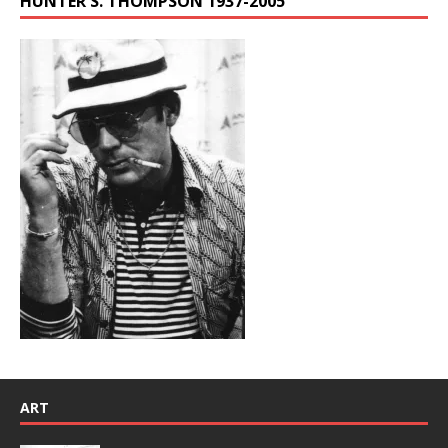
HUNTER S. THOMPSON 1937-2005
ART