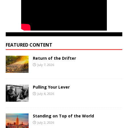
FEATURED CONTENT
Return of the Drifter
July 7, 2026
Pulling Your Lever
July 4, 2026
Standing on Top of the World
July 2, 2026