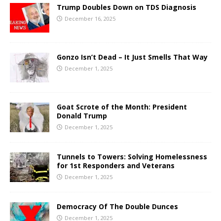
Trump Doubles Down on TDS Diagnosis
December 16, 2025
Gonzo Isn’t Dead – It Just Smells That Way
December 1, 2025
Goat Scrote of the Month: President
Donald Trump
December 1, 2025
Tunnels to Towers: Solving Homelessness
for 1st Responders and Veterans
December 1, 2025
Democracy Of The Double Dunces
December 1, 2025