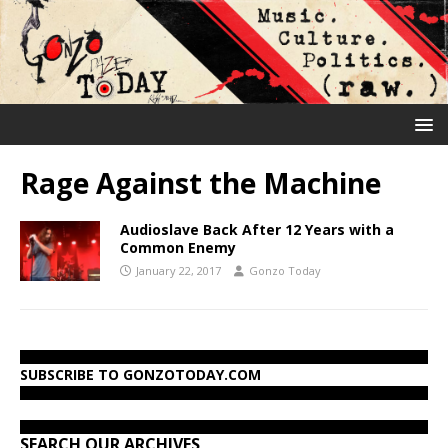
Rage Against the Machine
Audioslave Back After 12 Years with a
Common Enemy
January 22, 2017
Gonzo Today
SUBSCRIBE TO GONZOTODAY.COM
SEARCH OUR ARCHIVES