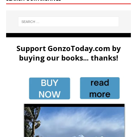
Support GonzoToday.com by
buying our books... thanks!