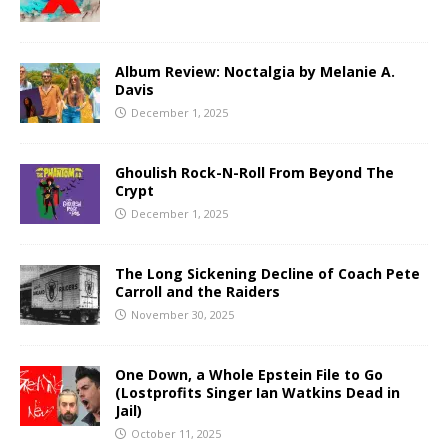
Album Review: Noctalgia by Melanie A.
Davis
December 1, 2025
Ghoulish Rock-N-Roll From Beyond The
Crypt
December 1, 2025
The Long Sickening Decline of Coach Pete
Carroll and the Raiders
November 30, 2025
One Down, a Whole Epstein File to Go
(Lostprofits Singer Ian Watkins Dead in
Jail)
October 11, 2025