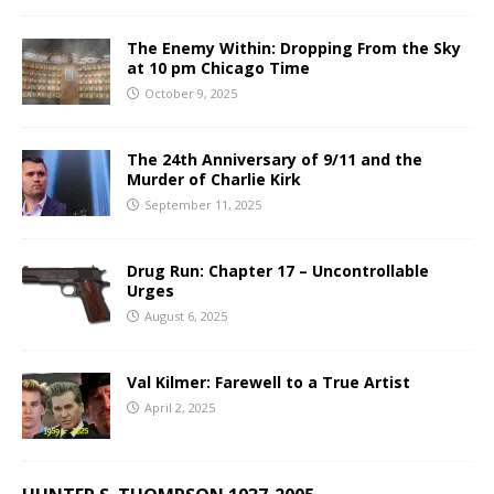
The Enemy Within: Dropping From the Sky
at 10 pm Chicago Time
October 9, 2025
The 24th Anniversary of 9/11 and the
Murder of Charlie Kirk
September 11, 2025
Drug Run: Chapter 17 – Uncontrollable
Urges
August 6, 2025
Val Kilmer: Farewell to a True Artist
April 2, 2025