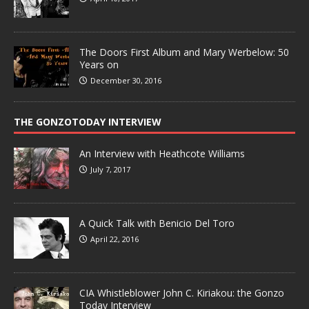
The Doors First Album and Mary Werbelow: 50
Years on
December 30, 2016
THE GONZOTODAY INTERVIEW
An Interview with Heathcote Williams
July 7, 2017
A Quick Talk with Benicio Del Toro
April 22, 2016
CIA Whistleblower John C. Kiriakou: the Gonzo
Today Interview