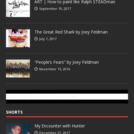
ART | How to paint like Ralph STEADman
September 19, 2017
The Great Red Shark by Joey Feldman
July 7, 2017
“People’s Fears” by Joey Feldman
November 15, 2016
SUBSCRIBE TO GONZOTODAY.COM
SHORTS
My Encounter with Hunter
December 21, 2017