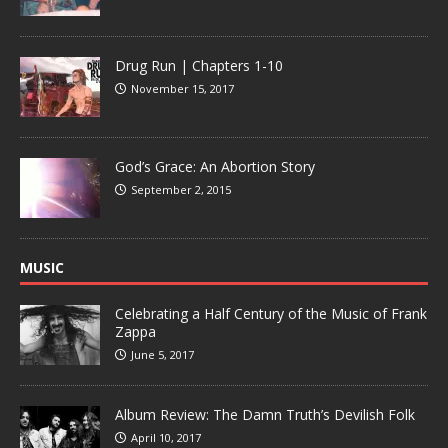
Drug Run | Chapters 1-10
November 15, 2017
God’s Grace: An Abortion Story
September 2, 2015
MUSIC
Celebrating a Half Century of the Music of Frank
Zappa
June 5, 2017
Album Review: The Damn Truth’s Devilish Folk
April 10, 2017