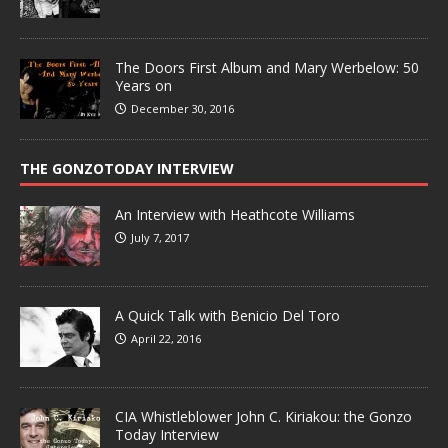
The Doors First Album and Mary Werbelow: 50
Years on
December 30, 2016
THE GONZOTODAY INTERVIEW
An Interview with Heathcote Williams
July 7, 2017
A Quick Talk with Benicio Del Toro
April 22, 2016
CIA Whistleblower John C. Kiriakou: the Gonzo
Today Interview