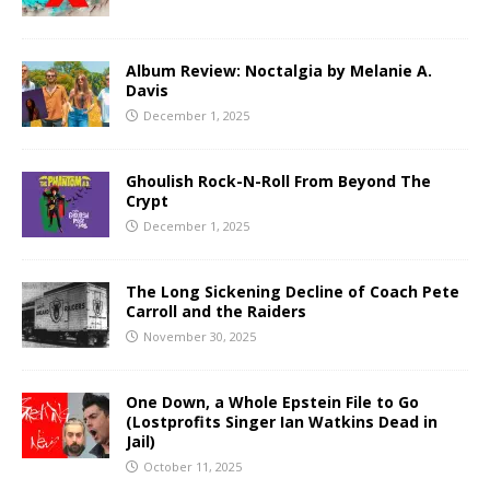
Album Review: Noctalgia by Melanie A.
Davis
December 1, 2025
Ghoulish Rock-N-Roll From Beyond The
Crypt
December 1, 2025
The Long Sickening Decline of Coach Pete
Carroll and the Raiders
November 30, 2025
One Down, a Whole Epstein File to Go
(Lostprofits Singer Ian Watkins Dead in
Jail)
October 11, 2025