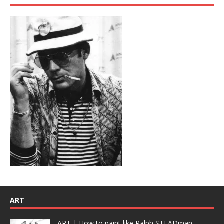
ART
ART | How to paint like Ralph STEADman