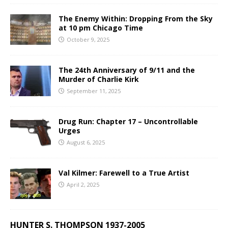
The Enemy Within: Dropping From the Sky
at 10 pm Chicago Time
October 9, 2025
The 24th Anniversary of 9/11 and the
Murder of Charlie Kirk
September 11, 2025
Drug Run: Chapter 17 – Uncontrollable
Urges
August 6, 2025
Val Kilmer: Farewell to a True Artist
April 2, 2025
HUNTER S. THOMPSON 1937-2005