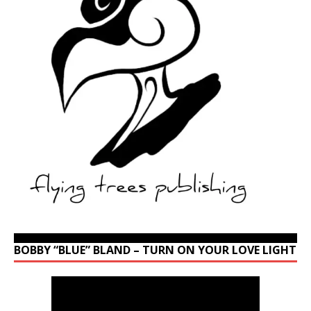
BOBBY “BLUE” BLAND – TURN ON YOUR LOVE LIGHT