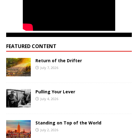
FEATURED CONTENT
Return of the Drifter
July 7, 2026
Pulling Your Lever
July 4, 2026
Standing on Top of the World
July 2, 2026