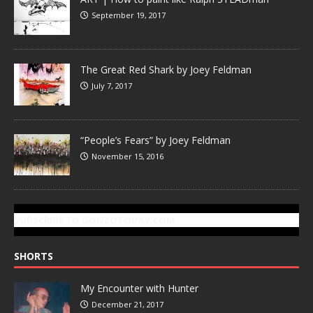
September 19, 2017
The Great Red Shark by Joey Feldman
July 7, 2017
“People’s Fears” by Joey Feldman
November 15, 2016
SUBSCRIBE TO GONZOTODAY.COM
SHORTS
My Encounter with Hunter
December 21, 2017