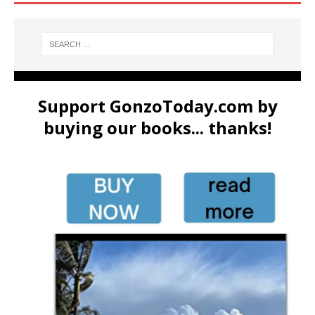
Support GonzoToday.com by
buying our books... thanks!