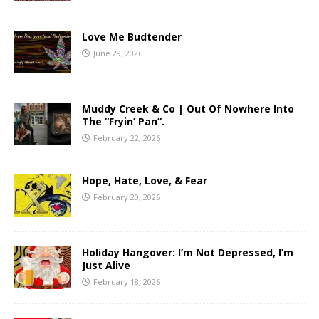
Love Me Budtender
June 29, 2026
Muddy Creek & Co | Out Of Nowhere Into
The “Fryin’ Pan”.
February 22, 2026
Hope, Hate, Love, & Fear
February 20, 2026
Holiday Hangover: I’m Not Depressed, I’m
Just Alive
February 18, 2026