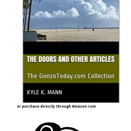
or purchase directly through Amazon.com