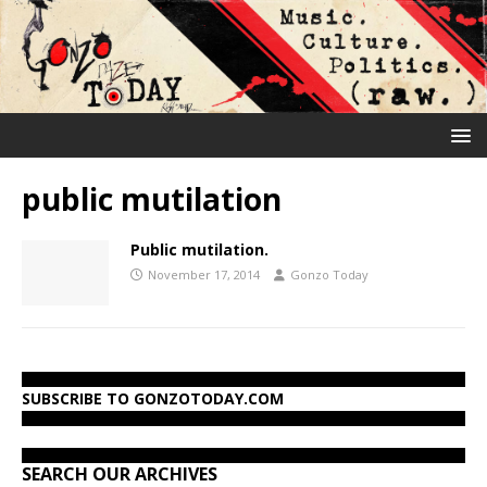
public mutilation
Public mutilation.
November 17, 2014
Gonzo Today
SUBSCRIBE TO GONZOTODAY.COM
SEARCH OUR ARCHIVES