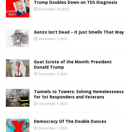
Trump Doubles Down on TDS Diagnosis
December 16, 2025
Gonzo Isn’t Dead – It Just Smells That Way
December 1, 2025
Goat Scrote of the Month: President
Donald Trump
December 1, 2025
Tunnels to Towers: Solving Homelessness
for 1st Responders and Veterans
December 1, 2025
Democracy Of The Double Dunces
December 1, 2025