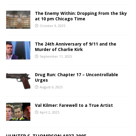
The Enemy Within: Dropping From the Sky
at 10 pm Chicago Time
October 9, 2025
The 24th Anniversary of 9/11 and the
Murder of Charlie Kirk
September 11, 2025
Drug Run: Chapter 17 – Uncontrollable
Urges
August 6, 2025
Val Kilmer: Farewell to a True Artist
April 2, 2025