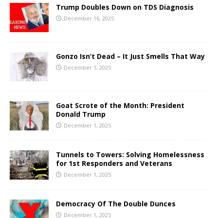
Trump Doubles Down on TDS Diagnosis
December 16, 2025
Gonzo Isn’t Dead – It Just Smells That Way
December 1, 2025
Goat Scrote of the Month: President
Donald Trump
December 1, 2025
Tunnels to Towers: Solving Homelessness
for 1st Responders and Veterans
December 1, 2025
Democracy Of The Double Dunces
December 1, 2025