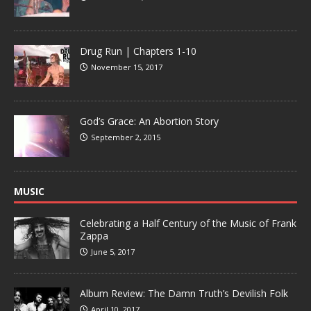
Drug Run | Chapters 1-10
November 15, 2017
God’s Grace: An Abortion Story
September 2, 2015
MUSIC
Celebrating a Half Century of the Music of Frank
Zappa
June 5, 2017
Album Review: The Damn Truth’s Devilish Folk
April 10, 2017