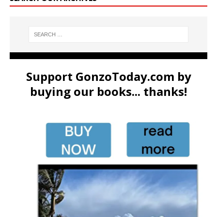
Support GonzoToday.com by
buying our books... thanks!