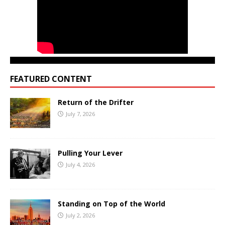
FEATURED CONTENT
Return of the Drifter
July 7, 2026
Pulling Your Lever
July 4, 2026
Standing on Top of the World
July 2, 2026