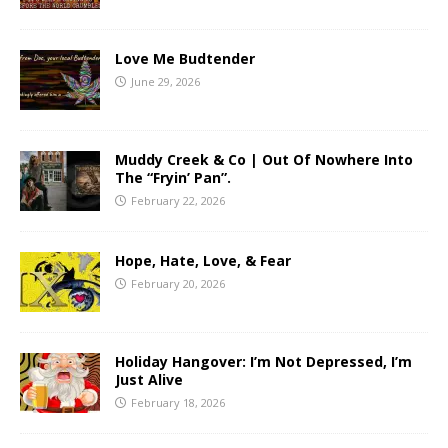
Love Me Budtender
June 29, 2026
Muddy Creek & Co | Out Of Nowhere Into
The “Fryin’ Pan”.
February 22, 2026
Hope, Hate, Love, & Fear
February 20, 2026
Holiday Hangover: I’m Not Depressed, I’m
Just Alive
February 18, 2026