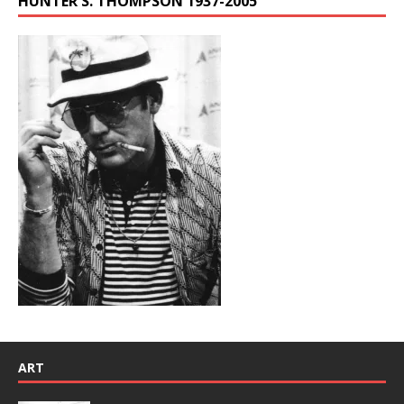
HUNTER S. THOMPSON 1937-2005
ART