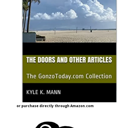
or purchase directly through Amazon.com