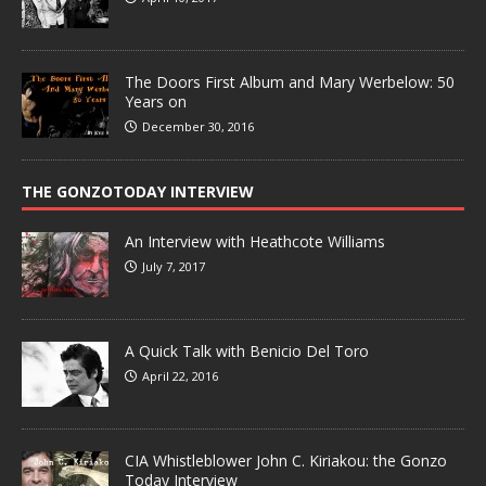
The Doors First Album and Mary Werbelow: 50
Years on
December 30, 2016
THE GONZOTODAY INTERVIEW
An Interview with Heathcote Williams
July 7, 2017
A Quick Talk with Benicio Del Toro
April 22, 2016
CIA Whistleblower John C. Kiriakou: the Gonzo
Today Interview