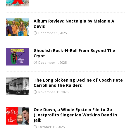
Album Review: Noctalgia by Melanie A.
Davis
December 1, 2025
Ghoulish Rock-N-Roll From Beyond The
Crypt
December 1, 2025
The Long Sickening Decline of Coach Pete
Carroll and the Raiders
November 30, 2025
One Down, a Whole Epstein File to Go
(Lostprofits Singer Ian Watkins Dead in
Jail)
October 11, 2025