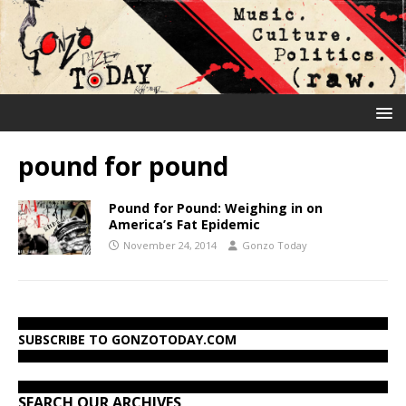
pound for pound
Pound for Pound: Weighing in on
America’s Fat Epidemic
November 24, 2014
Gonzo Today
SUBSCRIBE TO GONZOTODAY.COM
SEARCH OUR ARCHIVES