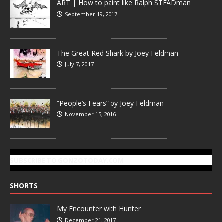
ART | How to paint like Ralph STEADman
September 19, 2017
The Great Red Shark by Joey Feldman
July 7, 2017
“People’s Fears” by Joey Feldman
November 15, 2016
SUBSCRIBE TO GONZOTODAY.COM
SHORTS
My Encounter with Hunter
December 21, 2017