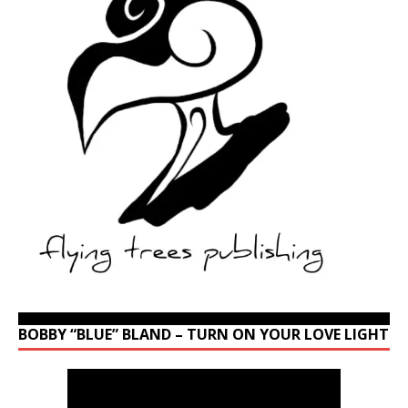
BOBBY “BLUE” BLAND – TURN ON YOUR LOVE LIGHT