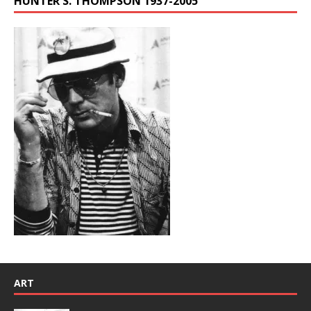
HUNTER S. THOMPSON 1937-2005
ART