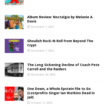
Album Review: Noctalgia by Melanie A.
Davis
December 1, 2025
Ghoulish Rock-N-Roll From Beyond The
Crypt
December 1, 2025
The Long Sickening Decline of Coach Pete
Carroll and the Raiders
November 30, 2025
One Down, a Whole Epstein File to Go
(Lostprofits Singer Ian Watkins Dead in
Jail)
October 11, 2025