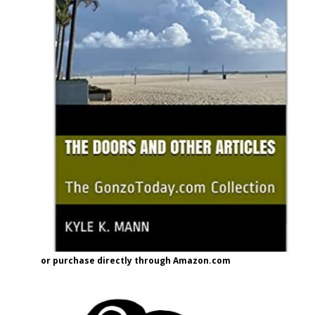
or purchase directly through Amazon.com