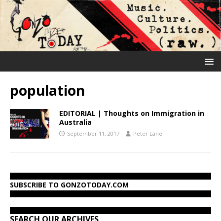
population
EDITORIAL | Thoughts on Immigration in
Australia
September 11, 2017
Peter Lane
SUBSCRIBE TO GONZOTODAY.COM
SEARCH OUR ARCHIVES