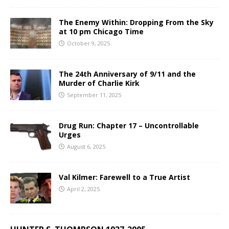
The Enemy Within: Dropping From the Sky
at 10 pm Chicago Time
October 9, 2025
The 24th Anniversary of 9/11 and the
Murder of Charlie Kirk
September 11, 2025
Drug Run: Chapter 17 – Uncontrollable
Urges
August 6, 2025
Val Kilmer: Farewell to a True Artist
April 2, 2025