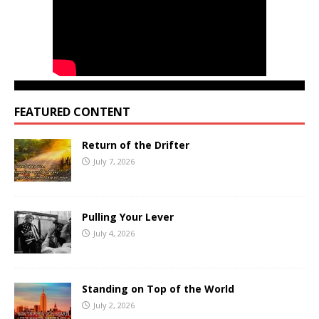
FEATURED CONTENT
Return of the Drifter
July 7, 2026
Pulling Your Lever
July 4, 2026
Standing on Top of the World
July 2, 2026