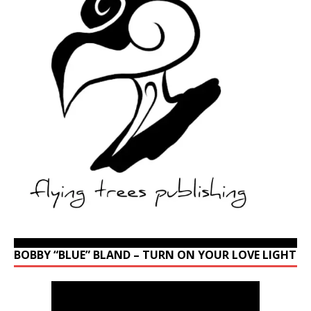
BOBBY “BLUE” BLAND – TURN ON YOUR LOVE LIGHT