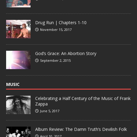
Drug Run | Chapters 1-10
November 15, 2017
God’s Grace: An Abortion Story
September 2, 2015
MUSIC
Celebrating a Half Century of the Music of Frank
Zappa
June 5, 2017
Album Review: The Damn Truth’s Devilish Folk
April 10, 2017