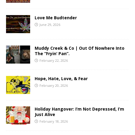
Love Me Budtender
June 29, 2026
Muddy Creek & Co | Out Of Nowhere Into
The “Fryin’ Pan”.
February 22, 2026
Hope, Hate, Love, & Fear
February 20, 2026
Holiday Hangover: I’m Not Depressed, I’m
Just Alive
February 18, 2026