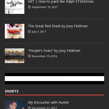
ART | How to paint like Ralph STEADman
September 19, 2017
The Great Red Shark by Joey Feldman
July 7, 2017
“People’s Fears” by Joey Feldman
November 15, 2016
SUBSCRIBE TO GONZOTODAY.COM
SHORTS
My Encounter with Hunter
December 21, 2017