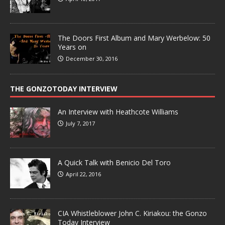
The Doors First Album and Mary Werbelow: 50
Years on
December 30, 2016
THE GONZOTODAY INTERVIEW
An Interview with Heathcote Williams
July 7, 2017
A Quick Talk with Benicio Del Toro
April 22, 2016
CIA Whistleblower John C. Kiriakou: the Gonzo
Today Interview