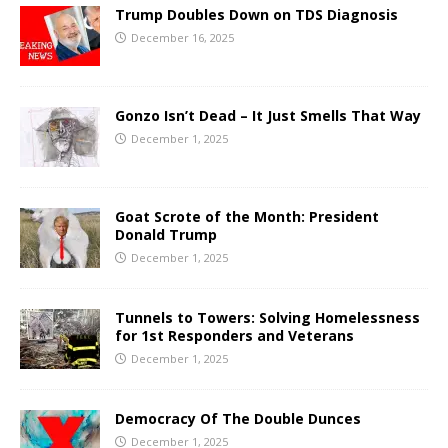
Trump Doubles Down on TDS Diagnosis
December 16, 2025
Gonzo Isn’t Dead – It Just Smells That Way
December 1, 2025
Goat Scrote of the Month: President
Donald Trump
December 1, 2025
Tunnels to Towers: Solving Homelessness
for 1st Responders and Veterans
December 1, 2025
Democracy Of The Double Dunces
December 1, 2025