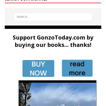
Support GonzoToday.com by
buying our books... thanks!