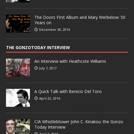
The Doors First Album and Mary Werbelow: 50
Years on
December 30, 2016
THE GONZOTODAY INTERVIEW
An Interview with Heathcote Williams
July 7, 2017
A Quick Talk with Benicio Del Toro
April 22, 2016
CIA Whistleblower John C. Kiriakou: the Gonzo
Today Interview
April 2, 2015