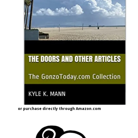
or purchase directly through Amazon.com