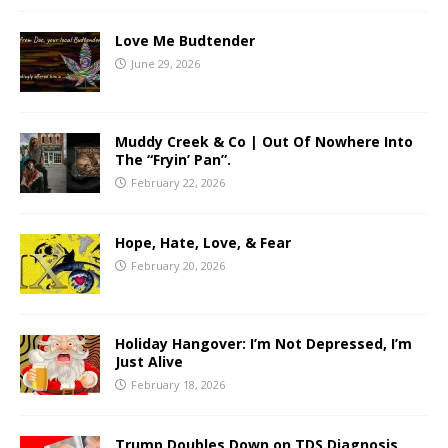
Love Me Budtender
June 29, 2026
Muddy Creek & Co | Out Of Nowhere Into
The “Fryin’ Pan”.
February 22, 2026
Hope, Hate, Love, & Fear
February 20, 2026
Holiday Hangover: I’m Not Depressed, I’m
Just Alive
February 18, 2026
Trump Doubles Down on TDS Diagnosis