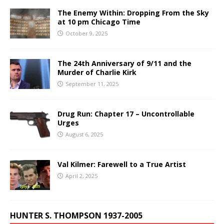
The Enemy Within: Dropping From the Sky
at 10 pm Chicago Time
October 9, 2025
The 24th Anniversary of 9/11 and the
Murder of Charlie Kirk
September 11, 2025
Drug Run: Chapter 17 – Uncontrollable
Urges
August 6, 2025
Val Kilmer: Farewell to a True Artist
April 2, 2025
HUNTER S. THOMPSON 1937-2005