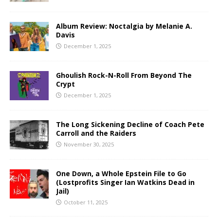
Album Review: Noctalgia by Melanie A.
Davis
December 1, 2025
Ghoulish Rock-N-Roll From Beyond The
Crypt
December 1, 2025
The Long Sickening Decline of Coach Pete
Carroll and the Raiders
November 30, 2025
One Down, a Whole Epstein File to Go
(Lostprofits Singer Ian Watkins Dead in
Jail)
October 11, 2025