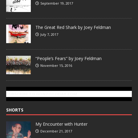
September 19, 2017
The Great Red Shark by Joey Feldman
July 7, 2017
“People’s Fears” by Joey Feldman
November 15, 2016
SUBSCRIBE TO GONZOTODAY.COM
SHORTS
My Encounter with Hunter
December 21, 2017