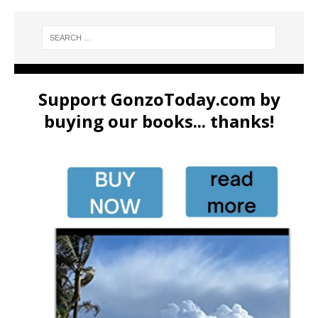
Support GonzoToday.com by
buying our books... thanks!