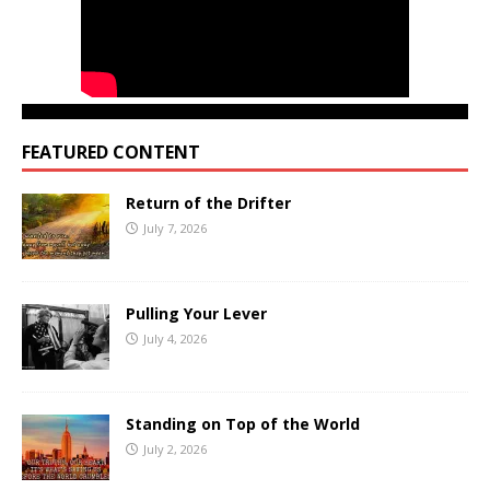
FEATURED CONTENT
Return of the Drifter
July 7, 2026
Pulling Your Lever
July 4, 2026
Standing on Top of the World
July 2, 2026