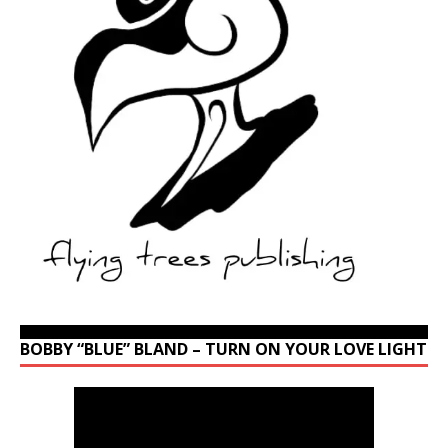
BOBBY “BLUE” BLAND – TURN ON YOUR LOVE LIGHT