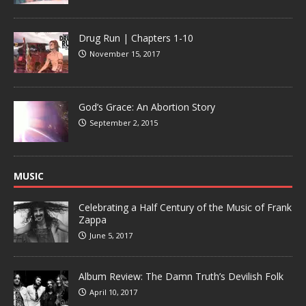
Drug Run | Chapters 1-10
November 15, 2017
God’s Grace: An Abortion Story
September 2, 2015
MUSIC
Celebrating a Half Century of the Music of Frank
Zappa
June 5, 2017
Album Review: The Damn Truth’s Devilish Folk
April 10, 2017