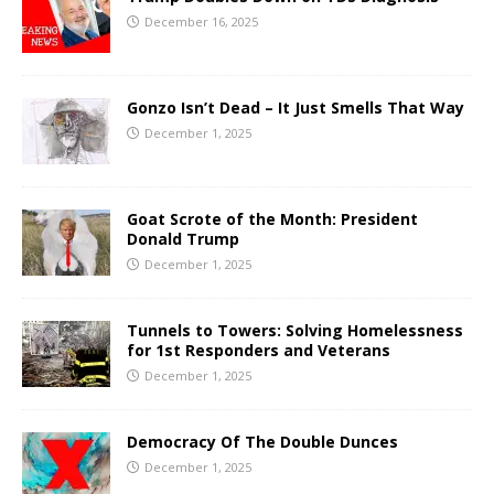
December 16, 2025
Gonzo Isn’t Dead – It Just Smells That Way
December 1, 2025
Goat Scrote of the Month: President
Donald Trump
December 1, 2025
Tunnels to Towers: Solving Homelessness
for 1st Responders and Veterans
December 1, 2025
Democracy Of The Double Dunces
December 1, 2025