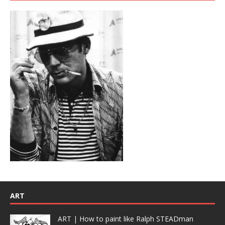
ART
ART | How to paint like Ralph STEADman