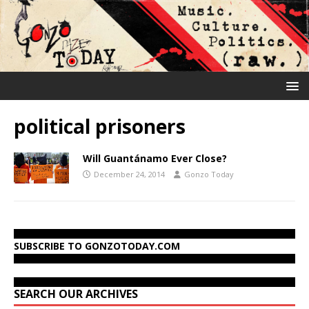
political prisoners
Will Guantánamo Ever Close?
December 24, 2014
Gonzo Today
SUBSCRIBE TO GONZOTODAY.COM
SEARCH OUR ARCHIVES