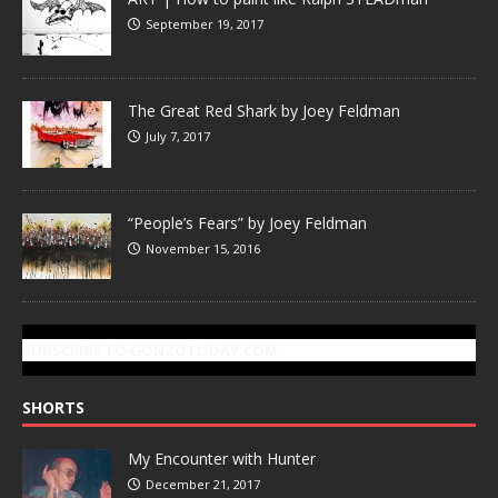
September 19, 2017
The Great Red Shark by Joey Feldman
July 7, 2017
“People’s Fears” by Joey Feldman
November 15, 2016
SUBSCRIBE TO GONZOTODAY.COM
SHORTS
My Encounter with Hunter
December 21, 2017