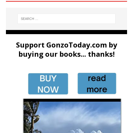
Support GonzoToday.com by
buying our books... thanks!