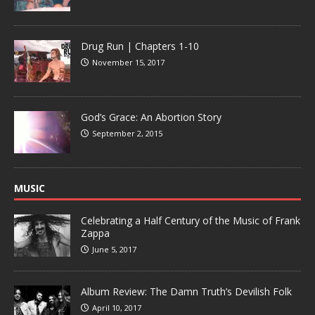
Drug Run | Chapters 1-10
November 15, 2017
God’s Grace: An Abortion Story
September 2, 2015
MUSIC
Celebrating a Half Century of the Music of Frank
Zappa
June 5, 2017
Album Review: The Damn Truth’s Devilish Folk
April 10, 2017