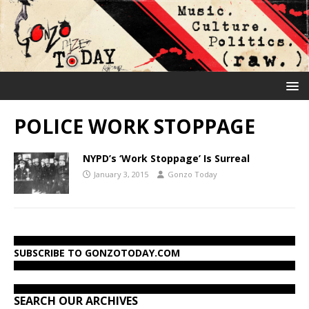
POLICE WORK STOPPAGE
NYPD’s ‘Work Stoppage’ Is Surreal
January 3, 2015
Gonzo Today
SUBSCRIBE TO GONZOTODAY.COM
SEARCH OUR ARCHIVES