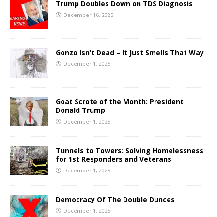
Trump Doubles Down on TDS Diagnosis
December 16, 2025
Gonzo Isn’t Dead – It Just Smells That Way
December 1, 2025
Goat Scrote of the Month: President
Donald Trump
December 1, 2025
Tunnels to Towers: Solving Homelessness
for 1st Responders and Veterans
December 1, 2025
Democracy Of The Double Dunces
December 1, 2025