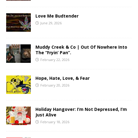
Love Me Budtender
June 29, 2026
Muddy Creek & Co | Out Of Nowhere Into
The “Fryin’ Pan”.
February 22, 2026
Hope, Hate, Love, & Fear
February 20, 2026
Holiday Hangover: I’m Not Depressed, I’m
Just Alive
February 18, 2026