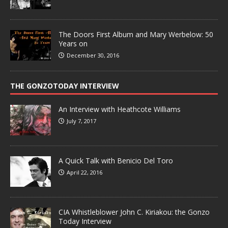
The Doors First Album and Mary Werbelow: 50
Years on
December 30, 2016
THE GONZOTODAY INTERVIEW
An Interview with Heathcote Williams
July 7, 2017
A Quick Talk with Benicio Del Toro
April 22, 2016
CIA Whistleblower John C. Kiriakou: the Gonzo
Today Interview