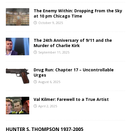
The Enemy Within: Dropping From the Sky
at 10 pm Chicago Time
October 9, 2025
The 24th Anniversary of 9/11 and the
Murder of Charlie Kirk
September 11, 2025
Drug Run: Chapter 17 – Uncontrollable
Urges
August 6, 2025
Val Kilmer: Farewell to a True Artist
April 2, 2025
HUNTER S. THOMPSON 1937-2005