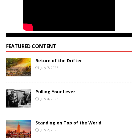
FEATURED CONTENT
Return of the Drifter
July 7, 2026
Pulling Your Lever
July 4, 2026
Standing on Top of the World
July 2, 2026