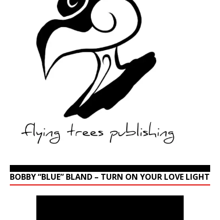
BOBBY “BLUE” BLAND – TURN ON YOUR LOVE LIGHT