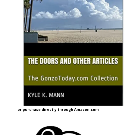
or purchase directly through Amazon.com