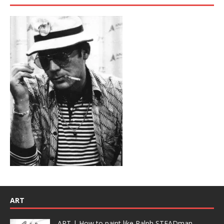
ART
ART | How to paint like Ralph STEADman