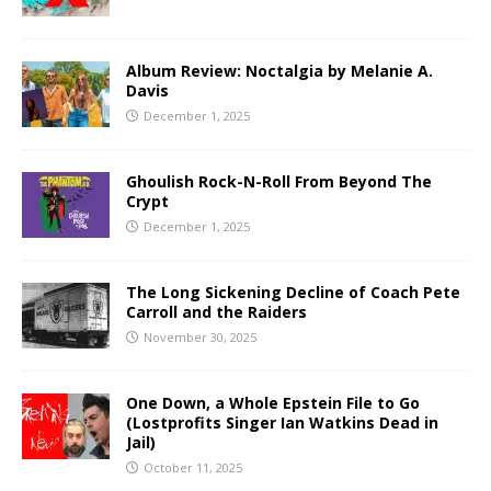
Album Review: Noctalgia by Melanie A.
Davis
December 1, 2025
Ghoulish Rock-N-Roll From Beyond The
Crypt
December 1, 2025
The Long Sickening Decline of Coach Pete
Carroll and the Raiders
November 30, 2025
One Down, a Whole Epstein File to Go
(Lostprofits Singer Ian Watkins Dead in
Jail)
October 11, 2025