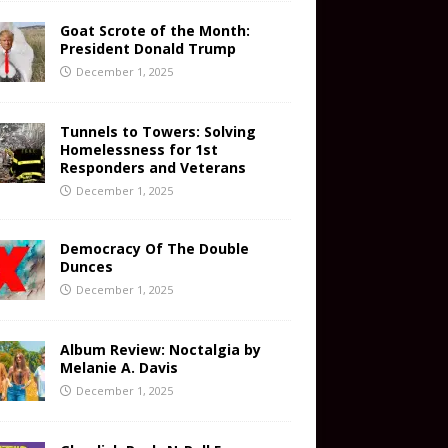
Goat Scrote of the Month:
President Donald Trump
December 1, 2025
Tunnels to Towers: Solving
Homelessness for 1st
Responders and Veterans
December 1, 2025
Democracy Of The Double
Dunces
December 1, 2025
Album Review: Noctalgia by
Melanie A. Davis
December 1, 2025