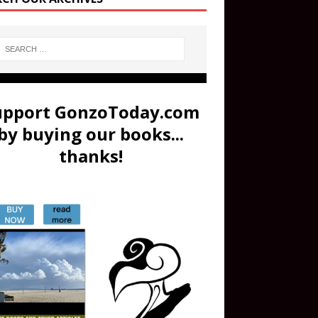
upport GonzoToday.com
by buying our books...
thanks!