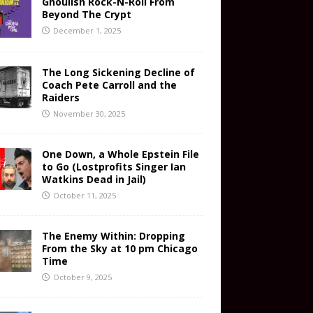
Ghoulish Rock-N-Roll From
Beyond The Crypt
December 1, 2025
The Long Sickening Decline of
Coach Pete Carroll and the
Raiders
November 30, 2025
One Down, a Whole Epstein File
to Go (Lostprofits Singer Ian
Watkins Dead in Jail)
October 11, 2025
The Enemy Within: Dropping
From the Sky at 10 pm Chicago
Time
October 9, 2025