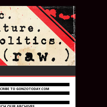
SCRIBE TO GONZOTODAY.COM
RCH OUR ARCHIVES