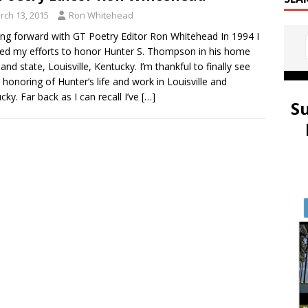
rch 13, 2015
Ron Whitehead
ng forward with GT Poetry Editor Ron Whitehead In 1994 I
ated my efforts to honor Hunter S. Thompson in his home
and state, Louisville, Kentucky. I’m thankful to finally see
honoring of Hunter’s life and work in Louisville and
cky. Far back as I can recall I’ve
[…]
S