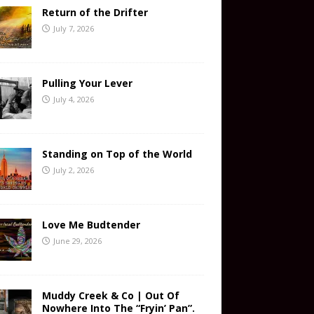
Return of the Drifter
July 7, 2026
Pulling Your Lever
July 4, 2026
Standing on Top of the World
July 2, 2026
Love Me Budtender
June 29, 2026
Muddy Creek & Co | Out Of
Nowhere Into The “Fryin’ Pan”.