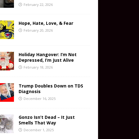
February 22, 2026
Hope, Hate, Love, & Fear
February 20, 2026
Holiday Hangover: I’m Not
Depressed, I’m Just Alive
February 18, 2026
Trump Doubles Down on TDS
Diagnosis
December 16, 2025
Gonzo Isn’t Dead – It Just
Smells That Way
December 1, 2025