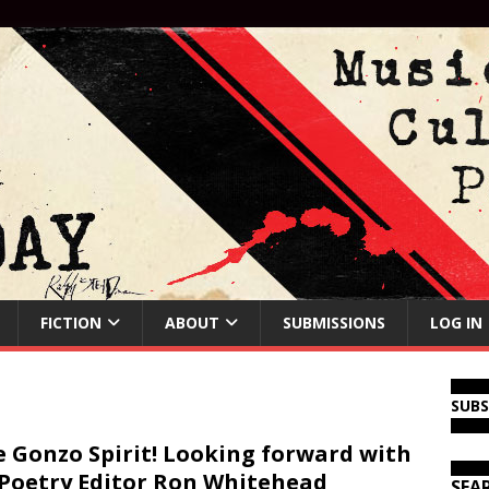
FICTION
ABOUT
SUBMISSIONS
LOG IN
SUB
 Gonzo Spirit! Looking forward with
Poetry Editor Ron Whitehead
SEA