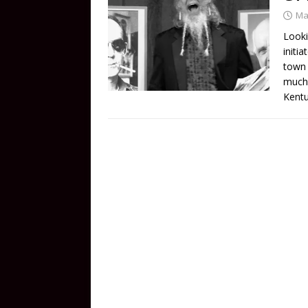
Ma
Looki
initi
town 
much 
Kentu