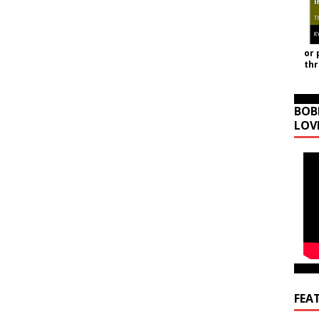
or 
th
BOB
LOV
FEA