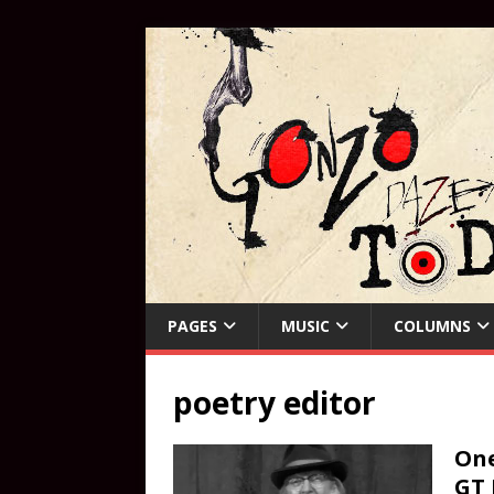
PAGES
MUSIC
COLUMNS
poetry editor
One
GT 