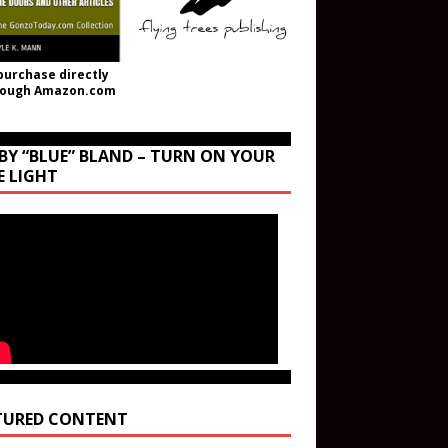
purchase directly
rough Amazon.com
BY “BLUE” BLAND – TURN ON YOUR
E LIGHT
TURED CONTENT