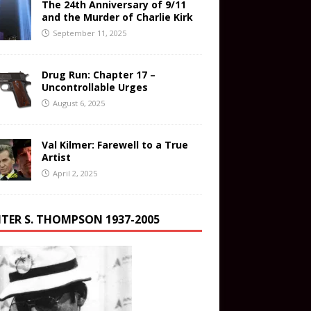
The 24th Anniversary of 9/11
and the Murder of Charlie Kirk
September 11, 2025
Drug Run: Chapter 17 –
Uncontrollable Urges
August 6, 2025
Val Kilmer: Farewell to a True
Artist
April 2, 2025
TER S. THOMPSON 1937-2005