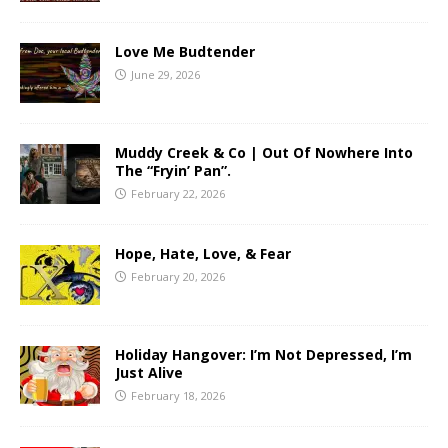
Love Me Budtender
June 29, 2026
Muddy Creek & Co | Out Of Nowhere Into
The “Fryin’ Pan”.
February 22, 2026
Hope, Hate, Love, & Fear
February 20, 2026
Holiday Hangover: I’m Not Depressed, I’m
Just Alive
February 18, 2026