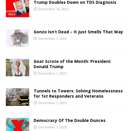
Trump Doubles Down on TDS Diagnosis
December 16, 2025
Gonzo Isn’t Dead – It Just Smells That Way
December 1, 2025
Goat Scrote of the Month: President
Donald Trump
December 1, 2025
Tunnels to Towers: Solving Homelessness
for 1st Responders and Veterans
December 1, 2025
Democracy Of The Double Dunces
December 1, 2025