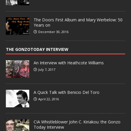
The Doors First Album and Mary Werbelow: 50
Years on
December 30, 2016
THE GONZOTODAY INTERVIEW
An Interview with Heathcote Williams
July 7, 2017
A Quick Talk with Benicio Del Toro
April 22, 2016
CIA Whistleblower John C. Kiriakou: the Gonzo
Today Interview