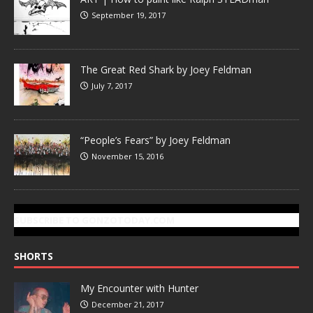
September 19, 2017
The Great Red Shark by Joey Feldman
July 7, 2017
“People’s Fears” by Joey Feldman
November 15, 2016
SUBSCRIBE TO GONZOTODAY.COM
SHORTS
My Encounter with Hunter
December 21, 2017