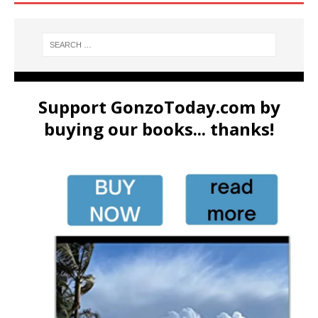
Support GonzoToday.com by
buying our books... thanks!