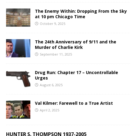
The Enemy Within: Dropping From the Sky
at 10 pm Chicago Time
October 9, 2025
The 24th Anniversary of 9/11 and the
Murder of Charlie Kirk
September 11, 2025
Drug Run: Chapter 17 – Uncontrollable
Urges
August 6, 2025
Val Kilmer: Farewell to a True Artist
April 2, 2025
HUNTER S. THOMPSON 1937-2005