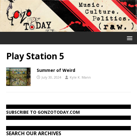
Play Station 5
Summer of Weird
July 30, 2024
Kyle K. Mann
SUBSCRIBE TO GONZOTODAY.COM
SEARCH OUR ARCHIVES