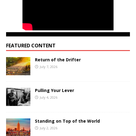
FEATURED CONTENT
Return of the Drifter
July 7, 2026
Pulling Your Lever
July 4, 2026
Standing on Top of the World
July 2, 2026