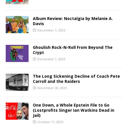
Album Review: Noctalgia by Melanie A.
Davis
December 1, 2025
Ghoulish Rock-N-Roll From Beyond The
Crypt
December 1, 2025
The Long Sickening Decline of Coach Pete
Carroll and the Raiders
November 30, 2025
One Down, a Whole Epstein File to Go
(Lostprofits Singer Ian Watkins Dead in
Jail)
October 11, 2025