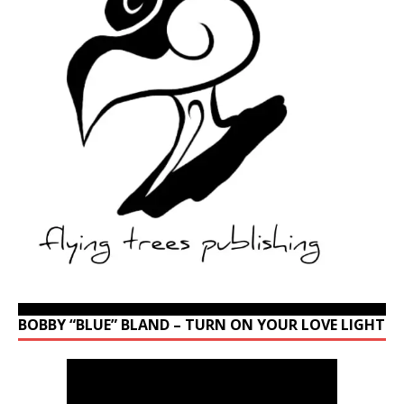
BOBBY “BLUE” BLAND – TURN ON YOUR LOVE LIGHT