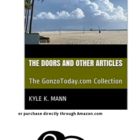
or purchase directly through Amazon.com