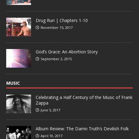
Drug Run | Chapters 1-10
November 15, 2017
God’s Grace: An Abortion Story
September 2, 2015
MUSIC
Celebrating a Half Century of the Music of Frank
Zappa
June 5, 2017
Album Review: The Damn Truth’s Devilish Folk
April 10, 2017