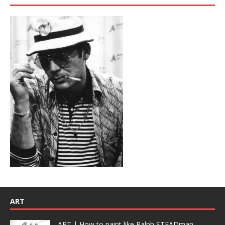
ART
ART | How to paint like Ralph STEADman