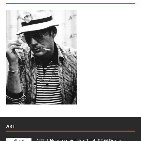
ART
ART | How to paint like Ralph STEADman