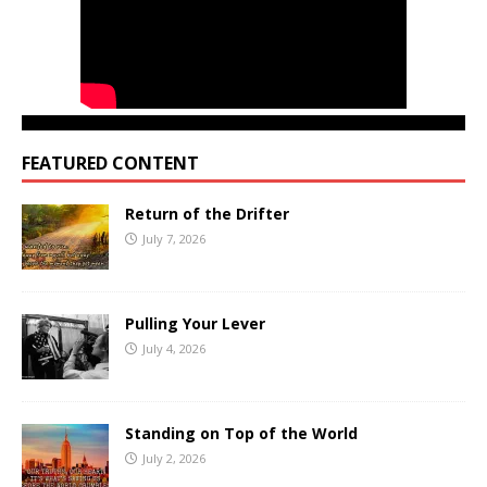
FEATURED CONTENT
Return of the Drifter
July 7, 2026
Pulling Your Lever
July 4, 2026
Standing on Top of the World
July 2, 2026