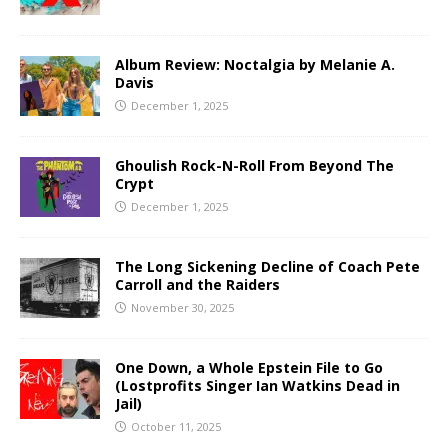
Album Review: Noctalgia by Melanie A.
Davis
December 1, 2025
Ghoulish Rock-N-Roll From Beyond The
Crypt
December 1, 2025
The Long Sickening Decline of Coach Pete
Carroll and the Raiders
November 30, 2025
One Down, a Whole Epstein File to Go
(Lostprofits Singer Ian Watkins Dead in
Jail)
October 11, 2025