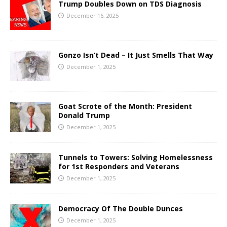
Trump Doubles Down on TDS Diagnosis
December 16, 2025
Gonzo Isn’t Dead – It Just Smells That Way
December 1, 2025
Goat Scrote of the Month: President
Donald Trump
December 1, 2025
Tunnels to Towers: Solving Homelessness
for 1st Responders and Veterans
December 1, 2025
Democracy Of The Double Dunces
December 1, 2025