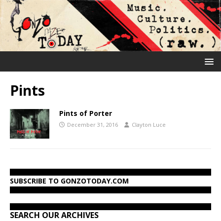
Pints
Pints of Porter
December 31, 2016
Clayton Luce
SUBSCRIBE TO GONZOTODAY.COM
SEARCH OUR ARCHIVES