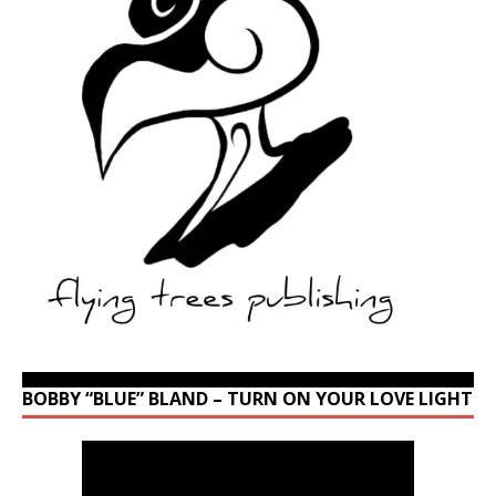
BOBBY “BLUE” BLAND – TURN ON YOUR LOVE LIGHT