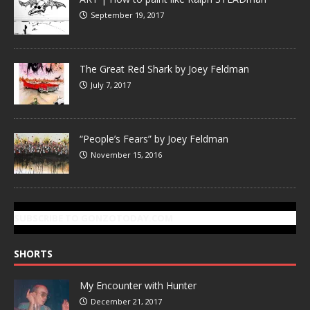
September 19, 2017
The Great Red Shark by Joey Feldman
July 7, 2017
“People’s Fears” by Joey Feldman
November 15, 2016
SUBSCRIBE TO GONZOTODAY.COM
SHORTS
My Encounter with Hunter
December 21, 2017