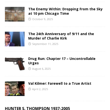
The Enemy Within: Dropping From the Sky
at 10 pm Chicago Time
October 9, 2025
The 24th Anniversary of 9/11 and the
Murder of Charlie Kirk
September 11, 2025
Drug Run: Chapter 17 – Uncontrollable
Urges
August 6, 2025
Val Kilmer: Farewell to a True Artist
April 2, 2025
HUNTER S. THOMPSON 1937-2005