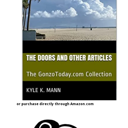
or purchase directly through Amazon.com