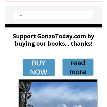
Support GonzoToday.com by
buying our books... thanks!