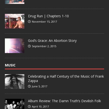
Drug Run | Chapters 1-10
November 15, 2017
God’s Grace: An Abortion Story
September 2, 2015
MUSIC
Celebrating a Half Century of the Music of Frank
Zappa
June 5, 2017
Album Review: The Damn Truth’s Devilish Folk
April 10, 2017