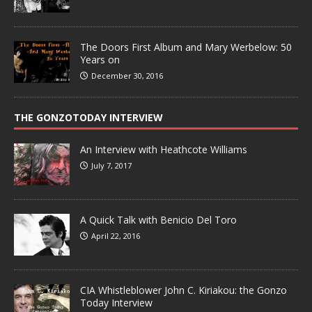
The Doors First Album and Mary Werbelow: 50
Years on
December 30, 2016
THE GONZOTODAY INTERVIEW
An Interview with Heathcote Williams
July 7, 2017
A Quick Talk with Benicio Del Toro
April 22, 2016
CIA Whistleblower John C. Kiriakou: the Gonzo
Today Interview