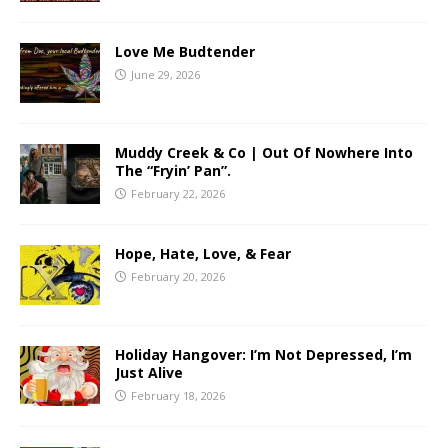
Love Me Budtender
June 29, 2026
Muddy Creek & Co | Out Of Nowhere Into
The “Fryin’ Pan”.
February 22, 2026
Hope, Hate, Love, & Fear
February 20, 2026
Holiday Hangover: I’m Not Depressed, I’m
Just Alive
February 18, 2026