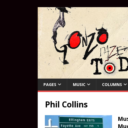
PAGES
MUSIC
COLUMNS
Phil Collins
Mus
Mud