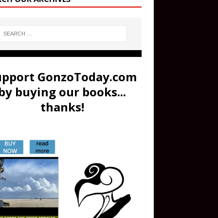
upport GonzoToday.com
by buying our books...
thanks!