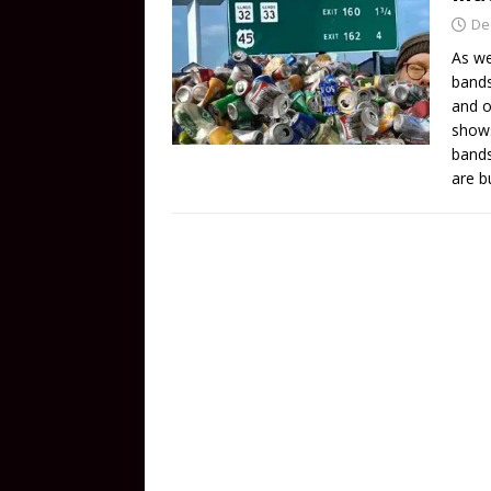
De
As we
bands
and o
shows
bands
are b