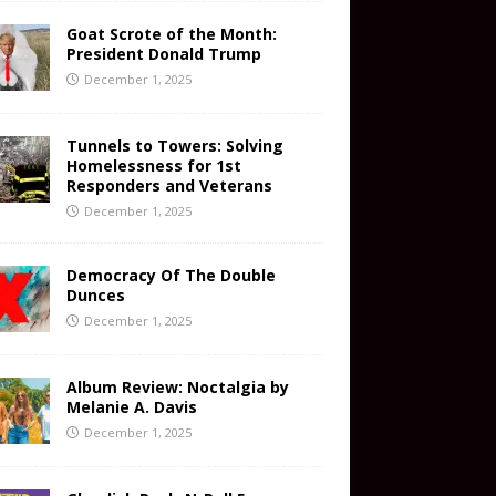
Goat Scrote of the Month:
President Donald Trump
December 1, 2025
Tunnels to Towers: Solving
Homelessness for 1st
Responders and Veterans
December 1, 2025
Democracy Of The Double
Dunces
December 1, 2025
Album Review: Noctalgia by
Melanie A. Davis
December 1, 2025