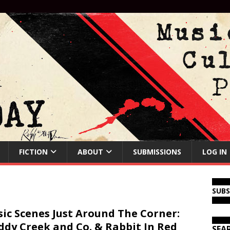
FICTION
ABOUT
SUBMISSIONS
LOG IN
SUB
ic Scenes Just Around The Corner:
dy Creek and Co. & Rabbit In Red
SEA