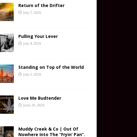
Return of the Drifter
July 7, 2026
Pulling Your Lever
July 4, 2026
Standing on Top of the World
July 2, 2026
Love Me Budtender
June 29, 2026
Muddy Creek & Co | Out Of
Nowhere Into The “Fryin’ Pan”.