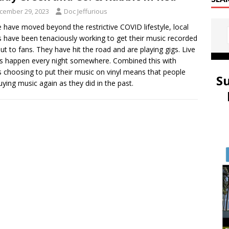
cember 29, 2023
Doc Jeffurious
 have moved beyond the restrictive COVID lifestyle, local
 have been tenaciously working to get their music recorded
ut to fans. They have hit the road and are playing gigs. Live
 happen every night somewhere. Combined this with
 choosing to put their music on vinyl means that people
S
uying music again as they did in the past.