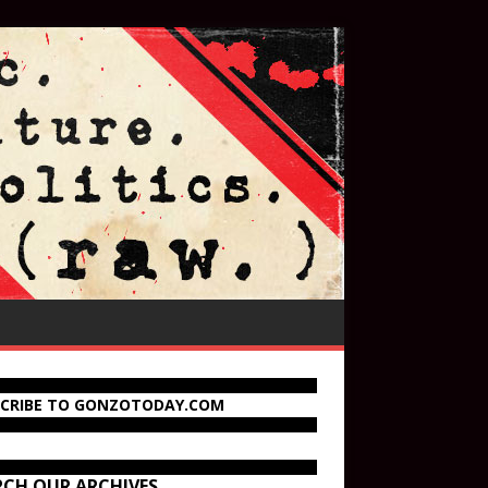
SCRIBE TO GONZOTODAY.COM
RCH OUR ARCHIVES