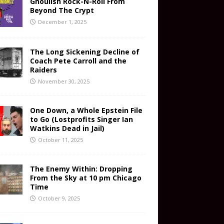
Ghoulish Rock-N-Roll From
Beyond The Crypt
December 1, 2025
The Long Sickening Decline of
Coach Pete Carroll and the
Raiders
November 30, 2025
One Down, a Whole Epstein File
to Go (Lostprofits Singer Ian
Watkins Dead in Jail)
October 11, 2025
The Enemy Within: Dropping
From the Sky at 10 pm Chicago
Time
October 9, 2025