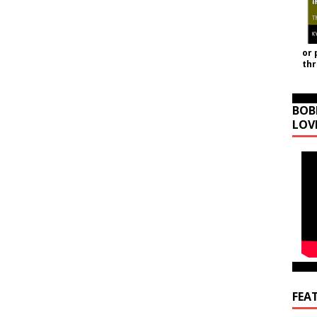
or 
th
BOB
LOV
FEA