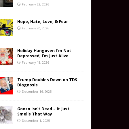
February 22, 2026
Hope, Hate, Love, & Fear
February 20, 2026
Holiday Hangover: I’m Not
Depressed, I’m Just Alive
February 18, 2026
Trump Doubles Down on TDS
Diagnosis
December 16, 2025
Gonzo Isn’t Dead – It Just
Smells That Way
December 1, 2025