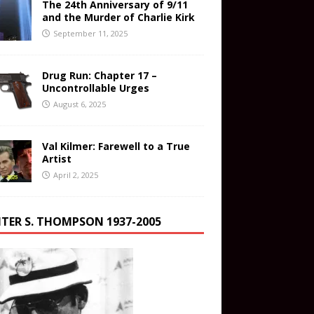
The 24th Anniversary of 9/11
and the Murder of Charlie Kirk
September 11, 2025
Drug Run: Chapter 17 –
Uncontrollable Urges
August 6, 2025
Val Kilmer: Farewell to a True
Artist
April 2, 2025
TER S. THOMPSON 1937-2005