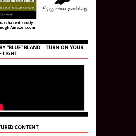
purchase directly
rough Amazon.com
BY “BLUE” BLAND – TURN ON YOUR
E LIGHT
TURED CONTENT