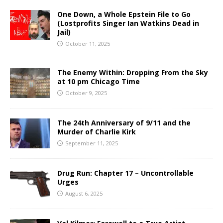
One Down, a Whole Epstein File to Go
(Lostprofits Singer Ian Watkins Dead in
Jail)
October 11, 2025
The Enemy Within: Dropping From the Sky
at 10 pm Chicago Time
October 9, 2025
The 24th Anniversary of 9/11 and the
Murder of Charlie Kirk
September 11, 2025
Drug Run: Chapter 17 – Uncontrollable
Urges
August 6, 2025