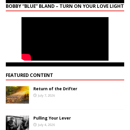
BOBBY “BLUE” BLAND – TURN ON YOUR LOVE LIGHT
FEATURED CONTENT
Return of the Drifter
July 7, 2026
Pulling Your Lever
July 4, 2026