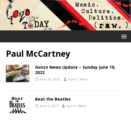
Paul McCartney
Gonzo News Update – Sunday June 19,
2022
June 20, 2022
Kyle K. Mann
Beat the Beatles
June 5, 2017
Kyle K. Mann