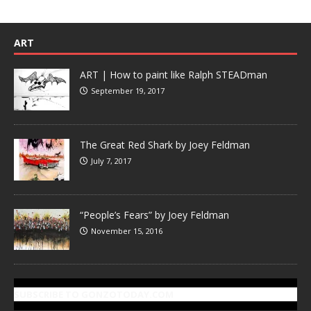
ART
ART | How to paint like Ralph STEADman
September 19, 2017
The Great Red Shark by Joey Feldman
July 7, 2017
“People’s Fears” by Joey Feldman
November 15, 2016
SUBSCRIBE TO GONZOTODAY.COM