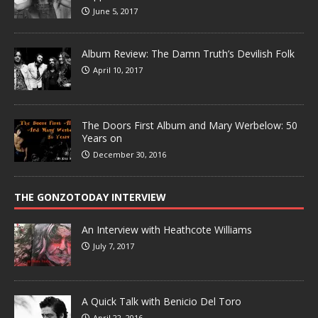
June 5, 2017
Album Review: The Damn Truth’s Devilish Folk
April 10, 2017
The Doors First Album and Mary Werbelow: 50
Years on
December 30, 2016
THE GONZOTODAY INTERVIEW
An Interview with Heathcote Williams
July 7, 2017
A Quick Talk with Benicio Del Toro
April 22, 2016