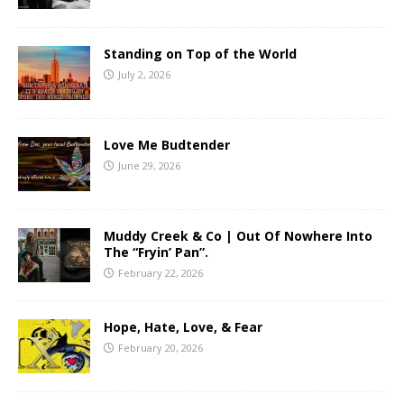
Standing on Top of the World
July 2, 2026
Love Me Budtender
June 29, 2026
Muddy Creek & Co | Out Of Nowhere Into
The “Fryin’ Pan”.
February 22, 2026
Hope, Hate, Love, & Fear
February 20, 2026