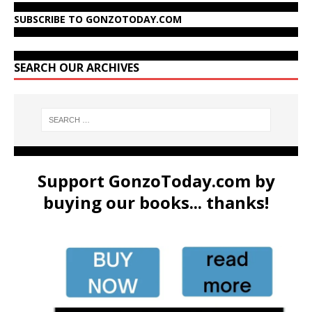
SUBSCRIBE TO GONZOTODAY.COM
SEARCH OUR ARCHIVES
Support GonzoToday.com by
buying our books... thanks!