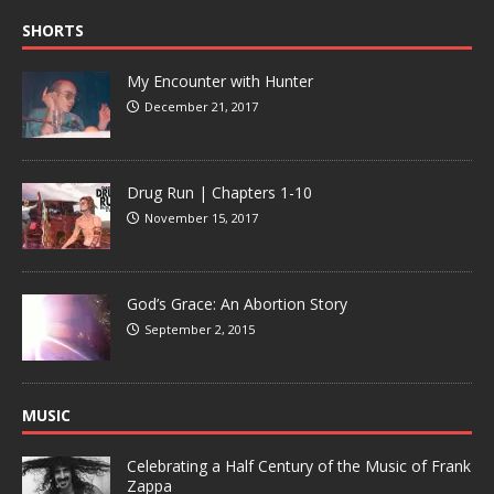
SHORTS
My Encounter with Hunter
December 21, 2017
Drug Run | Chapters 1-10
November 15, 2017
God’s Grace: An Abortion Story
September 2, 2015
MUSIC
Celebrating a Half Century of the Music of Frank
Zappa