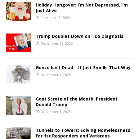
Holiday Hangover: I’m Not Depressed, I’m
Just Alive
February 18, 2026
Trump Doubles Down on TDS Diagnosis
December 16, 2025
Gonzo Isn’t Dead – It Just Smells That Way
December 1, 2025
Goat Scrote of the Month: President
Donald Trump
December 1, 2025
Tunnels to Towers: Solving Homelessness
for 1st Responders and Veterans