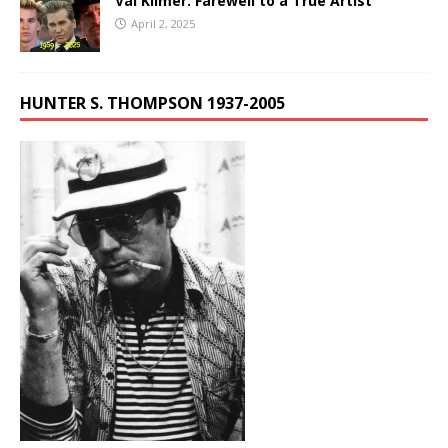
Val Kilmer: Farewell to a True Artist
April 2, 2025
HUNTER S. THOMPSON 1937-2005