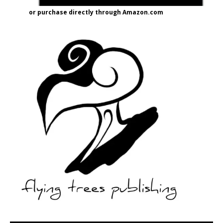
or purchase directly through Amazon.com