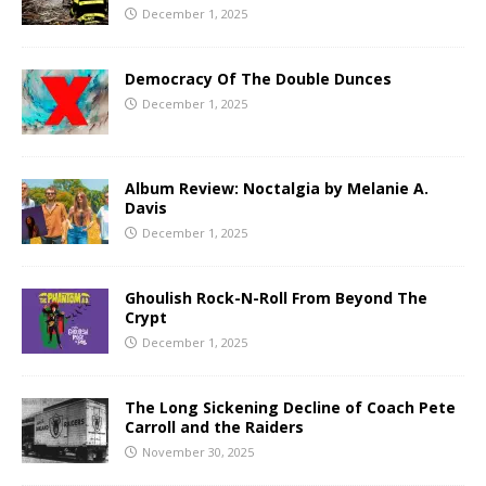
December 1, 2025
Democracy Of The Double Dunces
December 1, 2025
Album Review: Noctalgia by Melanie A.
Davis
December 1, 2025
Ghoulish Rock-N-Roll From Beyond The
Crypt
December 1, 2025
The Long Sickening Decline of Coach Pete
Carroll and the Raiders
November 30, 2025