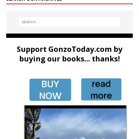
Support GonzoToday.com by
buying our books... thanks!