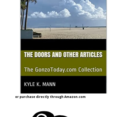
or purchase directly through Amazon.com