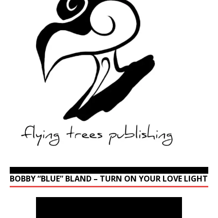
BOBBY “BLUE” BLAND – TURN ON YOUR LOVE LIGHT