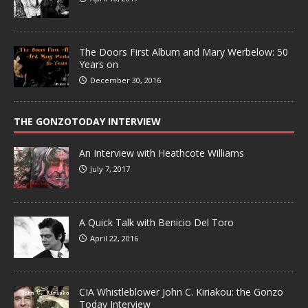
The Doors First Album and Mary Werbelow: 50
Years on
December 30, 2016
THE GONZOTODAY INTERVIEW
An Interview with Heathcote Williams
July 7, 2017
A Quick Talk with Benicio Del Toro
April 22, 2016
CIA Whistleblower John C. Kiriakou: the Gonzo
Today Interview