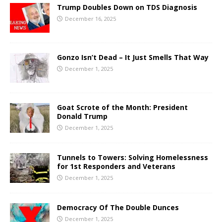
Trump Doubles Down on TDS Diagnosis
December 16, 2025
Gonzo Isn’t Dead – It Just Smells That Way
December 1, 2025
Goat Scrote of the Month: President
Donald Trump
December 1, 2025
Tunnels to Towers: Solving Homelessness
for 1st Responders and Veterans
December 1, 2025
Democracy Of The Double Dunces
December 1, 2025