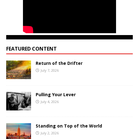
FEATURED CONTENT
Return of the Drifter
July 7, 2026
Pulling Your Lever
July 4, 2026
Standing on Top of the World
July 2, 2026