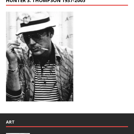
HUNTER S. THOMPSON 1937-2005
ART