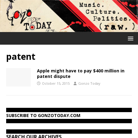
patent
Apple might have to pay $400 million in
patent dispute
October 15, 2015
Gonzo Today
SUBSCRIBE TO GONZOTODAY.COM
SEARCH OUR ARCHIVES