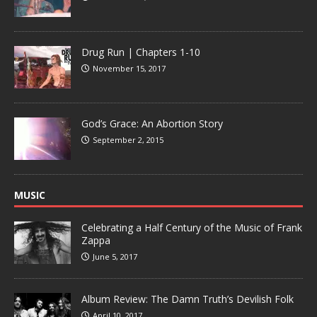
Drug Run | Chapters 1-10
November 15, 2017
God’s Grace: An Abortion Story
September 2, 2015
MUSIC
Celebrating a Half Century of the Music of Frank
Zappa
June 5, 2017
Album Review: The Damn Truth’s Devilish Folk
April 10, 2017