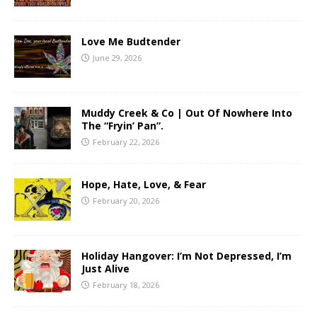
Love Me Budtender
June 29, 2026
Muddy Creek & Co | Out Of Nowhere Into
The “Fryin’ Pan”.
February 22, 2026
Hope, Hate, Love, & Fear
February 20, 2026
Holiday Hangover: I’m Not Depressed, I’m
Just Alive
February 18, 2026