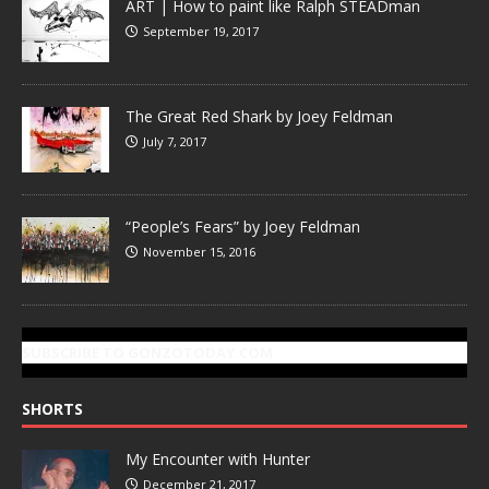
ART | How to paint like Ralph STEADman
September 19, 2017
The Great Red Shark by Joey Feldman
July 7, 2017
“People’s Fears” by Joey Feldman
November 15, 2016
SUBSCRIBE TO GONZOTODAY.COM
SHORTS
My Encounter with Hunter
December 21, 2017