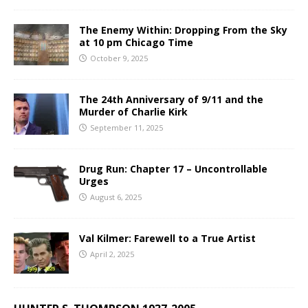
The Enemy Within: Dropping From the Sky
at 10 pm Chicago Time
October 9, 2025
The 24th Anniversary of 9/11 and the
Murder of Charlie Kirk
September 11, 2025
Drug Run: Chapter 17 – Uncontrollable
Urges
August 6, 2025
Val Kilmer: Farewell to a True Artist
April 2, 2025