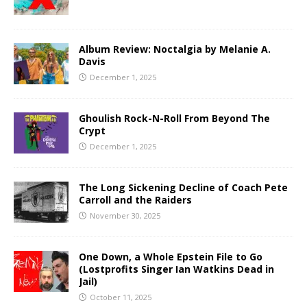
Album Review: Noctalgia by Melanie A.
Davis
December 1, 2025
Ghoulish Rock-N-Roll From Beyond The
Crypt
December 1, 2025
The Long Sickening Decline of Coach Pete
Carroll and the Raiders
November 30, 2025
One Down, a Whole Epstein File to Go
(Lostprofits Singer Ian Watkins Dead in
Jail)
October 11, 2025