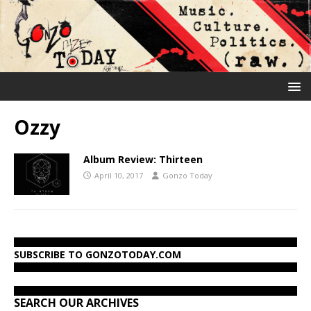
Ozzy
Album Review: Thirteen
April 10, 2017
Gonzo Today
SUBSCRIBE TO GONZOTODAY.COM
SEARCH OUR ARCHIVES