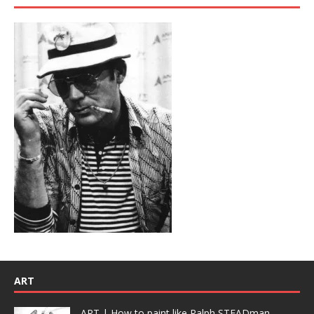
ART
ART | How to paint like Ralph STEADman