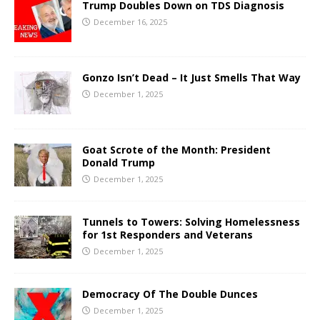
Trump Doubles Down on TDS Diagnosis
December 16, 2025
Gonzo Isn’t Dead – It Just Smells That Way
December 1, 2025
Goat Scrote of the Month: President
Donald Trump
December 1, 2025
Tunnels to Towers: Solving Homelessness
for 1st Responders and Veterans
December 1, 2025
Democracy Of The Double Dunces
December 1, 2025