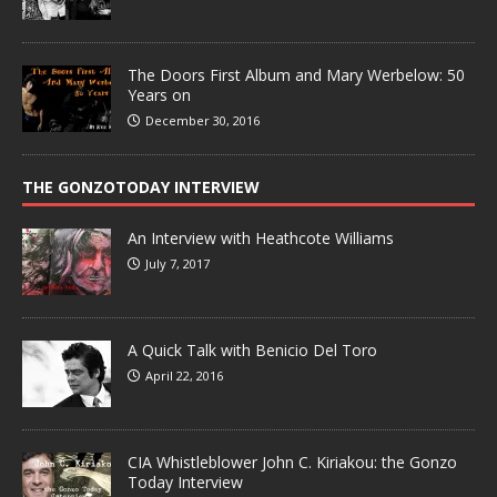
The Doors First Album and Mary Werbelow: 50
Years on
December 30, 2016
THE GONZOTODAY INTERVIEW
An Interview with Heathcote Williams
July 7, 2017
A Quick Talk with Benicio Del Toro
April 22, 2016
CIA Whistleblower John C. Kiriakou: the Gonzo
Today Interview