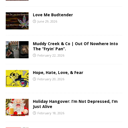
Love Me Budtender
June 29, 2026
Muddy Creek & Co | Out Of Nowhere Into
The “Fryin’ Pan”.
February 22, 2026
Hope, Hate, Love, & Fear
February 20, 2026
Holiday Hangover: I’m Not Depressed, I’m
Just Alive
February 18, 2026