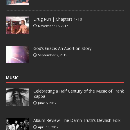
Drug Run | Chapters 1-10
November 15, 2017
God’s Grace: An Abortion Story
September 2, 2015
MUSIC
Celebrating a Half Century of the Music of Frank
Zappa
June 5, 2017
Album Review: The Damn Truth’s Devilish Folk
April 10, 2017