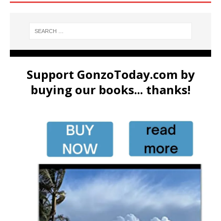
Support GonzoToday.com by
buying our books... thanks!