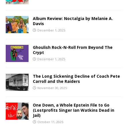
Album Review: Noctalgia by Melanie A.
Davis
December 1, 2025
Ghoulish Rock-N-Roll From Beyond The
Crypt
December 1, 2025
The Long Sickening Decline of Coach Pete
Carroll and the Raiders
November 30, 2025
One Down, a Whole Epstein File to Go
(Lostprofits Singer Ian Watkins Dead in
Jail)
October 11, 2025