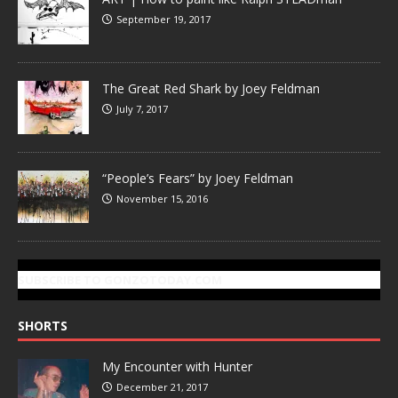
September 19, 2017
The Great Red Shark by Joey Feldman
July 7, 2017
“People’s Fears” by Joey Feldman
November 15, 2016
SUBSCRIBE TO GONZOTODAY.COM
SHORTS
My Encounter with Hunter
December 21, 2017