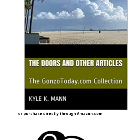
or purchase directly through Amazon.com