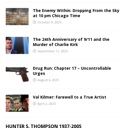
The Enemy Within: Dropping From the Sky
at 10 pm Chicago Time
October 9, 2025
The 24th Anniversary of 9/11 and the
Murder of Charlie Kirk
September 11, 2025
Drug Run: Chapter 17 – Uncontrollable
Urges
August 6, 2025
Val Kilmer: Farewell to a True Artist
April 2, 2025
HUNTER S. THOMPSON 1937-2005