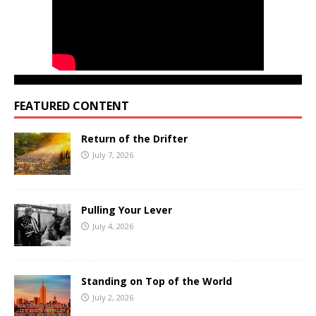
FEATURED CONTENT
Return of the Drifter
July 7, 2026
Pulling Your Lever
July 4, 2026
Standing on Top of the World
July 2, 2026