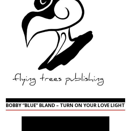
BOBBY “BLUE” BLAND – TURN ON YOUR LOVE LIGHT