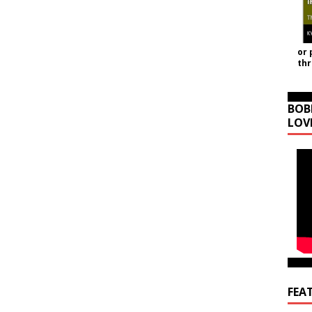
or 
th
BOB
LOV
FEA