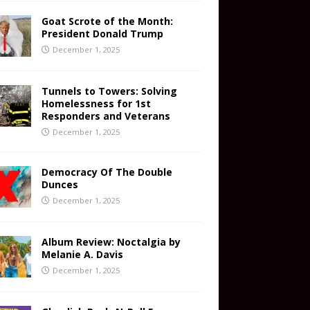
Goat Scrote of the Month:
President Donald Trump
December 1, 2025
Tunnels to Towers: Solving
Homelessness for 1st
Responders and Veterans
December 1, 2025
Democracy Of The Double
Dunces
December 1, 2025
Album Review: Noctalgia by
Melanie A. Davis
December 1, 2025