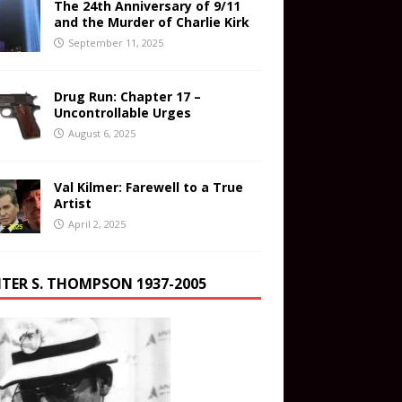
The 24th Anniversary of 9/11
and the Murder of Charlie Kirk
September 11, 2025
Drug Run: Chapter 17 –
Uncontrollable Urges
August 6, 2025
Val Kilmer: Farewell to a True
Artist
April 2, 2025
TER S. THOMPSON 1937-2005