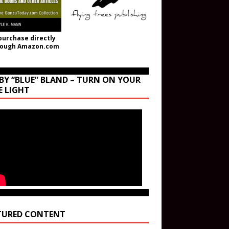
purchase directly
rough Amazon.com
BY “BLUE” BLAND – TURN ON YOUR
E LIGHT
TURED CONTENT