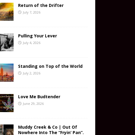
Return of the Drifter
July 7, 2026
Pulling Your Lever
July 4, 2026
Standing on Top of the World
July 2, 2026
Love Me Budtender
June 29, 2026
Muddy Creek & Co | Out Of
Nowhere Into The “Fryin’ Pan”.