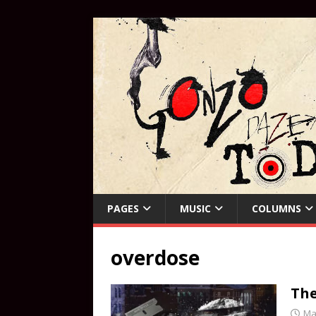
PAGES
MUSIC
COLUMNS
overdose
Th
Ma