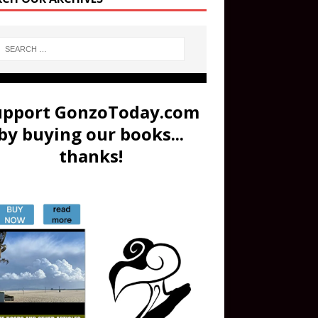
upport GonzoToday.com
by buying our books...
thanks!