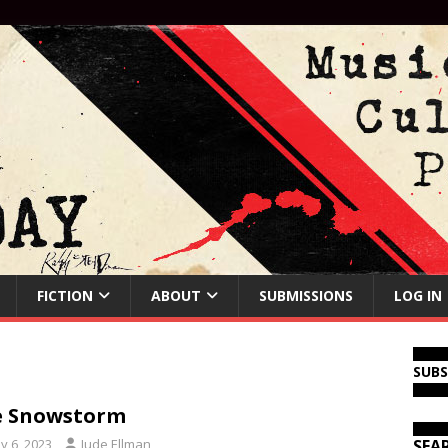
FICTION
ABOUT
SUBMISSIONS
LOG IN
SUB
e Snowstorm
y 6, 2023
Jude Ellman
SEA