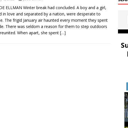
DE ELLMAN Winter break had concluded. A boy and a girl,
d in love and separated by a nation, were desperate to
te. The frigid January air haunted every moment they spent
de. There was seldom a reason for them to step outdoors
reunited. When apart, she spent
[…]
S