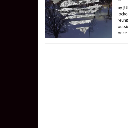
by JU
locke
reuni
outsi
once 