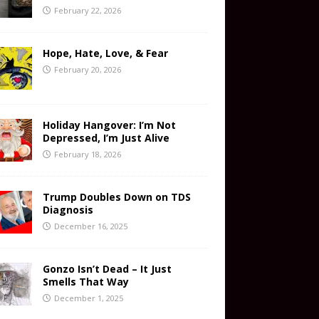
February 22, 2026
Hope, Hate, Love, & Fear
February 20, 2026
Holiday Hangover: I’m Not
Depressed, I’m Just Alive
February 18, 2026
Trump Doubles Down on TDS
Diagnosis
December 16, 2025
Gonzo Isn’t Dead – It Just
Smells That Way
December 1, 2025