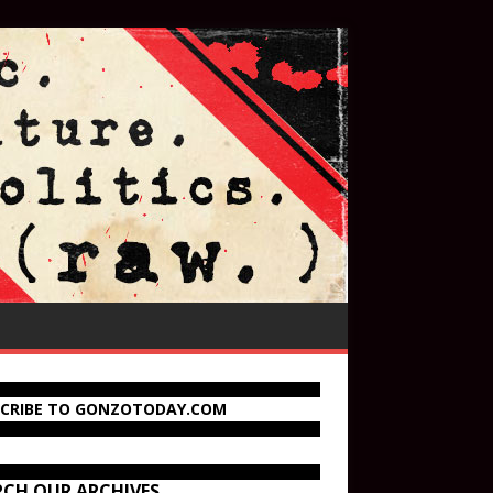
SCRIBE TO GONZOTODAY.COM
RCH OUR ARCHIVES