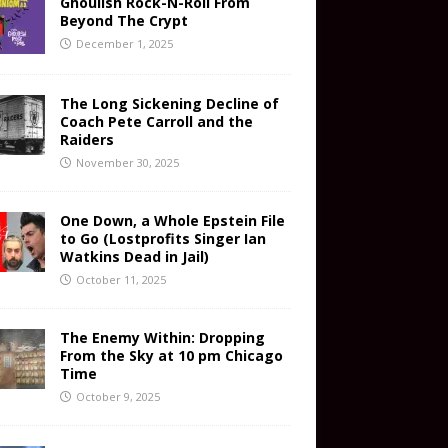
Ghoulish Rock-N-Roll From
Beyond The Crypt
December 1, 2025
The Long Sickening Decline of
Coach Pete Carroll and the
Raiders
November 30, 2025
One Down, a Whole Epstein File
to Go (Lostprofits Singer Ian
Watkins Dead in Jail)
October 11, 2025
The Enemy Within: Dropping
From the Sky at 10 pm Chicago
Time
October 9, 2025