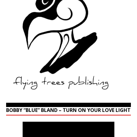
BOBBY “BLUE” BLAND – TURN ON YOUR LOVE LIGHT