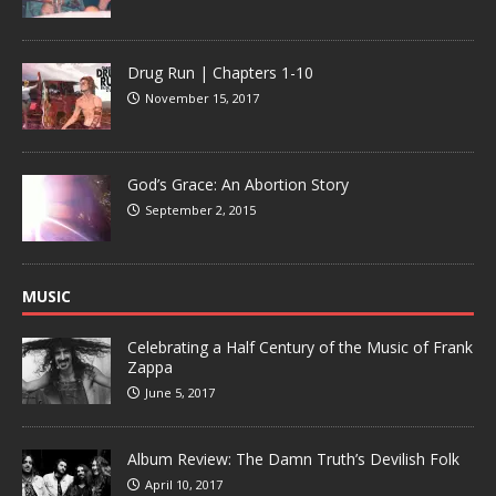
Drug Run | Chapters 1-10
November 15, 2017
God’s Grace: An Abortion Story
September 2, 2015
MUSIC
Celebrating a Half Century of the Music of Frank
Zappa
June 5, 2017
Album Review: The Damn Truth’s Devilish Folk
April 10, 2017