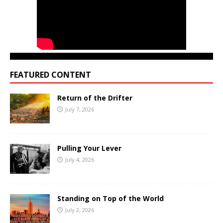
FEATURED CONTENT
Return of the Drifter
July 7, 2026
Pulling Your Lever
July 4, 2026
Standing on Top of the World
July 2, 2026