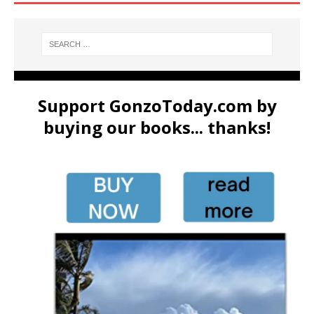
Support GonzoToday.com by
buying our books... thanks!