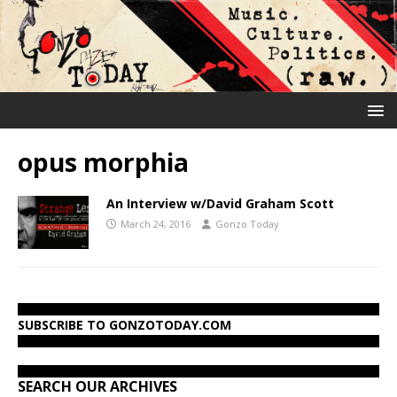
opus morphia
An Interview w/David Graham Scott
March 24, 2016
Gonzo Today
SUBSCRIBE TO GONZOTODAY.COM
SEARCH OUR ARCHIVES