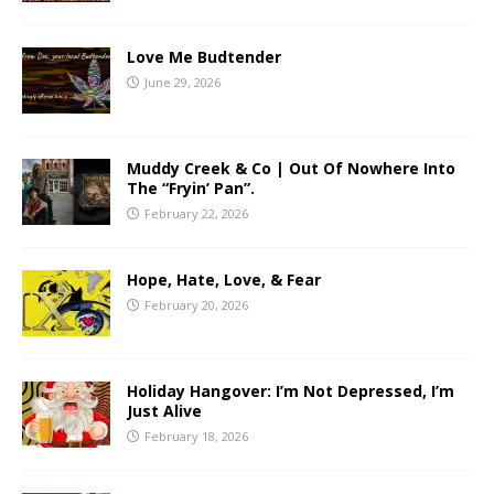
Love Me Budtender
June 29, 2026
Muddy Creek & Co | Out Of Nowhere Into
The “Fryin’ Pan”.
February 22, 2026
Hope, Hate, Love, & Fear
February 20, 2026
Holiday Hangover: I’m Not Depressed, I’m
Just Alive
February 18, 2026