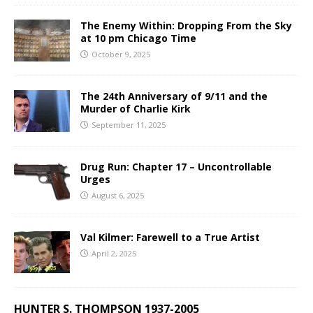
The Enemy Within: Dropping From the Sky
at 10 pm Chicago Time
October 9, 2025
The 24th Anniversary of 9/11 and the
Murder of Charlie Kirk
September 11, 2025
Drug Run: Chapter 17 – Uncontrollable
Urges
August 6, 2025
Val Kilmer: Farewell to a True Artist
April 2, 2025
HUNTER S. THOMPSON 1937-2005