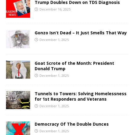
Trump Doubles Down on TDS Diagnosis
December 16, 2025
Gonzo Isn’t Dead – It Just Smells That Way
December 1, 2025
Goat Scrote of the Month: President
Donald Trump
December 1, 2025
Tunnels to Towers: Solving Homelessness
for 1st Responders and Veterans
December 1, 2025
Democracy Of The Double Dunces
December 1, 2025