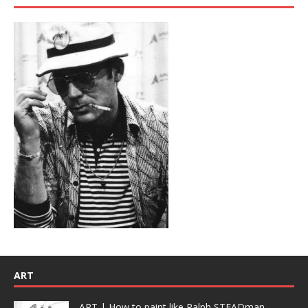
ART
ART | How to paint like Ralph STEADman