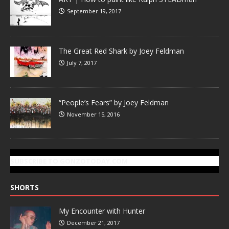
September 19, 2017
The Great Red Shark by Joey Feldman
July 7, 2017
“People’s Fears” by Joey Feldman
November 15, 2016
SUBSCRIBE TO GONZOTODAY.COM
SHORTS
My Encounter with Hunter
December 21, 2017