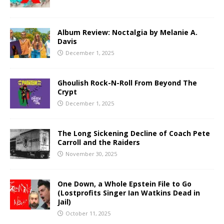
Album Review: Noctalgia by Melanie A.
Davis
December 1, 2025
Ghoulish Rock-N-Roll From Beyond The
Crypt
December 1, 2025
The Long Sickening Decline of Coach Pete
Carroll and the Raiders
November 30, 2025
One Down, a Whole Epstein File to Go
(Lostprofits Singer Ian Watkins Dead in
Jail)
October 11, 2025