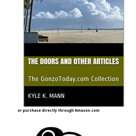
or purchase directly through Amazon.com