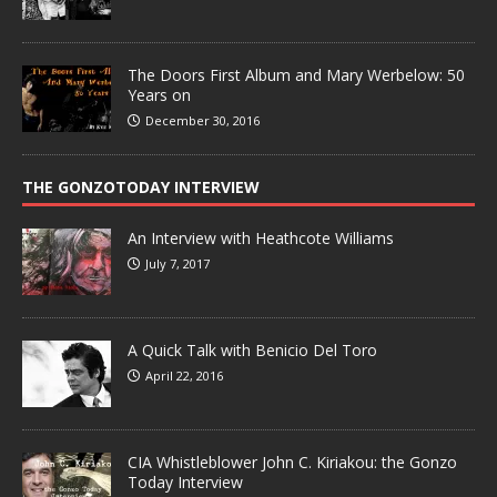
The Doors First Album and Mary Werbelow: 50
Years on
December 30, 2016
THE GONZOTODAY INTERVIEW
An Interview with Heathcote Williams
July 7, 2017
A Quick Talk with Benicio Del Toro
April 22, 2016
CIA Whistleblower John C. Kiriakou: the Gonzo
Today Interview