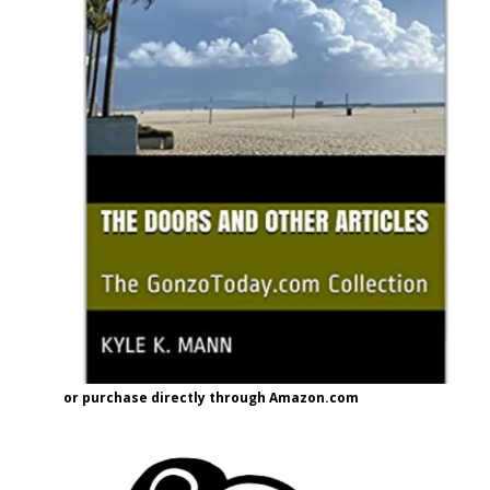
or purchase directly through Amazon.com