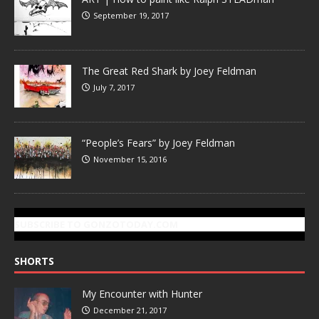
September 19, 2017
The Great Red Shark by Joey Feldman
July 7, 2017
“People’s Fears” by Joey Feldman
November 15, 2016
SUBSCRIBE TO GONZOTODAY.COM
SHORTS
My Encounter with Hunter
December 21, 2017