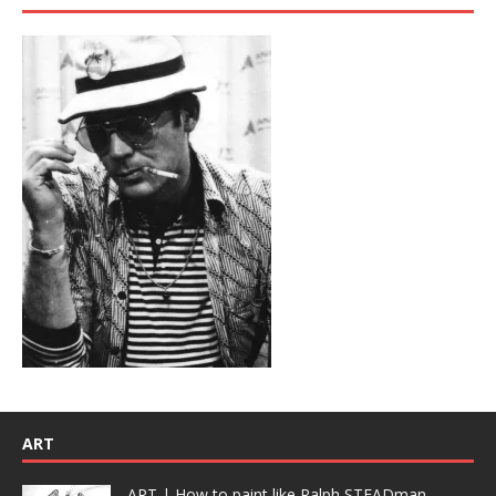
ART
ART | How to paint like Ralph STEADman