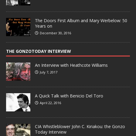
The Doors First Album and Mary Werbelow: 50
Years on
December 30, 2016
THE GONZOTODAY INTERVIEW
An Interview with Heathcote Williams
July 7, 2017
A Quick Talk with Benicio Del Toro
April 22, 2016
CIA Whistleblower John C. Kiriakou: the Gonzo
Today Interview