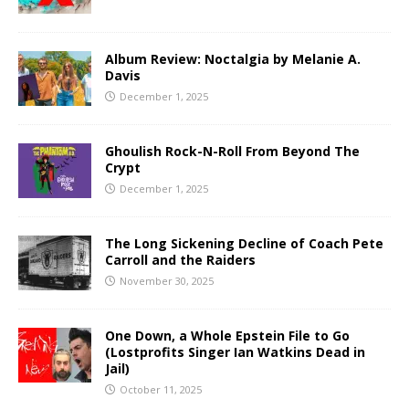
Album Review: Noctalgia by Melanie A.
Davis
December 1, 2025
Ghoulish Rock-N-Roll From Beyond The
Crypt
December 1, 2025
The Long Sickening Decline of Coach Pete
Carroll and the Raiders
November 30, 2025
One Down, a Whole Epstein File to Go
(Lostprofits Singer Ian Watkins Dead in
Jail)
October 11, 2025