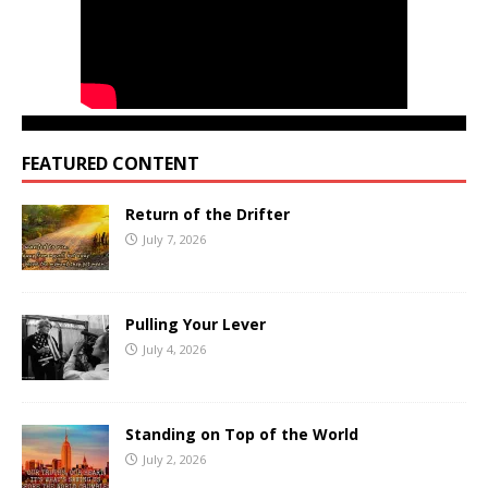
FEATURED CONTENT
Return of the Drifter
July 7, 2026
Pulling Your Lever
July 4, 2026
Standing on Top of the World
July 2, 2026