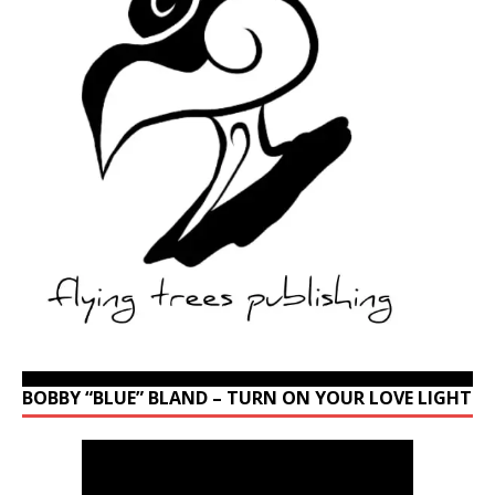
BOBBY “BLUE” BLAND – TURN ON YOUR LOVE LIGHT