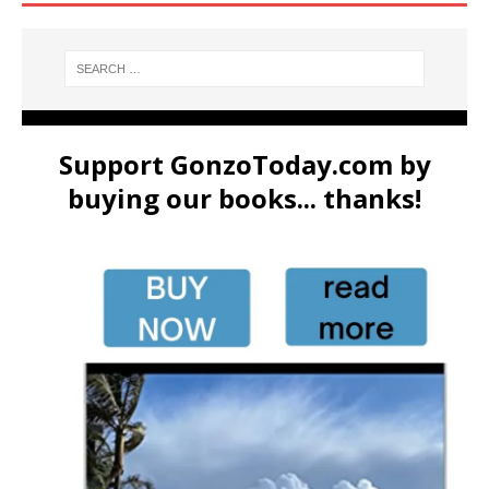
Support GonzoToday.com by
buying our books... thanks!