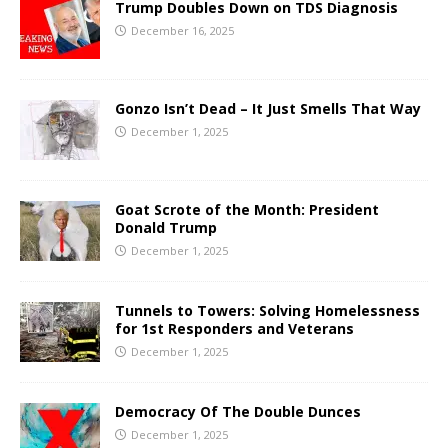
Trump Doubles Down on TDS Diagnosis
December 16, 2025
Gonzo Isn’t Dead – It Just Smells That Way
December 1, 2025
Goat Scrote of the Month: President
Donald Trump
December 1, 2025
Tunnels to Towers: Solving Homelessness
for 1st Responders and Veterans
December 1, 2025
Democracy Of The Double Dunces
December 1, 2025