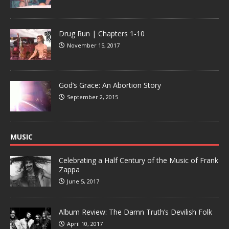
Drug Run | Chapters 1-10
November 15, 2017
God’s Grace: An Abortion Story
September 2, 2015
MUSIC
Celebrating a Half Century of the Music of Frank
Zappa
June 5, 2017
Album Review: The Damn Truth’s Devilish Folk
April 10, 2017