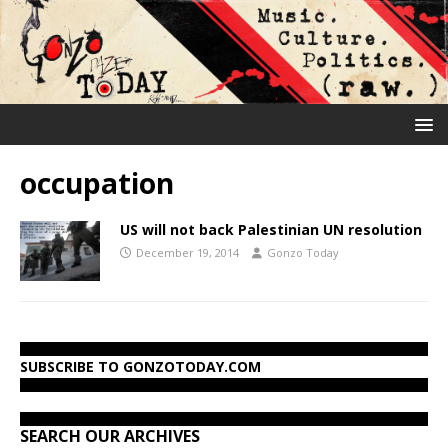
occupation
US will not back Palestinian UN resolution
December 19, 2014
Gonzo Today
SUBSCRIBE TO GONZOTODAY.COM
SEARCH OUR ARCHIVES