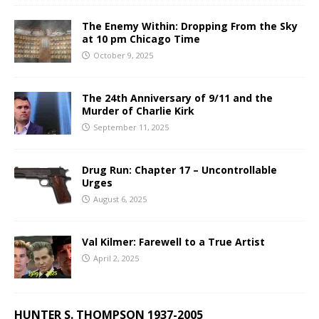
The Enemy Within: Dropping From the Sky
at 10 pm Chicago Time
October 9, 2025
The 24th Anniversary of 9/11 and the
Murder of Charlie Kirk
September 11, 2025
Drug Run: Chapter 17 – Uncontrollable
Urges
August 6, 2025
Val Kilmer: Farewell to a True Artist
April 2, 2025
HUNTER S. THOMPSON 1937-2005