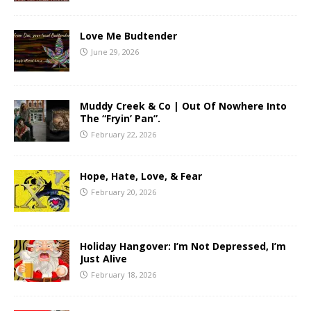
Love Me Budtender
June 29, 2026
Muddy Creek & Co | Out Of Nowhere Into
The “Fryin’ Pan”.
February 22, 2026
Hope, Hate, Love, & Fear
February 20, 2026
Holiday Hangover: I’m Not Depressed, I’m
Just Alive
February 18, 2026