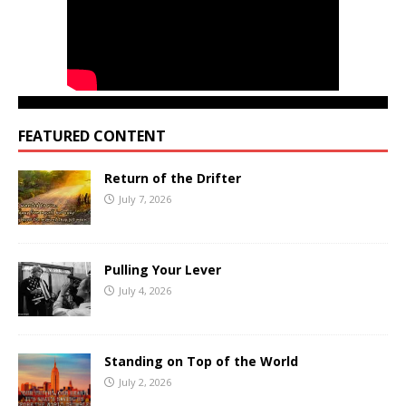
FEATURED CONTENT
Return of the Drifter
July 7, 2026
Pulling Your Lever
July 4, 2026
Standing on Top of the World
July 2, 2026