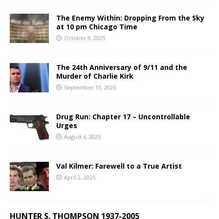
The Enemy Within: Dropping From the Sky
at 10 pm Chicago Time
October 9, 2025
The 24th Anniversary of 9/11 and the
Murder of Charlie Kirk
September 11, 2025
Drug Run: Chapter 17 – Uncontrollable
Urges
August 6, 2025
Val Kilmer: Farewell to a True Artist
April 2, 2025
HUNTER S. THOMPSON 1937-2005