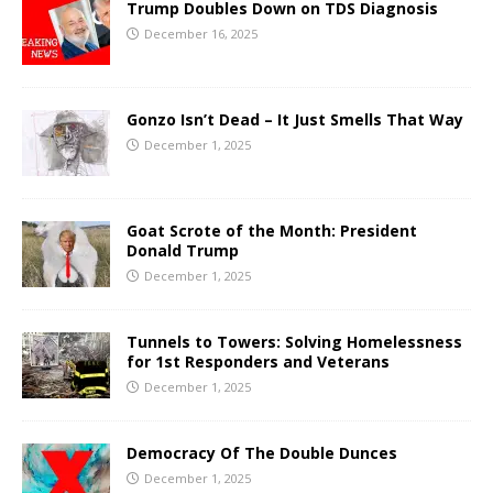
Trump Doubles Down on TDS Diagnosis
December 16, 2025
Gonzo Isn’t Dead – It Just Smells That Way
December 1, 2025
Goat Scrote of the Month: President
Donald Trump
December 1, 2025
Tunnels to Towers: Solving Homelessness
for 1st Responders and Veterans
December 1, 2025
Democracy Of The Double Dunces
December 1, 2025