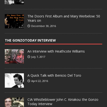
The Doors First Album and Mary Werbelow: 50
Years on
December 30, 2016
THE GONZOTODAY INTERVIEW
An Interview with Heathcote Williams
July 7, 2017
A Quick Talk with Benicio Del Toro
April 22, 2016
CIA Whistleblower John C. Kiriakou: the Gonzo
Today Interview