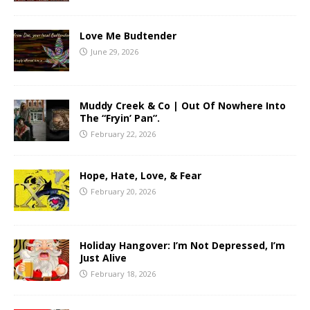
Love Me Budtender
June 29, 2026
Muddy Creek & Co | Out Of Nowhere Into
The “Fryin’ Pan”.
February 22, 2026
Hope, Hate, Love, & Fear
February 20, 2026
Holiday Hangover: I’m Not Depressed, I’m
Just Alive
February 18, 2026