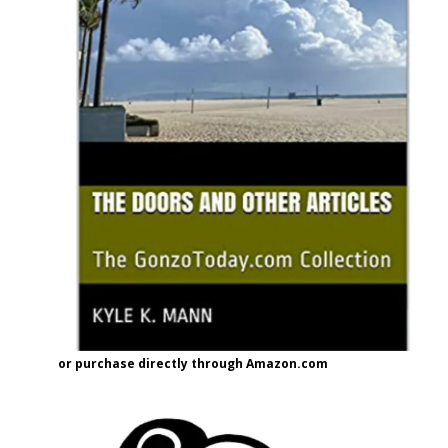
or purchase directly through Amazon.com