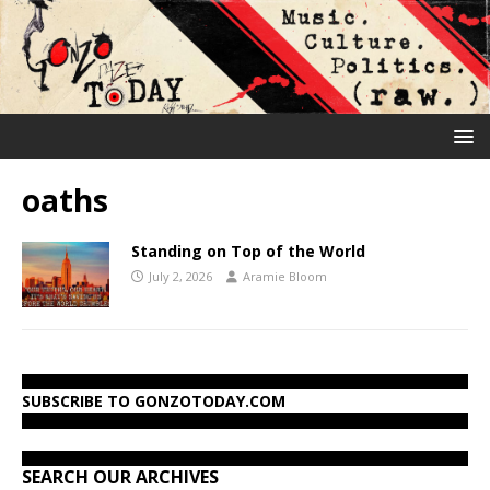
oaths
Standing on Top of the World
July 2, 2026
Aramie Bloom
SUBSCRIBE TO GONZOTODAY.COM
SEARCH OUR ARCHIVES