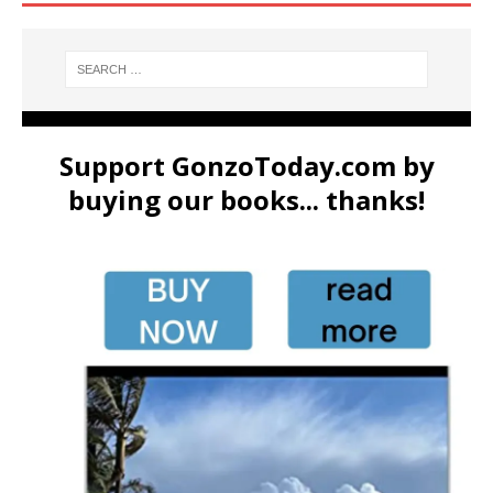
Support GonzoToday.com by
buying our books... thanks!