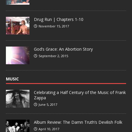
Drug Run | Chapters 1-10
November 15, 2017
God’s Grace: An Abortion Story
September 2, 2015
MUSIC
Celebrating a Half Century of the Music of Frank
Zappa
June 5, 2017
Album Review: The Damn Truth’s Devilish Folk
April 10, 2017