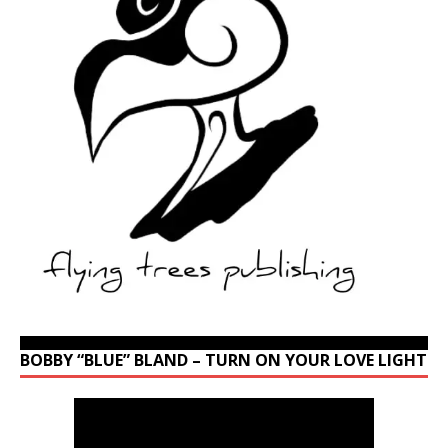
BOBBY “BLUE” BLAND – TURN ON YOUR LOVE LIGHT