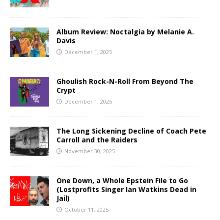
Album Review: Noctalgia by Melanie A.
Davis
December 1, 2025
Ghoulish Rock-N-Roll From Beyond The
Crypt
December 1, 2025
The Long Sickening Decline of Coach Pete
Carroll and the Raiders
November 30, 2025
One Down, a Whole Epstein File to Go
(Lostprofits Singer Ian Watkins Dead in
Jail)
October 11, 2025