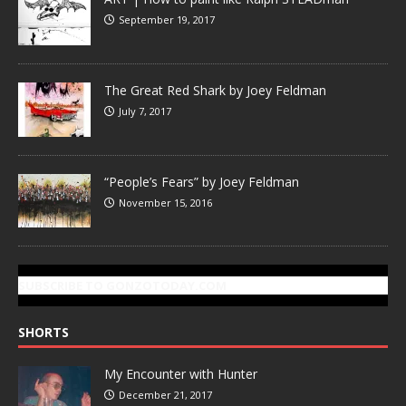
September 19, 2017
The Great Red Shark by Joey Feldman
July 7, 2017
“People’s Fears” by Joey Feldman
November 15, 2016
SUBSCRIBE TO GONZOTODAY.COM
SHORTS
My Encounter with Hunter
December 21, 2017