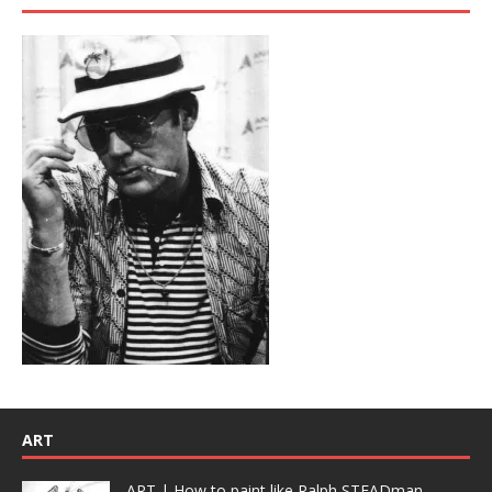
ART
ART | How to paint like Ralph STEADman