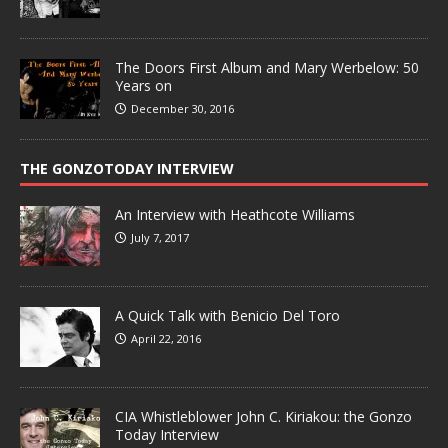
The Doors First Album and Mary Werbelow: 50
Years on
December 30, 2016
THE GONZOTODAY INTERVIEW
An Interview with Heathcote Williams
July 7, 2017
A Quick Talk with Benicio Del Toro
April 22, 2016
CIA Whistleblower John C. Kiriakou: the Gonzo
Today Interview