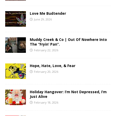
Love Me Budtender
June 29, 2026
Muddy Creek & Co | Out Of Nowhere Into
The “Fryin’ Pan”.
February 22, 2026
Hope, Hate, Love, & Fear
February 20, 2026
Holiday Hangover: I’m Not Depressed, I’m
Just Alive
February 18, 2026