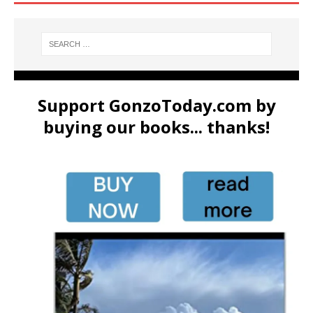
Support GonzoToday.com by
buying our books... thanks!