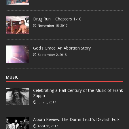
Drug Run | Chapters 1-10
November 15, 2017
God’s Grace: An Abortion Story
September 2, 2015
MUSIC
Celebrating a Half Century of the Music of Frank
Zappa
June 5, 2017
Album Review: The Damn Truth’s Devilish Folk
April 10, 2017