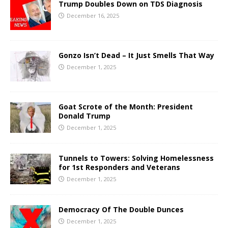
Trump Doubles Down on TDS Diagnosis
December 16, 2025
Gonzo Isn’t Dead – It Just Smells That Way
December 1, 2025
Goat Scrote of the Month: President
Donald Trump
December 1, 2025
Tunnels to Towers: Solving Homelessness
for 1st Responders and Veterans
December 1, 2025
Democracy Of The Double Dunces
December 1, 2025