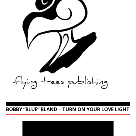
BOBBY “BLUE” BLAND – TURN ON YOUR LOVE LIGHT