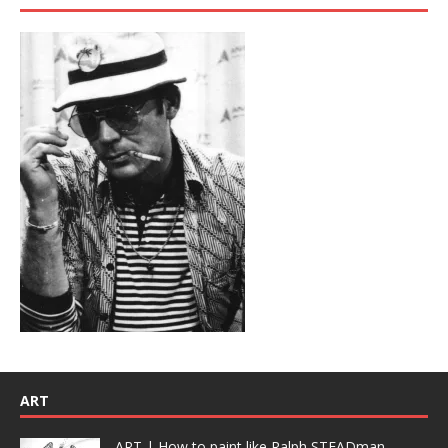
ART
ART | How to paint like Ralph STEADman