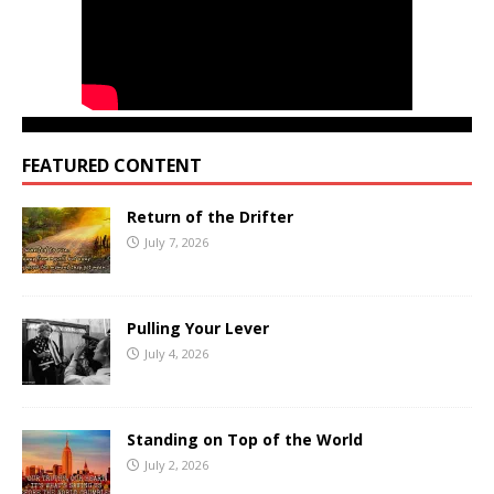
FEATURED CONTENT
Return of the Drifter
July 7, 2026
Pulling Your Lever
July 4, 2026
Standing on Top of the World
July 2, 2026