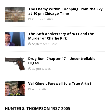
The Enemy Within: Dropping From the Sky
at 10 pm Chicago Time
October 9, 2025
The 24th Anniversary of 9/11 and the
Murder of Charlie Kirk
September 11, 2025
Drug Run: Chapter 17 – Uncontrollable
Urges
August 6, 2025
Val Kilmer: Farewell to a True Artist
April 2, 2025
HUNTER S. THOMPSON 1937-2005