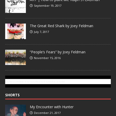
September 19, 2017
The Great Red Shark by Joey Feldman
July 7, 2017
“People’s Fears” by Joey Feldman
November 15, 2016
SUBSCRIBE TO GONZOTODAY.COM
SHORTS
My Encounter with Hunter
December 21, 2017