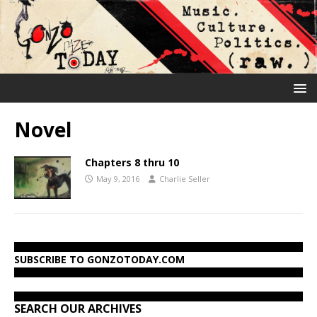
Novel
Chapters 8 thru 10
May 9, 2016
Charlie Seller
SUBSCRIBE TO GONZOTODAY.COM
SEARCH OUR ARCHIVES