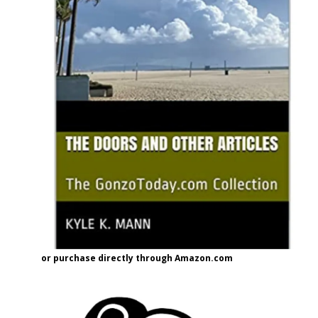
or purchase directly through Amazon.com