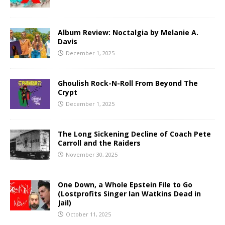
Album Review: Noctalgia by Melanie A.
Davis
December 1, 2025
Ghoulish Rock-N-Roll From Beyond The
Crypt
December 1, 2025
The Long Sickening Decline of Coach Pete
Carroll and the Raiders
November 30, 2025
One Down, a Whole Epstein File to Go
(Lostprofits Singer Ian Watkins Dead in
Jail)
October 11, 2025