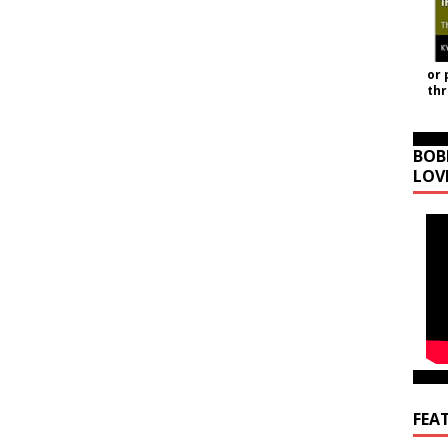
or 
th
BOB
LOV
FEA