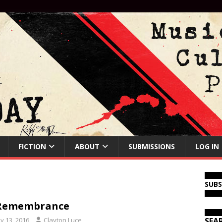
FICTION
ABOUT
SUBMISSIONS
LOG IN
SUB
 Remembrance
y 13, 2016
Clayton Luce
SEA