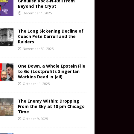
Ghoulish Rock-N-Roll From
Beyond The Crypt
December 1, 2025
The Long Sickening Decline of
Coach Pete Carroll and the
Raiders
November 30, 2025
One Down, a Whole Epstein File
to Go (Lostprofits Singer Ian
Watkins Dead in Jail)
October 11, 2025
The Enemy Within: Dropping
From the Sky at 10 pm Chicago
Time
October 9, 2025