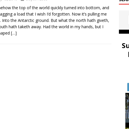
ow the top of the world quickly turned into bottom, and
ragging a load that I wish I’d forgotten. Now it’s pulling me
 Into the Antarctic ground. But what the north hath giveth,
outh hath taketh away. Had the world in my hands, but I
haped
[…]
S