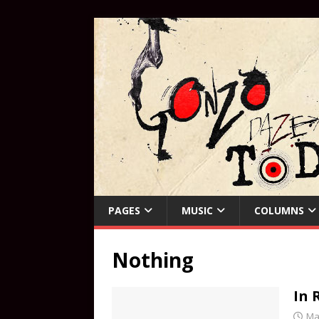
PAGES
MUSIC
COLUMNS
Nothing
In
Ma