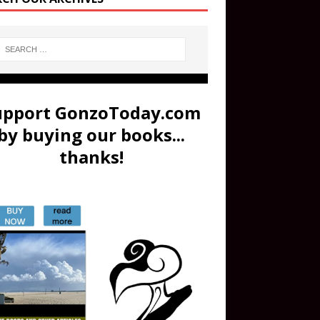
upport GonzoToday.com
by buying our books...
thanks!