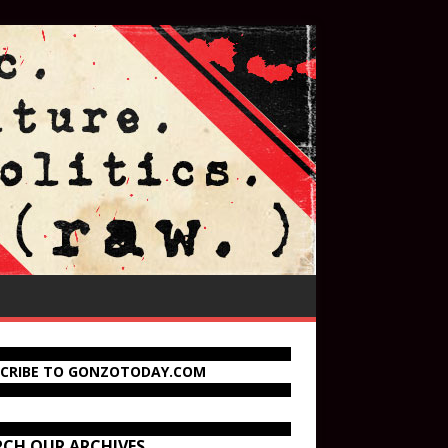
SCRIBE TO GONZOTODAY.COM
RCH OUR ARCHIVES