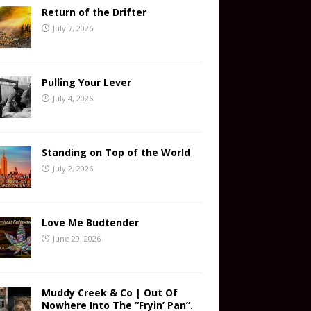
Return of the Drifter
July 7, 2026
Pulling Your Lever
July 4, 2026
Standing on Top of the World
July 2, 2026
Love Me Budtender
June 29, 2026
Muddy Creek & Co | Out Of
Nowhere Into The “Fryin’ Pan”.