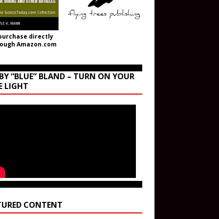
purchase directly
rough Amazon.com
BY “BLUE” BLAND – TURN ON YOUR
E LIGHT
TURED CONTENT