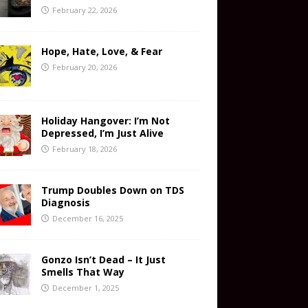
February 22, 2026
Hope, Hate, Love, & Fear
February 20, 2026
Holiday Hangover: I’m Not
Depressed, I’m Just Alive
February 18, 2026
Trump Doubles Down on TDS
Diagnosis
December 16, 2025
Gonzo Isn’t Dead – It Just
Smells That Way
December 1, 2025