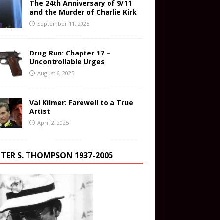
The 24th Anniversary of 9/11
and the Murder of Charlie Kirk
September 11, 2025
Drug Run: Chapter 17 –
Uncontrollable Urges
August 6, 2025
Val Kilmer: Farewell to a True
Artist
April 2, 2025
TER S. THOMPSON 1937-2005