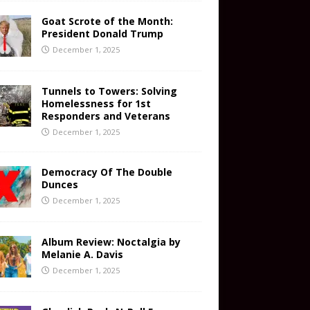
Goat Scrote of the Month:
President Donald Trump
December 1, 2025
Tunnels to Towers: Solving
Homelessness for 1st
Responders and Veterans
December 1, 2025
Democracy Of The Double
Dunces
December 1, 2025
Album Review: Noctalgia by
Melanie A. Davis
December 1, 2025