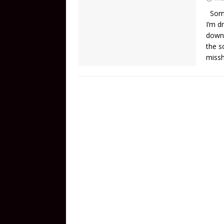
Someh
I’m d
down.
the s
miss