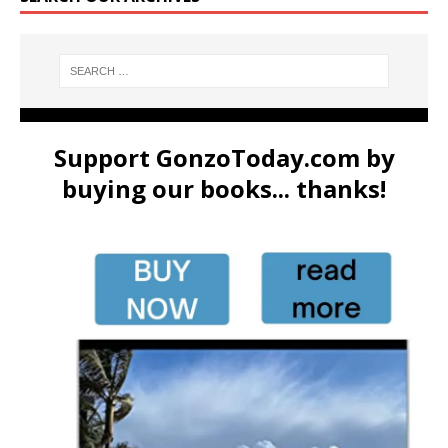
Support GonzoToday.com by
buying our books... thanks!