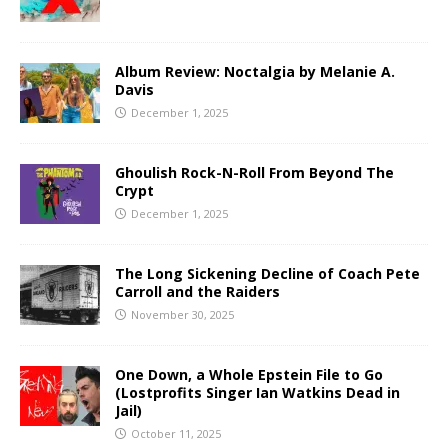
Album Review: Noctalgia by Melanie A.
Davis
December 1, 2025
Ghoulish Rock-N-Roll From Beyond The
Crypt
December 1, 2025
The Long Sickening Decline of Coach Pete
Carroll and the Raiders
November 30, 2025
One Down, a Whole Epstein File to Go
(Lostprofits Singer Ian Watkins Dead in
Jail)
October 11, 2025