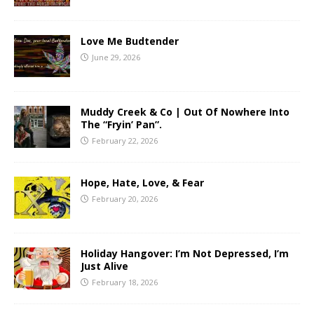
Love Me Budtender
June 29, 2026
Muddy Creek & Co | Out Of Nowhere Into
The “Fryin’ Pan”.
February 22, 2026
Hope, Hate, Love, & Fear
February 20, 2026
Holiday Hangover: I’m Not Depressed, I’m
Just Alive
February 18, 2026