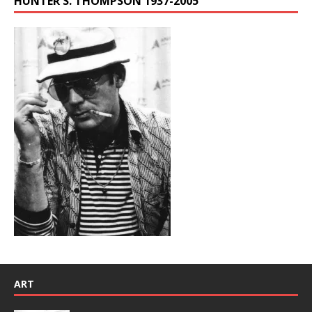
HUNTER S. THOMPSON 1937-2005
ART