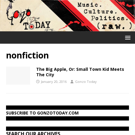
nonfiction
The Big Apple, Or: Small Town Kid Meets
The City
January 20, 2016
Gonzo Today
SUBSCRIBE TO GONZOTODAY.COM
SEARCH OUR ARCHIVES