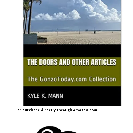
or purchase directly through Amazon.com