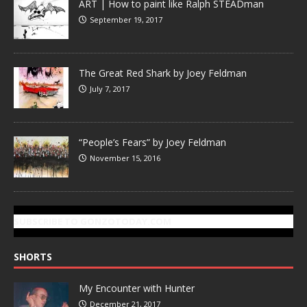
ART | How to paint like Ralph STEADman
September 19, 2017
The Great Red Shark by Joey Feldman
July 7, 2017
“People’s Fears” by Joey Feldman
November 15, 2016
SUBSCRIBE TO GONZOTODAY.COM
SHORTS
My Encounter with Hunter
December 21, 2017