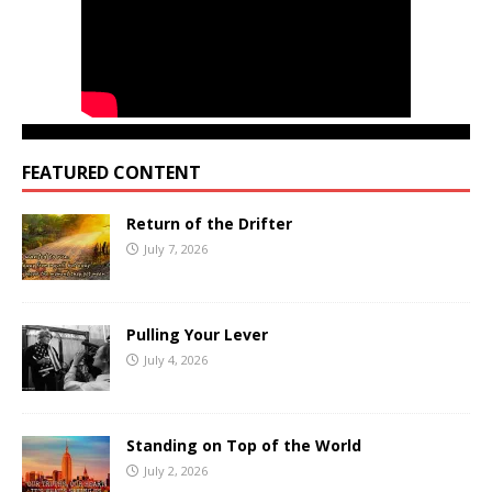
FEATURED CONTENT
Return of the Drifter
July 7, 2026
Pulling Your Lever
July 4, 2026
Standing on Top of the World
July 2, 2026