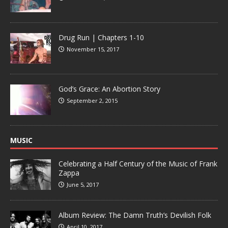
Drug Run | Chapters 1-10
November 15, 2017
God’s Grace: An Abortion Story
September 2, 2015
MUSIC
Celebrating a Half Century of the Music of Frank
Zappa
June 5, 2017
Album Review: The Damn Truth’s Devilish Folk
April 10, 2017