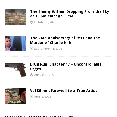
The Enemy Within: Dropping From the Sky
at 10 pm Chicago Time
October 9, 2025
The 24th Anniversary of 9/11 and the
Murder of Charlie Kirk
September 11, 2025
Drug Run: Chapter 17 – Uncontrollable
Urges
August 6, 2025
Val Kilmer: Farewell to a True Artist
April 2, 2025