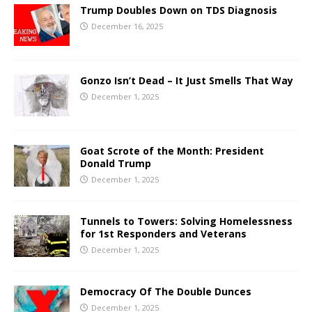
Trump Doubles Down on TDS Diagnosis
December 16, 2025
Gonzo Isn’t Dead – It Just Smells That Way
December 1, 2025
Goat Scrote of the Month: President
Donald Trump
December 1, 2025
Tunnels to Towers: Solving Homelessness
for 1st Responders and Veterans
December 1, 2025
Democracy Of The Double Dunces
December 1, 2025