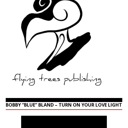
BOBBY “BLUE” BLAND – TURN ON YOUR LOVE LIGHT