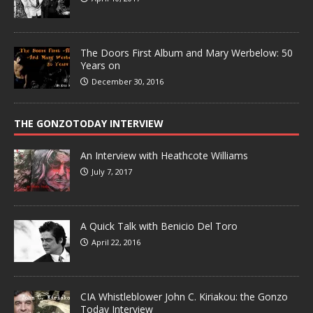
The Doors First Album and Mary Werbelow: 50
Years on
December 30, 2016
THE GONZOTODAY INTERVIEW
An Interview with Heathcote Williams
July 7, 2017
A Quick Talk with Benicio Del Toro
April 22, 2016
CIA Whistleblower John C. Kiriakou: the Gonzo
Today Interview