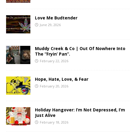
Love Me Budtender
June 29, 2026
Muddy Creek & Co | Out Of Nowhere Into
The “Fryin’ Pan”.
February 22, 2026
Hope, Hate, Love, & Fear
February 20, 2026
Holiday Hangover: I’m Not Depressed, I’m
Just Alive
February 18, 2026