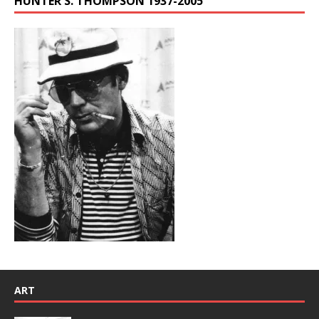
HUNTER S. THOMPSON 1937-2005
ART