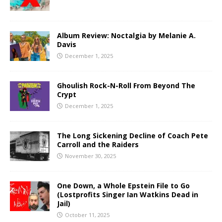
Album Review: Noctalgia by Melanie A.
Davis
December 1, 2025
Ghoulish Rock-N-Roll From Beyond The
Crypt
December 1, 2025
The Long Sickening Decline of Coach Pete
Carroll and the Raiders
November 30, 2025
One Down, a Whole Epstein File to Go
(Lostprofits Singer Ian Watkins Dead in
Jail)
October 11, 2025