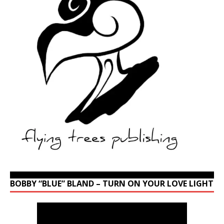
BOBBY “BLUE” BLAND – TURN ON YOUR LOVE LIGHT