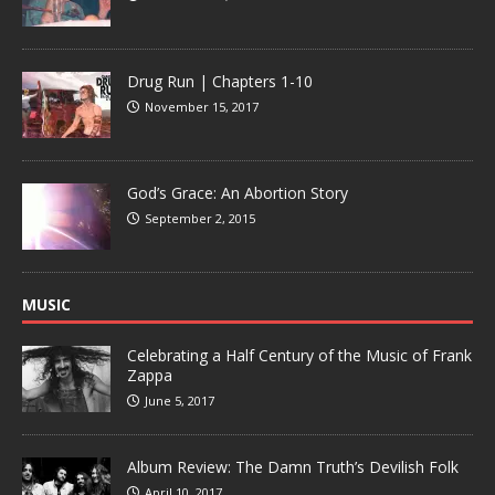
Drug Run | Chapters 1-10
November 15, 2017
God’s Grace: An Abortion Story
September 2, 2015
MUSIC
Celebrating a Half Century of the Music of Frank
Zappa
June 5, 2017
Album Review: The Damn Truth’s Devilish Folk
April 10, 2017