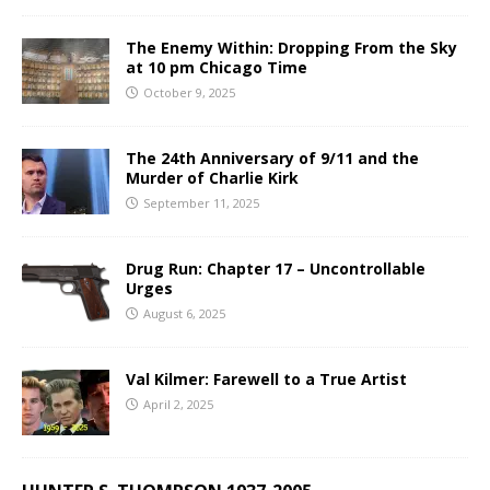
The Enemy Within: Dropping From the Sky
at 10 pm Chicago Time
October 9, 2025
The 24th Anniversary of 9/11 and the
Murder of Charlie Kirk
September 11, 2025
Drug Run: Chapter 17 – Uncontrollable
Urges
August 6, 2025
Val Kilmer: Farewell to a True Artist
April 2, 2025