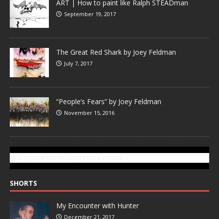
ART | How to paint like Ralph STEADman
September 19, 2017
The Great Red Shark by Joey Feldman
July 7, 2017
“People’s Fears” by Joey Feldman
November 15, 2016
SUBSCRIBE TO GONZOTODAY.COM
SHORTS
My Encounter with Hunter
December 21, 2017