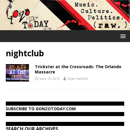
nightclub
Trickster at the Crossroads: The Orlando
Massacre
June 13, 2016
Ryan Hatfield
SUBSCRIBE TO GONZOTODAY.COM
SEARCH OUR ARCHIVES