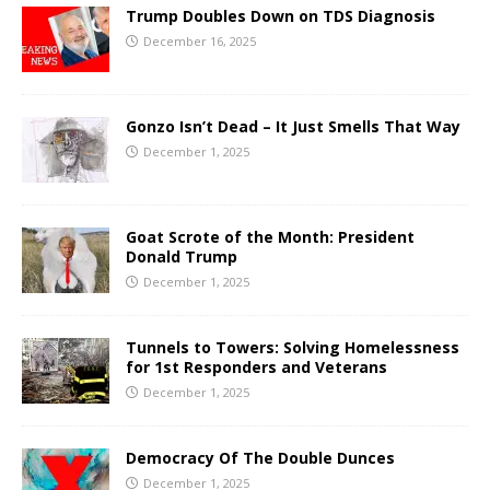
Trump Doubles Down on TDS Diagnosis
December 16, 2025
Gonzo Isn’t Dead – It Just Smells That Way
December 1, 2025
Goat Scrote of the Month: President
Donald Trump
December 1, 2025
Tunnels to Towers: Solving Homelessness
for 1st Responders and Veterans
December 1, 2025
Democracy Of The Double Dunces
December 1, 2025