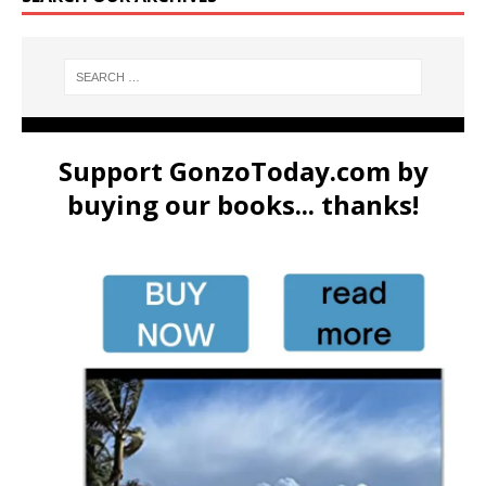
Support GonzoToday.com by
buying our books... thanks!