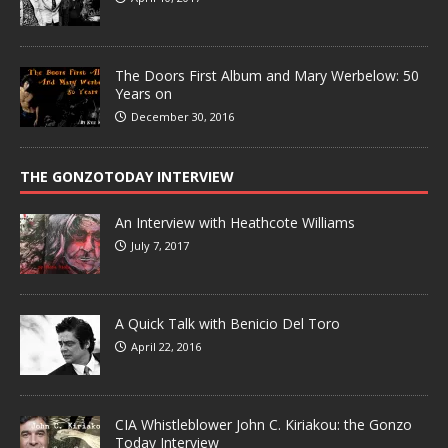
The Doors First Album and Mary Werbelow: 50
Years on
December 30, 2016
THE GONZOTODAY INTERVIEW
An Interview with Heathcote Williams
July 7, 2017
A Quick Talk with Benicio Del Toro
April 22, 2016
CIA Whistleblower John C. Kiriakou: the Gonzo
Today Interview