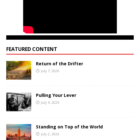
FEATURED CONTENT
Return of the Drifter
July 7, 2026
Pulling Your Lever
July 4, 2026
Standing on Top of the World
July 2, 2026