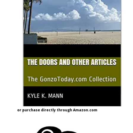
or purchase directly through Amazon.com