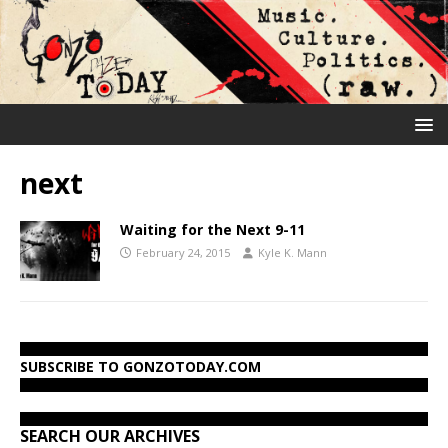
next
Waiting for the Next 9-11
February 24, 2015
Kyle K. Mann
SUBSCRIBE TO GONZOTODAY.COM
SEARCH OUR ARCHIVES