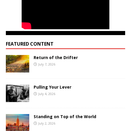
FEATURED CONTENT
Return of the Drifter
July 7, 2026
Pulling Your Lever
July 4, 2026
Standing on Top of the World
July 2, 2026