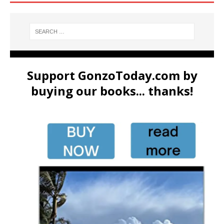
Support GonzoToday.com by
buying our books... thanks!