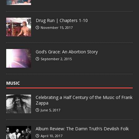
Drug Run | Chapters 1-10
November 15, 2017
God’s Grace: An Abortion Story
September 2, 2015
MUSIC
Celebrating a Half Century of the Music of Frank
Zappa
June 5, 2017
Album Review: The Damn Truth’s Devilish Folk
April 10, 2017