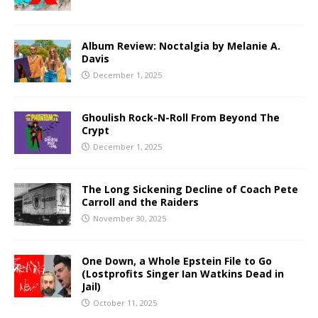
Album Review: Noctalgia by Melanie A.
Davis
December 1, 2025
Ghoulish Rock-N-Roll From Beyond The
Crypt
December 1, 2025
The Long Sickening Decline of Coach Pete
Carroll and the Raiders
November 30, 2025
One Down, a Whole Epstein File to Go
(Lostprofits Singer Ian Watkins Dead in
Jail)
October 11, 2025