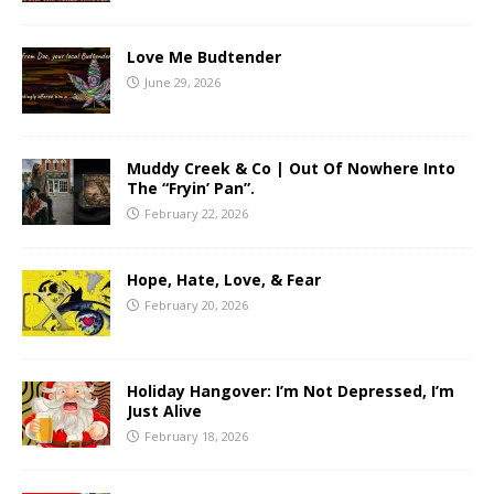
Love Me Budtender
June 29, 2026
Muddy Creek & Co | Out Of Nowhere Into
The “Fryin’ Pan”.
February 22, 2026
Hope, Hate, Love, & Fear
February 20, 2026
Holiday Hangover: I’m Not Depressed, I’m
Just Alive
February 18, 2026