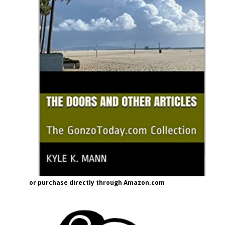
or purchase directly through Amazon.com