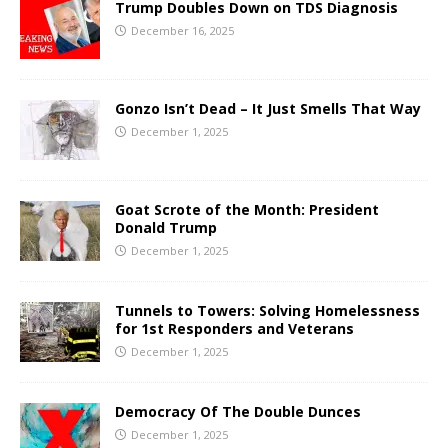
Trump Doubles Down on TDS Diagnosis
December 16, 2025
Gonzo Isn’t Dead – It Just Smells That Way
December 1, 2025
Goat Scrote of the Month: President
Donald Trump
December 1, 2025
Tunnels to Towers: Solving Homelessness
for 1st Responders and Veterans
December 1, 2025
Democracy Of The Double Dunces
December 1, 2025