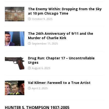
The Enemy Within: Dropping From the Sky
at 10 pm Chicago Time
October 9, 2025
The 24th Anniversary of 9/11 and the
Murder of Charlie Kirk
September 11, 2025
Drug Run: Chapter 17 – Uncontrollable
Urges
August 6, 2025
Val Kilmer: Farewell to a True Artist
April 2, 2025
HUNTER S. THOMPSON 1937-2005