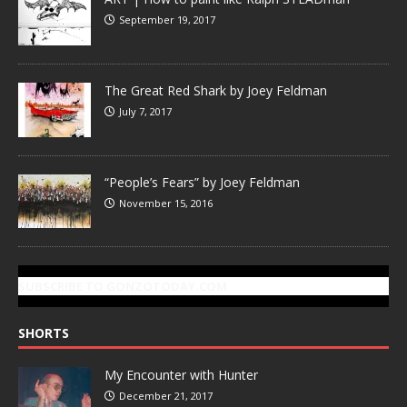
September 19, 2017
The Great Red Shark by Joey Feldman
July 7, 2017
“People’s Fears” by Joey Feldman
November 15, 2016
SUBSCRIBE TO GONZOTODAY.COM
SHORTS
My Encounter with Hunter
December 21, 2017