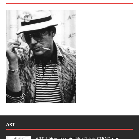
ART
ART | How to paint like Ralph STEADman