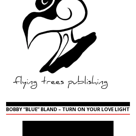
BOBBY “BLUE” BLAND – TURN ON YOUR LOVE LIGHT