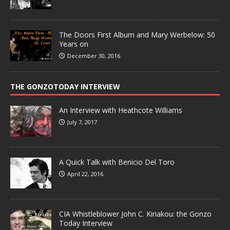
The Doors First Album and Mary Werbelow: 50
Years on
December 30, 2016
THE GONZOTODAY INTERVIEW
An Interview with Heathcote Williams
July 7, 2017
A Quick Talk with Benicio Del Toro
April 22, 2016
CIA Whistleblower John C. Kiriakou: the Gonzo
Today Interview