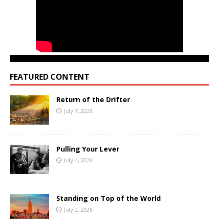
FEATURED CONTENT
Return of the Drifter
July 7, 2026
Pulling Your Lever
July 4, 2026
Standing on Top of the World
July 2, 2026