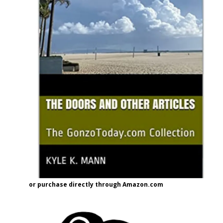
or purchase directly through Amazon.com