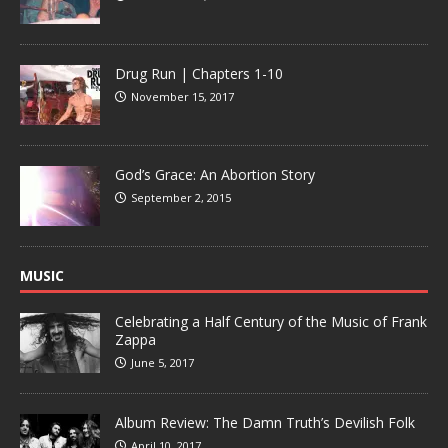
Drug Run | Chapters 1-10
November 15, 2017
God’s Grace: An Abortion Story
September 2, 2015
MUSIC
Celebrating a Half Century of the Music of Frank
Zappa
June 5, 2017
Album Review: The Damn Truth’s Devilish Folk
April 10, 2017