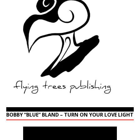
BOBBY “BLUE” BLAND – TURN ON YOUR LOVE LIGHT