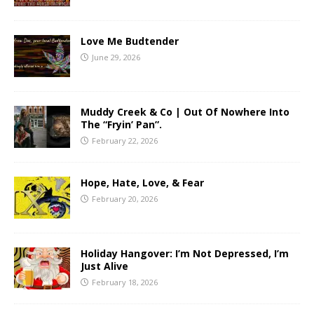
Love Me Budtender
June 29, 2026
Muddy Creek & Co | Out Of Nowhere Into
The “Fryin’ Pan”.
February 22, 2026
Hope, Hate, Love, & Fear
February 20, 2026
Holiday Hangover: I’m Not Depressed, I’m
Just Alive
February 18, 2026