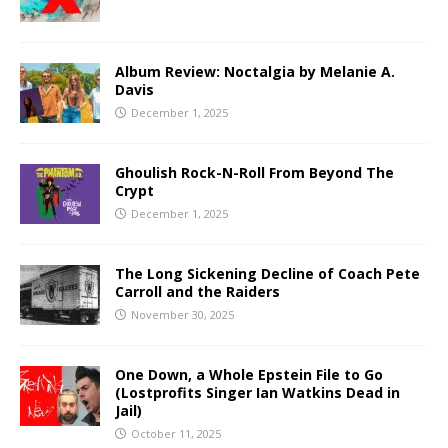
Album Review: Noctalgia by Melanie A.
Davis
December 1, 2025
Ghoulish Rock-N-Roll From Beyond The
Crypt
December 1, 2025
The Long Sickening Decline of Coach Pete
Carroll and the Raiders
November 30, 2025
One Down, a Whole Epstein File to Go
(Lostprofits Singer Ian Watkins Dead in
Jail)
October 11, 2025