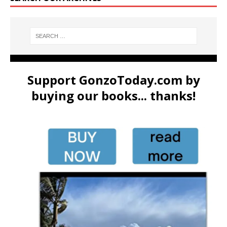
Support GonzoToday.com by
buying our books... thanks!