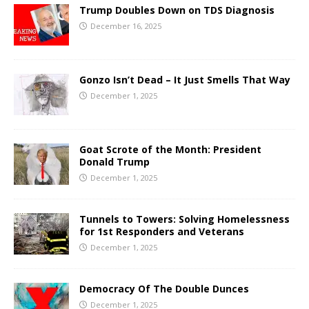
Trump Doubles Down on TDS Diagnosis
December 16, 2025
Gonzo Isn’t Dead – It Just Smells That Way
December 1, 2025
Goat Scrote of the Month: President
Donald Trump
December 1, 2025
Tunnels to Towers: Solving Homelessness
for 1st Responders and Veterans
December 1, 2025
Democracy Of The Double Dunces
December 1, 2025