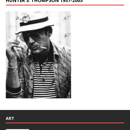
HUNTER S. THOMPSON 1937-2005
ART