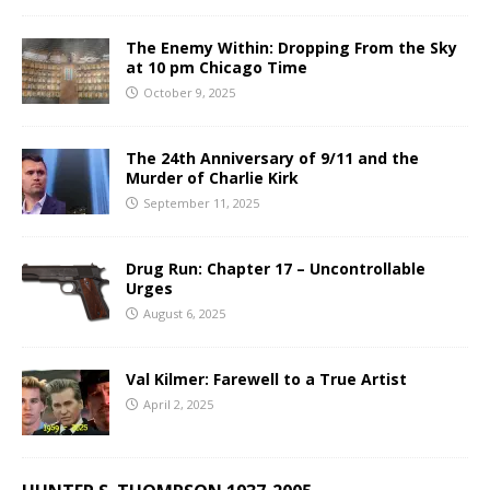
The Enemy Within: Dropping From the Sky
at 10 pm Chicago Time
October 9, 2025
The 24th Anniversary of 9/11 and the
Murder of Charlie Kirk
September 11, 2025
Drug Run: Chapter 17 – Uncontrollable
Urges
August 6, 2025
Val Kilmer: Farewell to a True Artist
April 2, 2025