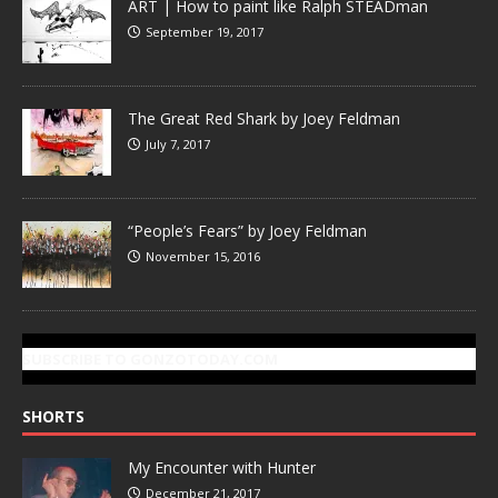
ART | How to paint like Ralph STEADman
September 19, 2017
The Great Red Shark by Joey Feldman
July 7, 2017
“People’s Fears” by Joey Feldman
November 15, 2016
SUBSCRIBE TO GONZOTODAY.COM
SHORTS
My Encounter with Hunter
December 21, 2017