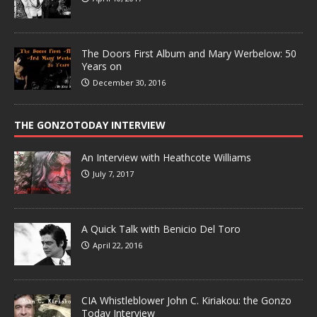
The Doors First Album and Mary Werbelow: 50
Years on
December 30, 2016
THE GONZOTODAY INTERVIEW
An Interview with Heathcote Williams
July 7, 2017
A Quick Talk with Benicio Del Toro
April 22, 2016
CIA Whistleblower John C. Kiriakou: the Gonzo
Today Interview