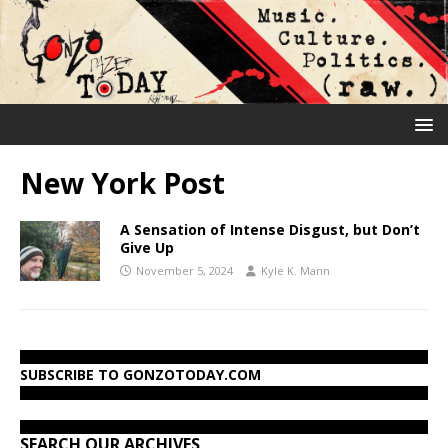
New York Post
A Sensation of Intense Disgust, but Don’t
Give Up
November 5, 2024
Kyle K. Mann
SUBSCRIBE TO GONZOTODAY.COM
SEARCH OUR ARCHIVES