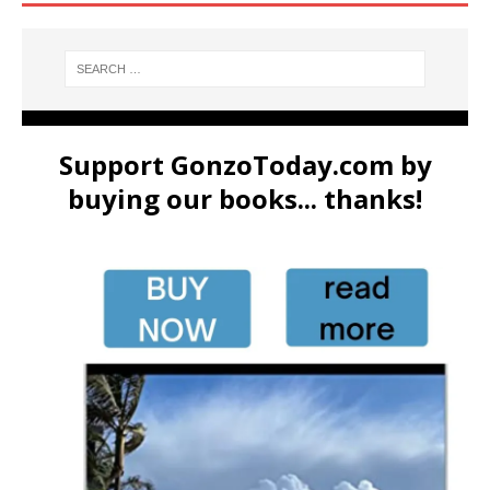
Support GonzoToday.com by
buying our books... thanks!