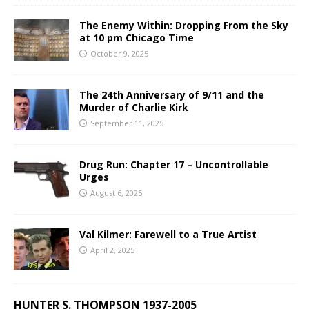
The Enemy Within: Dropping From the Sky
at 10 pm Chicago Time
October 9, 2025
The 24th Anniversary of 9/11 and the
Murder of Charlie Kirk
September 11, 2025
Drug Run: Chapter 17 – Uncontrollable
Urges
August 6, 2025
Val Kilmer: Farewell to a True Artist
April 2, 2025
HUNTER S. THOMPSON 1937-2005