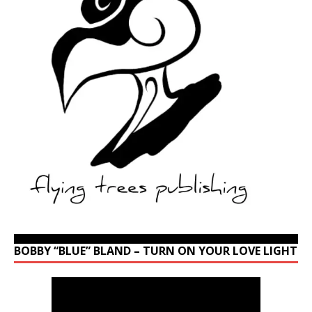
BOBBY “BLUE” BLAND – TURN ON YOUR LOVE LIGHT