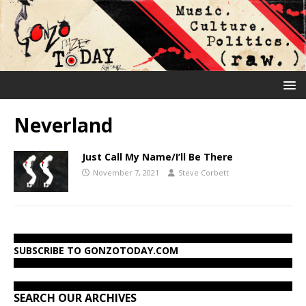
Neverland
Just Call My Name/I’ll Be There
November 7, 2021
Steve Corbett
SUBSCRIBE TO GONZOTODAY.COM
SEARCH OUR ARCHIVES