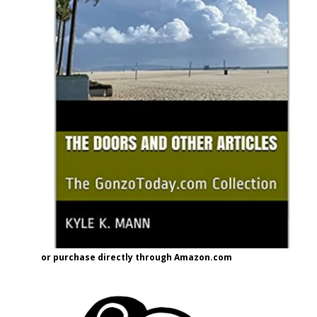
or purchase directly through Amazon.com