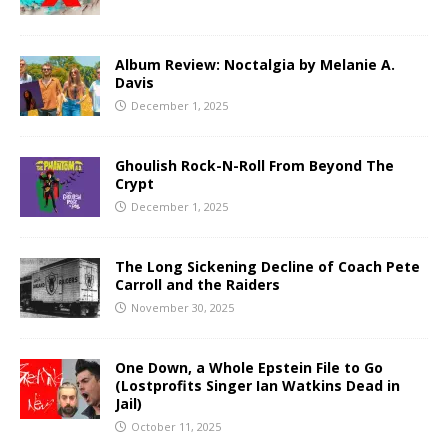
Album Review: Noctalgia by Melanie A.
Davis
December 1, 2025
Ghoulish Rock-N-Roll From Beyond The
Crypt
December 1, 2025
The Long Sickening Decline of Coach Pete
Carroll and the Raiders
November 30, 2025
One Down, a Whole Epstein File to Go
(Lostprofits Singer Ian Watkins Dead in
Jail)
October 11, 2025