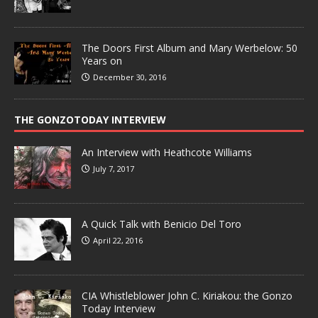
The Doors First Album and Mary Werbelow: 50
Years on
December 30, 2016
THE GONZOTODAY INTERVIEW
An Interview with Heathcote Williams
July 7, 2017
A Quick Talk with Benicio Del Toro
April 22, 2016
CIA Whistleblower John C. Kiriakou: the Gonzo
Today Interview