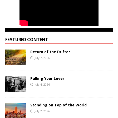
FEATURED CONTENT
Return of the Drifter
July 7, 2026
Pulling Your Lever
July 4, 2026
Standing on Top of the World
July 2, 2026