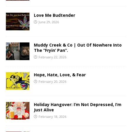
Love Me Budtender
June 29, 2026
Muddy Creek & Co | Out Of Nowhere Into
The “Fryin’ Pan”.
February 22, 2026
Hope, Hate, Love, & Fear
February 20, 2026
Holiday Hangover: I’m Not Depressed, I’m
Just Alive
February 18, 2026