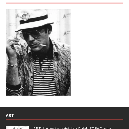
ART
ART | How to paint like Ralph STEADman