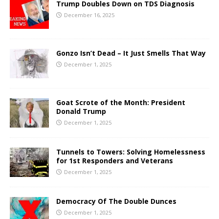
Trump Doubles Down on TDS Diagnosis
December 16, 2025
Gonzo Isn’t Dead – It Just Smells That Way
December 1, 2025
Goat Scrote of the Month: President
Donald Trump
December 1, 2025
Tunnels to Towers: Solving Homelessness
for 1st Responders and Veterans
December 1, 2025
Democracy Of The Double Dunces
December 1, 2025