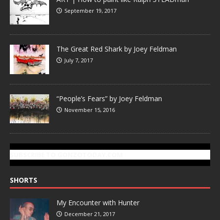
September 19, 2017
The Great Red Shark by Joey Feldman
July 7, 2017
“People’s Fears” by Joey Feldman
November 15, 2016
SUBSCRIBE TO GONZOTODAY.COM
SHORTS
My Encounter with Hunter
December 21, 2017