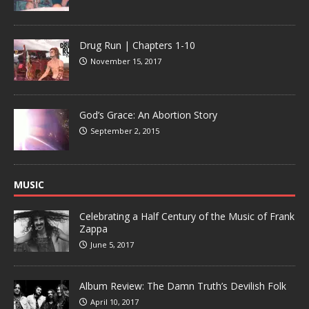
Drug Run | Chapters 1-10
November 15, 2017
God’s Grace: An Abortion Story
September 2, 2015
MUSIC
Celebrating a Half Century of the Music of Frank
Zappa
June 5, 2017
Album Review: The Damn Truth’s Devilish Folk
April 10, 2017