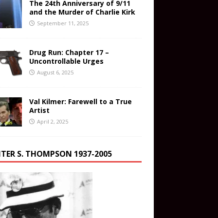
The 24th Anniversary of 9/11
and the Murder of Charlie Kirk
September 11, 2025
Drug Run: Chapter 17 –
Uncontrollable Urges
August 6, 2025
Val Kilmer: Farewell to a True
Artist
April 2, 2025
TER S. THOMPSON 1937-2005