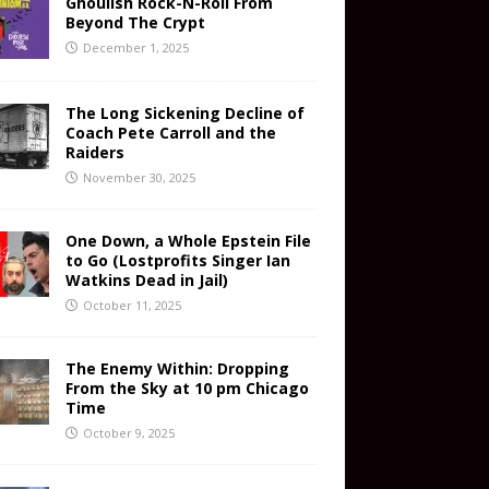
Ghoulish Rock-N-Roll From
Beyond The Crypt
December 1, 2025
The Long Sickening Decline of
Coach Pete Carroll and the
Raiders
November 30, 2025
One Down, a Whole Epstein File
to Go (Lostprofits Singer Ian
Watkins Dead in Jail)
October 11, 2025
The Enemy Within: Dropping
From the Sky at 10 pm Chicago
Time
October 9, 2025