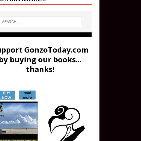
upport GonzoToday.com
by buying our books...
thanks!