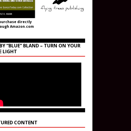
purchase directly
rough Amazon.com
BY “BLUE” BLAND – TURN ON YOUR
E LIGHT
TURED CONTENT