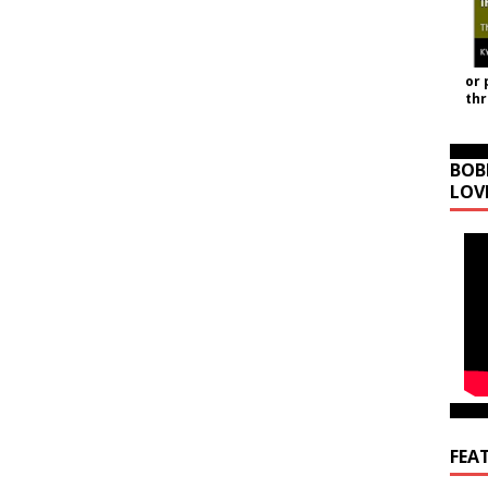
or 
th
BOB
LOV
FEA