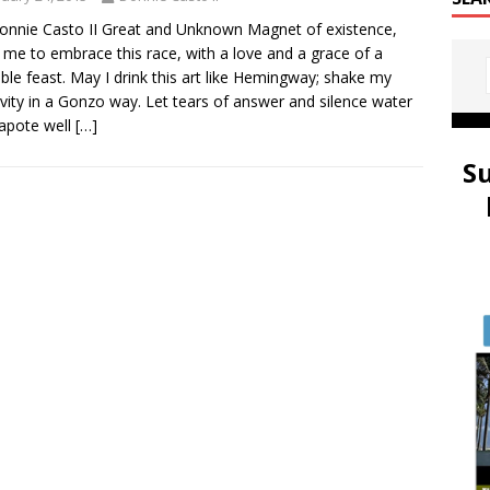
onnie Casto II Great and Unknown Magnet of existence,
 me to embrace this race, with a love and a grace of a
le feast. May I drink this art like Hemingway; shake my
ivity in a Gonzo way. Let tears of answer and silence water
apote well
[…]
S