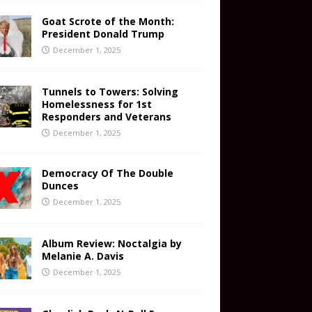
Goat Scrote of the Month:
President Donald Trump
December 1, 2025
Tunnels to Towers: Solving
Homelessness for 1st
Responders and Veterans
December 1, 2025
Democracy Of The Double
Dunces
December 1, 2025
Album Review: Noctalgia by
Melanie A. Davis
December 1, 2025