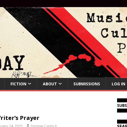
FICTION
ABOUT
SUBMISSIONS
LOG IN
SUB
riter’s Prayer
nuary 24, 2015
Donnie Casto II
SEA