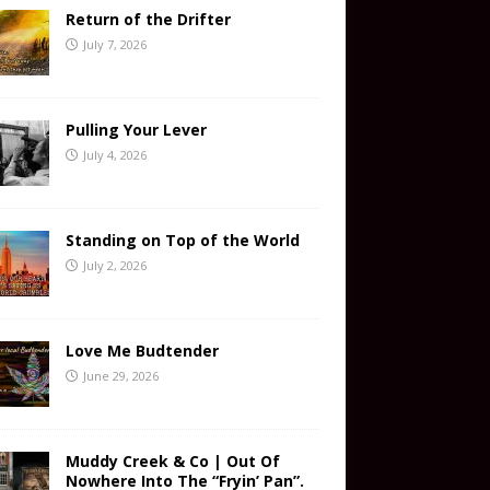
Return of the Drifter
July 7, 2026
Pulling Your Lever
July 4, 2026
Standing on Top of the World
July 2, 2026
Love Me Budtender
June 29, 2026
Muddy Creek & Co | Out Of
Nowhere Into The “Fryin’ Pan”.