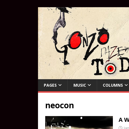
PAGES
MUSIC
COLUMNS
neocon
A W
Ja