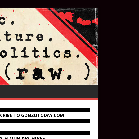
SCRIBE TO GONZOTODAY.COM
RCH OUR ARCHIVES