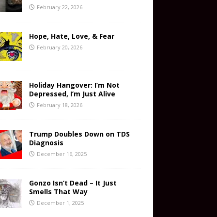
February 22, 2026
Hope, Hate, Love, & Fear
February 20, 2026
Holiday Hangover: I’m Not
Depressed, I’m Just Alive
February 18, 2026
Trump Doubles Down on TDS
Diagnosis
December 16, 2025
Gonzo Isn’t Dead – It Just
Smells That Way
December 1, 2025