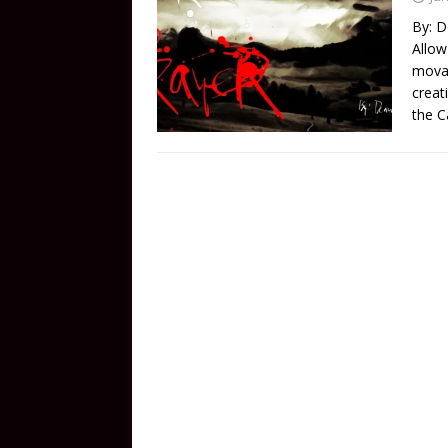
By: D
Allow
movab
creat
the C