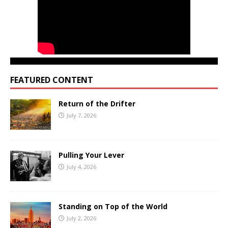
FEATURED CONTENT
Return of the Drifter
July 7, 2026
Pulling Your Lever
July 4, 2026
Standing on Top of the World
July 2, 2026