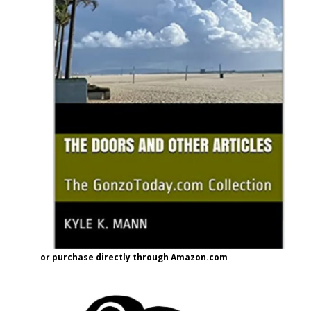
or purchase directly through Amazon.com