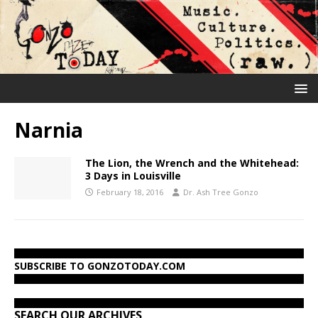
Narnia
The Lion, the Wrench and the Whitehead:
3 Days in Louisville
February 18, 2016
Dr. Ash Tree Gonzo
SUBSCRIBE TO GONZOTODAY.COM
SEARCH OUR ARCHIVES