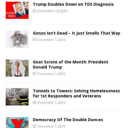
Trump Doubles Down on TDS Diagnosis
December 16, 2025
Gonzo Isn’t Dead – It Just Smells That Way
December 1, 2025
Goat Scrote of the Month: President
Donald Trump
December 1, 2025
Tunnels to Towers: Solving Homelessness
for 1st Responders and Veterans
December 1, 2025
Democracy Of The Double Dunces
December 1, 2025