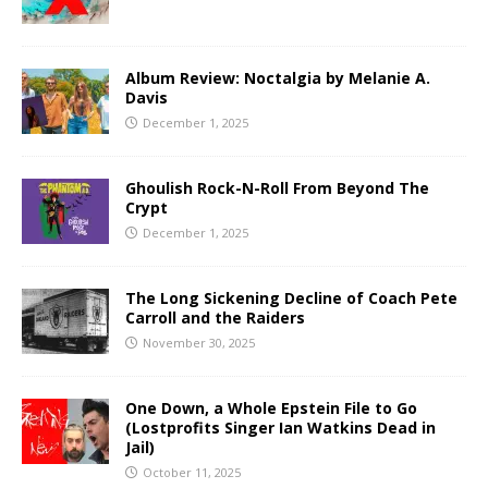
Album Review: Noctalgia by Melanie A.
Davis
December 1, 2025
Ghoulish Rock-N-Roll From Beyond The
Crypt
December 1, 2025
The Long Sickening Decline of Coach Pete
Carroll and the Raiders
November 30, 2025
One Down, a Whole Epstein File to Go
(Lostprofits Singer Ian Watkins Dead in
Jail)
October 11, 2025