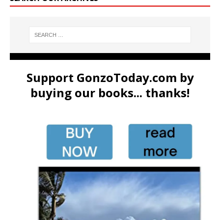
Support GonzoToday.com by
buying our books... thanks!