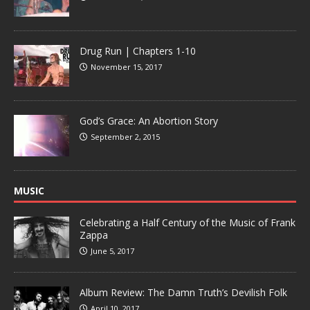
Drug Run | Chapters 1-10
November 15, 2017
God’s Grace: An Abortion Story
September 2, 2015
MUSIC
Celebrating a Half Century of the Music of Frank
Zappa
June 5, 2017
Album Review: The Damn Truth’s Devilish Folk
April 10, 2017