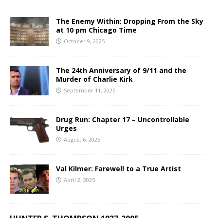
The Enemy Within: Dropping From the Sky
at 10 pm Chicago Time
October 9, 2025
The 24th Anniversary of 9/11 and the
Murder of Charlie Kirk
September 11, 2025
Drug Run: Chapter 17 – Uncontrollable
Urges
August 6, 2025
Val Kilmer: Farewell to a True Artist
April 2, 2025