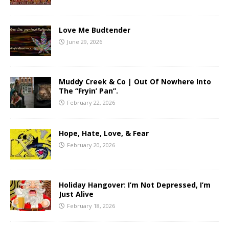
Love Me Budtender
June 29, 2026
Muddy Creek & Co | Out Of Nowhere Into
The “Fryin’ Pan”.
February 22, 2026
Hope, Hate, Love, & Fear
February 20, 2026
Holiday Hangover: I’m Not Depressed, I’m
Just Alive
February 18, 2026