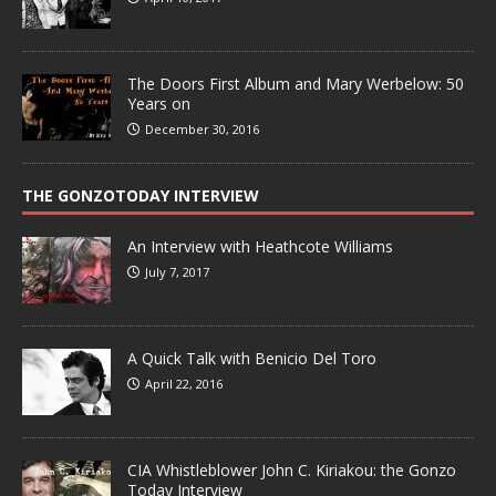
The Doors First Album and Mary Werbelow: 50
Years on
December 30, 2016
THE GONZOTODAY INTERVIEW
An Interview with Heathcote Williams
July 7, 2017
A Quick Talk with Benicio Del Toro
April 22, 2016
CIA Whistleblower John C. Kiriakou: the Gonzo
Today Interview