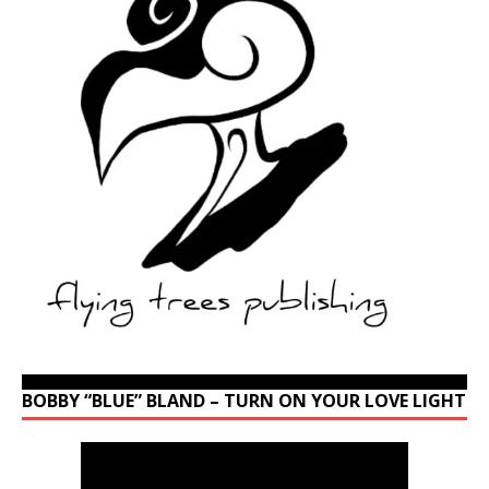
BOBBY “BLUE” BLAND – TURN ON YOUR LOVE LIGHT