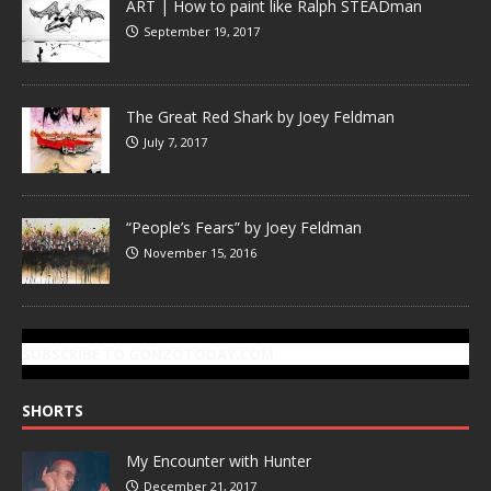
ART | How to paint like Ralph STEADman
September 19, 2017
The Great Red Shark by Joey Feldman
July 7, 2017
“People’s Fears” by Joey Feldman
November 15, 2016
SUBSCRIBE TO GONZOTODAY.COM
SHORTS
My Encounter with Hunter
December 21, 2017