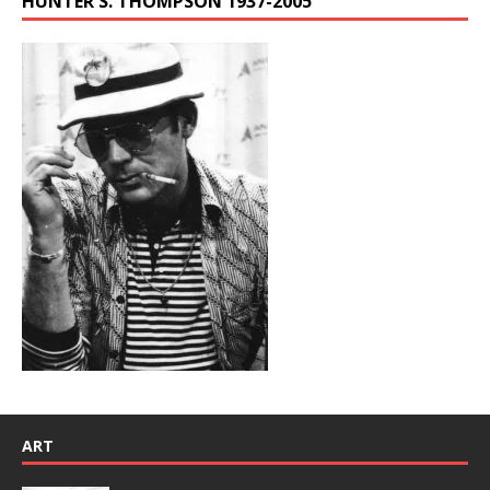
HUNTER S. THOMPSON 1937-2005
ART