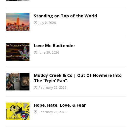
Standing on Top of the World
July 2, 2026
Love Me Budtender
June 29, 2026
Muddy Creek & Co | Out Of Nowhere Into
The “Fryin’ Pan”.
February 22, 2026
Hope, Hate, Love, & Fear
February 20, 2026