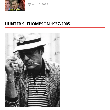
April 2, 2025
HUNTER S. THOMPSON 1937-2005