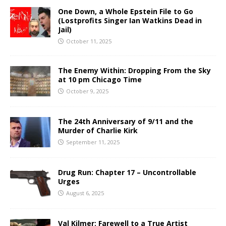
One Down, a Whole Epstein File to Go
(Lostprofits Singer Ian Watkins Dead in
Jail)
October 11, 2025
The Enemy Within: Dropping From the Sky
at 10 pm Chicago Time
October 9, 2025
The 24th Anniversary of 9/11 and the
Murder of Charlie Kirk
September 11, 2025
Drug Run: Chapter 17 – Uncontrollable
Urges
August 6, 2025
Val Kilmer: Farewell to a True Artist