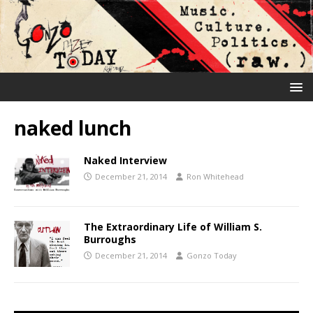
naked lunch
Naked Interview
December 21, 2014
Ron Whitehead
The Extraordinary Life of William S.
Burroughs
December 21, 2014
Gonzo Today