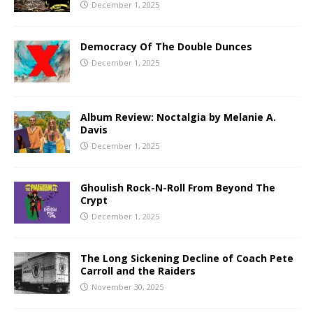
December 1, 2025
Democracy Of The Double Dunces
December 1, 2025
Album Review: Noctalgia by Melanie A.
Davis
December 1, 2025
Ghoulish Rock-N-Roll From Beyond The
Crypt
December 1, 2025
The Long Sickening Decline of Coach Pete
Carroll and the Raiders
November 30, 2025