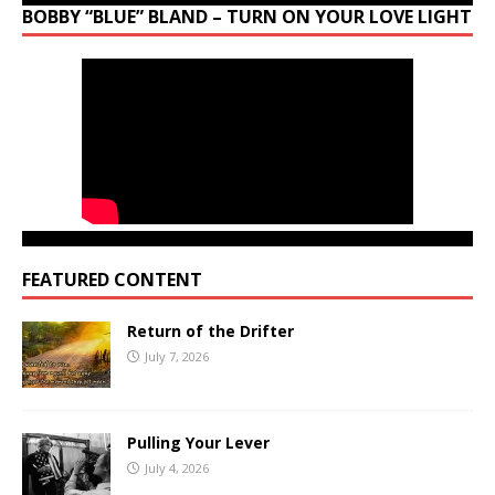
BOBBY “BLUE” BLAND – TURN ON YOUR LOVE LIGHT
FEATURED CONTENT
Return of the Drifter
July 7, 2026
Pulling Your Lever
July 4, 2026