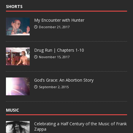
SHORTS
My Encounter with Hunter
December 21, 2017
Drug Run | Chapters 1-10
November 15, 2017
God’s Grace: An Abortion Story
September 2, 2015
MUSIC
Celebrating a Half Century of the Music of Frank
Zappa