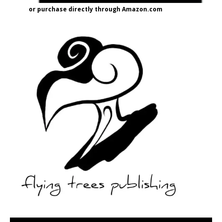
or purchase directly through Amazon.com