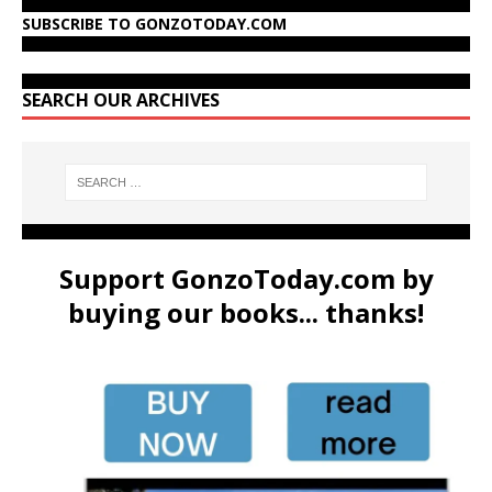
SUBSCRIBE TO GONZOTODAY.COM
SEARCH OUR ARCHIVES
Support GonzoToday.com by
buying our books... thanks!