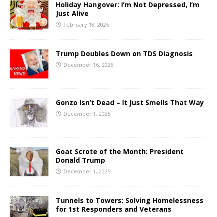
Holiday Hangover: I’m Not Depressed, I’m
Just Alive
February 18, 2026
Trump Doubles Down on TDS Diagnosis
December 16, 2025
Gonzo Isn’t Dead – It Just Smells That Way
December 1, 2025
Goat Scrote of the Month: President
Donald Trump
December 1, 2025
Tunnels to Towers: Solving Homelessness
for 1st Responders and Veterans