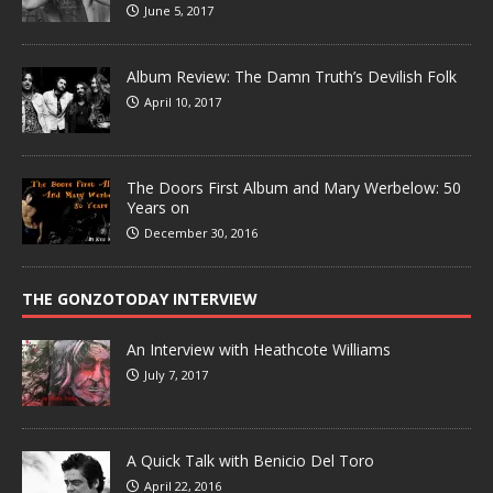
June 5, 2017
Album Review: The Damn Truth’s Devilish Folk
April 10, 2017
The Doors First Album and Mary Werbelow: 50
Years on
December 30, 2016
THE GONZOTODAY INTERVIEW
An Interview with Heathcote Williams
July 7, 2017
A Quick Talk with Benicio Del Toro
April 22, 2016