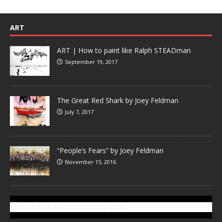
ART
ART | How to paint like Ralph STEADman
September 19, 2017
The Great Red Shark by Joey Feldman
July 7, 2017
“People’s Fears” by Joey Feldman
November 15, 2016
SUBSCRIBE TO GONZOTODAY.COM