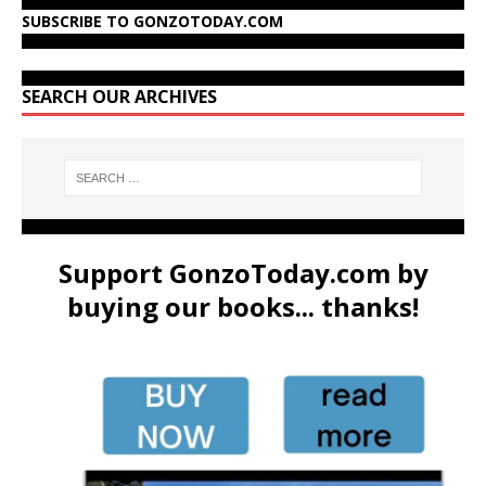
SUBSCRIBE TO GONZOTODAY.COM
SEARCH OUR ARCHIVES
Support GonzoToday.com by
buying our books... thanks!