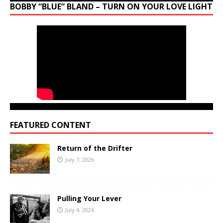
BOBBY “BLUE” BLAND – TURN ON YOUR LOVE LIGHT
FEATURED CONTENT
Return of the Drifter
July 7, 2026
Pulling Your Lever
July 4, 2026