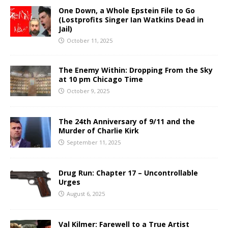
One Down, a Whole Epstein File to Go
(Lostprofits Singer Ian Watkins Dead in
Jail)
October 11, 2025
The Enemy Within: Dropping From the Sky
at 10 pm Chicago Time
October 9, 2025
The 24th Anniversary of 9/11 and the
Murder of Charlie Kirk
September 11, 2025
Drug Run: Chapter 17 – Uncontrollable
Urges
August 6, 2025
Val Kilmer: Farewell to a True Artist