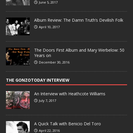
June 5, 2017
Album Review: The Damn Truth’s Devilish Folk
April 10, 2017
The Doors First Album and Mary Werbelow: 50
Years on
December 30, 2016
THE GONZOTODAY INTERVIEW
An Interview with Heathcote Williams
July 7, 2017
A Quick Talk with Benicio Del Toro
April 22, 2016