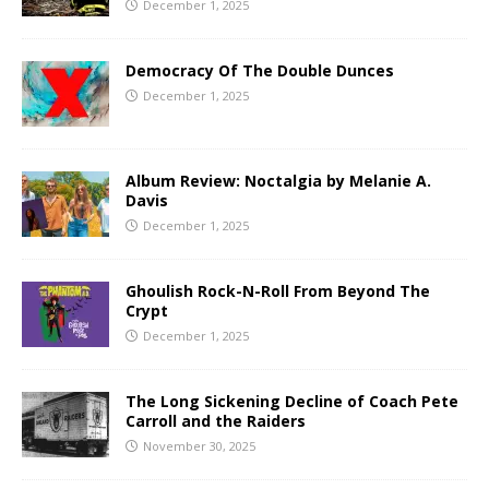
December 1, 2025
Democracy Of The Double Dunces
December 1, 2025
Album Review: Noctalgia by Melanie A.
Davis
December 1, 2025
Ghoulish Rock-N-Roll From Beyond The
Crypt
December 1, 2025
The Long Sickening Decline of Coach Pete
Carroll and the Raiders
November 30, 2025