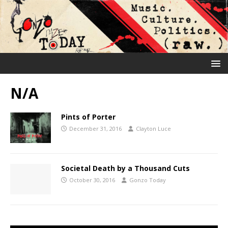
N/A
Pints of Porter
December 31, 2016
Clayton Luce
Societal Death by a Thousand Cuts
October 30, 2016
Gonzo Today