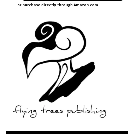
or purchase directly through Amazon.com