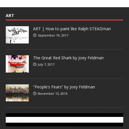
ART
ART | How to paint like Ralph STEADman
September 19, 2017
The Great Red Shark by Joey Feldman
July 7, 2017
“People’s Fears” by Joey Feldman
November 15, 2016
SUBSCRIBE TO GONZOTODAY.COM