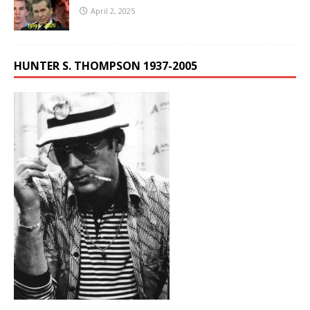
April 2, 2025
HUNTER S. THOMPSON 1937-2005