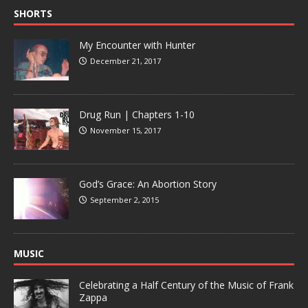
SHORTS
My Encounter with Hunter
December 21, 2017
Drug Run | Chapters 1-10
November 15, 2017
God’s Grace: An Abortion Story
September 2, 2015
MUSIC
Celebrating a Half Century of the Music of Frank
Zappa