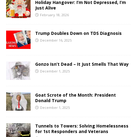
Holiday Hangover: I’m Not Depressed, I’m
Just Alive
February 18, 2026
Trump Doubles Down on TDS Diagnosis
December 16, 2025
Gonzo Isn’t Dead – It Just Smells That Way
December 1, 2025
Goat Scrote of the Month: President
Donald Trump
December 1, 2025
Tunnels to Towers: Solving Homelessness
for 1st Responders and Veterans