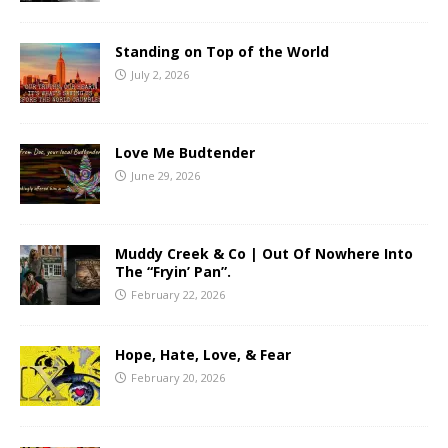
Standing on Top of the World
July 2, 2026
Love Me Budtender
June 29, 2026
Muddy Creek & Co | Out Of Nowhere Into
The “Fryin’ Pan”.
February 22, 2026
Hope, Hate, Love, & Fear
February 20, 2026