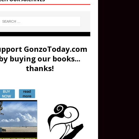
upport GonzoToday.com
by buying our books...
thanks!