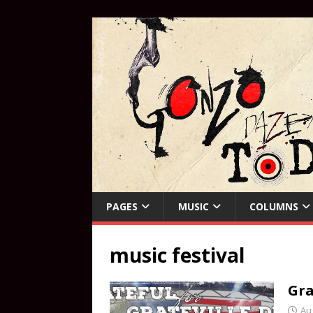
PAGES
MUSIC
COLUMNS
music festival
Gra
Au