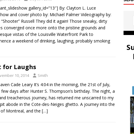
ulant_slideshow gallery_id=”13″] By: Clayton L. Luce
show and cover photo by: Michael Palmer Videography by:
 “Shooter” Russell They did it again! Those sneaky, dirty
es converged once more onto the pristine grounds and
resque vistas of the Louisville Waterfront Park to
nce a weekend of drinking, laughing, probably smoking
S
 for Laughs
vember 10, 2014
Smith
aven Cade Leary It’s 4:04 in the morning, the 21st of July,
a few days after Hunter S. Thompson’s birthday. The night, a
and treacherous journey, has returned me unscarred to my
pit abode in the Cote-des-Neiges ghetto. A journey into the
 of Montreal, and the
[…]