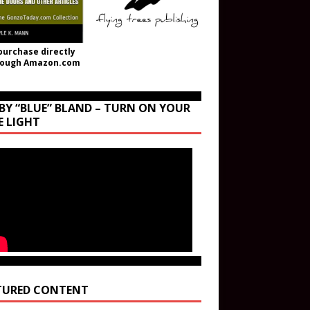
purchase directly
rough Amazon.com
BY “BLUE” BLAND – TURN ON YOUR
E LIGHT
TURED CONTENT