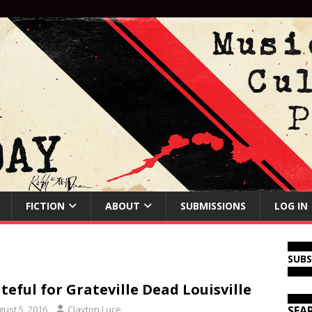
FICTION
ABOUT
SUBMISSIONS
LOG IN
SUB
teful for Grateville Dead Louisville
gust 5, 2016
Clayton Luce
SEA