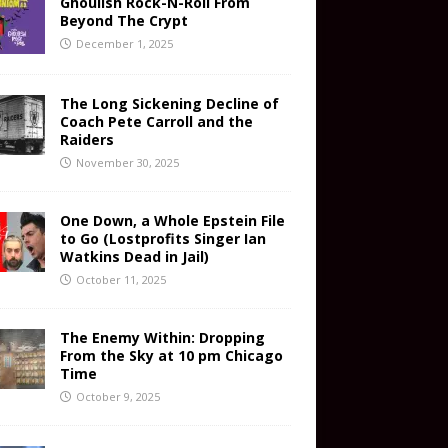
Ghoulish Rock-N-Roll From
Beyond The Crypt
December 1, 2025
The Long Sickening Decline of
Coach Pete Carroll and the
Raiders
November 30, 2025
One Down, a Whole Epstein File
to Go (Lostprofits Singer Ian
Watkins Dead in Jail)
October 11, 2025
The Enemy Within: Dropping
From the Sky at 10 pm Chicago
Time
October 9, 2025