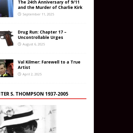
The 24th Anniversary of 9/11
and the Murder of Charlie Kirk
September 11, 2025
Drug Run: Chapter 17 –
Uncontrollable Urges
August 6, 2025
Val Kilmer: Farewell to a True
Artist
April 2, 2025
TER S. THOMPSON 1937-2005