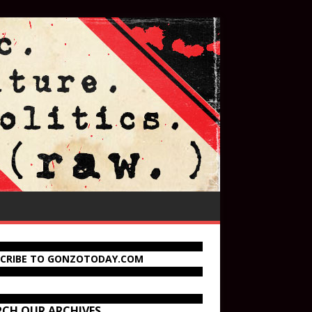
SCRIBE TO GONZOTODAY.COM
RCH OUR ARCHIVES