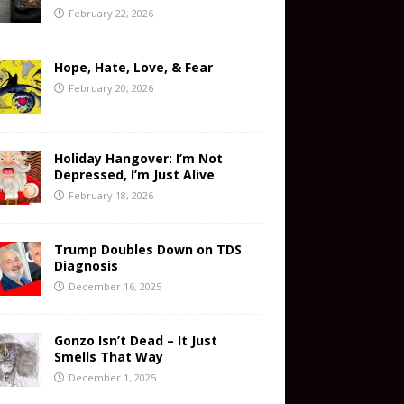
February 22, 2026
Hope, Hate, Love, & Fear
February 20, 2026
Holiday Hangover: I’m Not
Depressed, I’m Just Alive
February 18, 2026
Trump Doubles Down on TDS
Diagnosis
December 16, 2025
Gonzo Isn’t Dead – It Just
Smells That Way
December 1, 2025