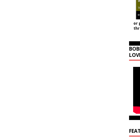
or 
th
BOB
LOV
FEA