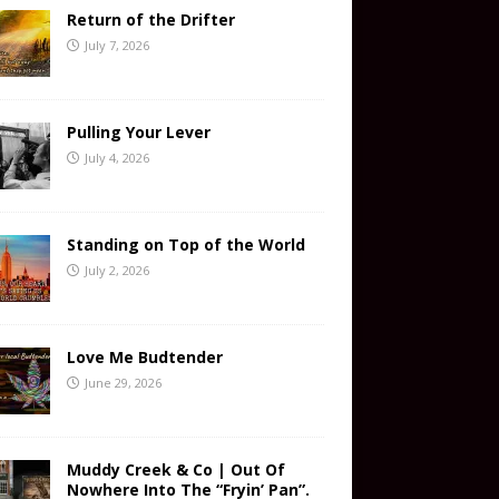
Return of the Drifter
July 7, 2026
Pulling Your Lever
July 4, 2026
Standing on Top of the World
July 2, 2026
Love Me Budtender
June 29, 2026
Muddy Creek & Co | Out Of
Nowhere Into The “Fryin’ Pan”.