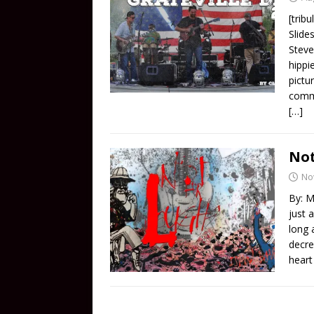
[trib
Slide
Steve
hippi
pictu
comme
[…]
Not
No
By: M
just 
long 
decre
heart