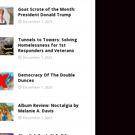
Goat Scrote of the Month:
President Donald Trump
December 1, 2025
Tunnels to Towers: Solving
Homelessness for 1st
Responders and Veterans
December 1, 2025
Democracy Of The Double
Dunces
December 1, 2025
Album Review: Noctalgia by
Melanie A. Davis
December 1, 2025