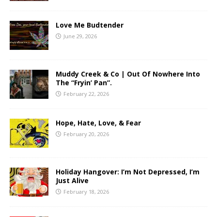
Love Me Budtender
June 29, 2026
Muddy Creek & Co | Out Of Nowhere Into
The “Fryin’ Pan”.
February 22, 2026
Hope, Hate, Love, & Fear
February 20, 2026
Holiday Hangover: I’m Not Depressed, I’m
Just Alive
February 18, 2026