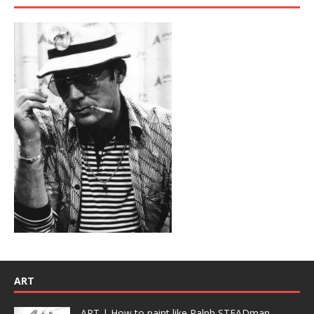
ART
ART | How to paint like Ralph STEADman