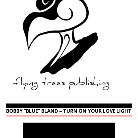
BOBBY “BLUE” BLAND – TURN ON YOUR LOVE LIGHT