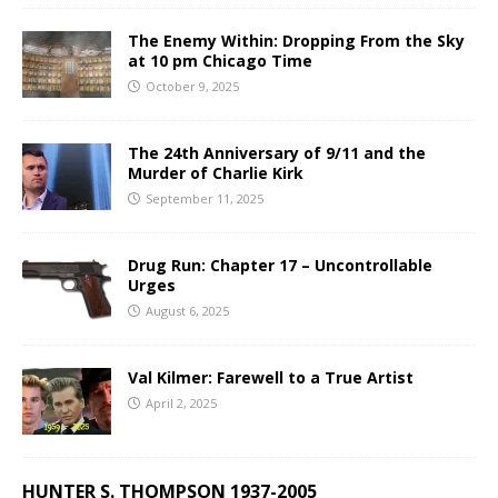
The Enemy Within: Dropping From the Sky
at 10 pm Chicago Time
October 9, 2025
The 24th Anniversary of 9/11 and the
Murder of Charlie Kirk
September 11, 2025
Drug Run: Chapter 17 – Uncontrollable
Urges
August 6, 2025
Val Kilmer: Farewell to a True Artist
April 2, 2025
HUNTER S. THOMPSON 1937-2005