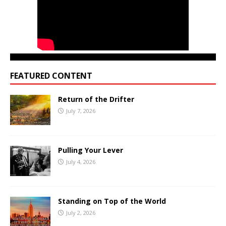
FEATURED CONTENT
Return of the Drifter
July 7, 2026
Pulling Your Lever
July 4, 2026
Standing on Top of the World
July 2, 2026