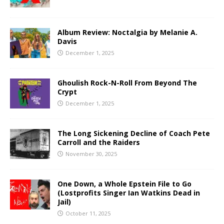
Album Review: Noctalgia by Melanie A.
Davis
December 1, 2025
Ghoulish Rock-N-Roll From Beyond The
Crypt
December 1, 2025
The Long Sickening Decline of Coach Pete
Carroll and the Raiders
November 30, 2025
One Down, a Whole Epstein File to Go
(Lostprofits Singer Ian Watkins Dead in
Jail)
October 11, 2025