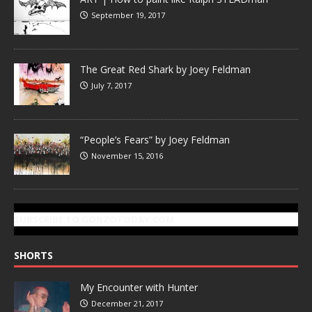
September 19, 2017
The Great Red Shark by Joey Feldman
July 7, 2017
“People’s Fears” by Joey Feldman
November 15, 2016
SUBSCRIBE TO GONZOTODAY.COM
SHORTS
My Encounter with Hunter
December 21, 2017