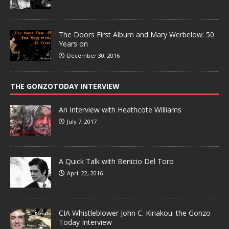
The Doors First Album and Mary Werbelow: 50
Years on
December 30, 2016
THE GONZOTODAY INTERVIEW
An Interview with Heathcote Williams
July 7, 2017
A Quick Talk with Benicio Del Toro
April 22, 2016
CIA Whistleblower John C. Kiriakou: the Gonzo
Today Interview