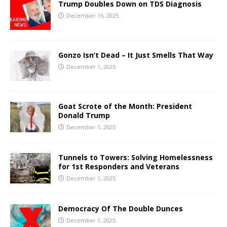
Trump Doubles Down on TDS Diagnosis
December 16, 2025
Gonzo Isn’t Dead – It Just Smells That Way
December 1, 2025
Goat Scrote of the Month: President
Donald Trump
December 1, 2025
Tunnels to Towers: Solving Homelessness
for 1st Responders and Veterans
December 1, 2025
Democracy Of The Double Dunces
December 1, 2025