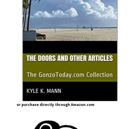
or purchase directly through Amazon.com