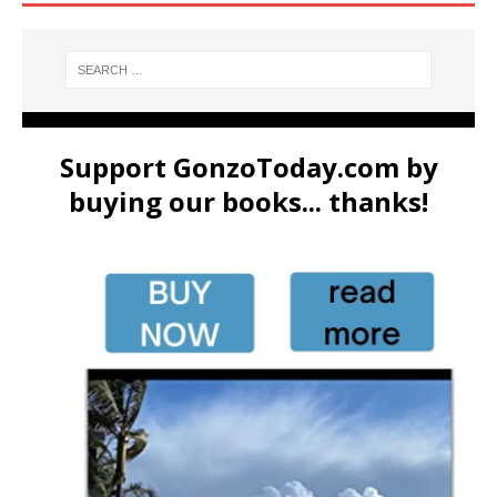
Support GonzoToday.com by
buying our books... thanks!