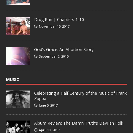
Drug Run | Chapters 1-10
November 15, 2017
God’s Grace: An Abortion Story
September 2, 2015
MUSIC
Celebrating a Half Century of the Music of Frank
Zappa
June 5, 2017
Album Review: The Damn Truth’s Devilish Folk
April 10, 2017