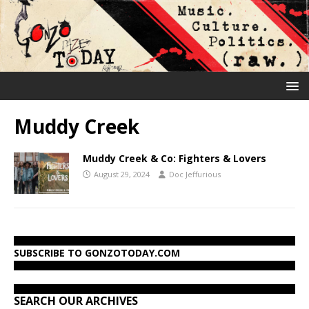
Muddy Creek
Muddy Creek & Co: Fighters & Lovers
August 29, 2024
Doc Jeffurious
SUBSCRIBE TO GONZOTODAY.COM
SEARCH OUR ARCHIVES