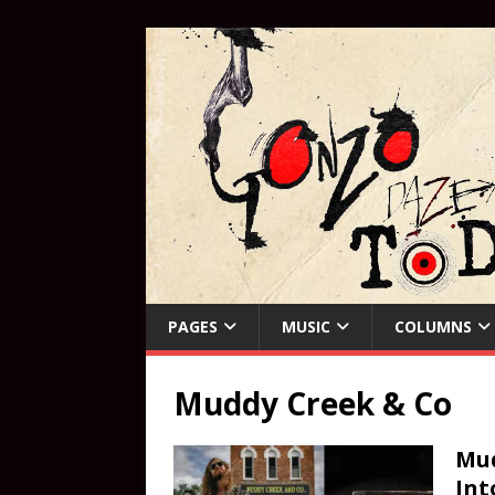
PAGES
MUSIC
COLUMNS
Muddy Creek & Co
Mud
Int