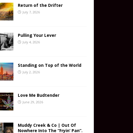
Return of the Drifter
July 7, 2026
Pulling Your Lever
July 4, 2026
Standing on Top of the World
July 2, 2026
Love Me Budtender
June 29, 2026
Muddy Creek & Co | Out Of
Nowhere Into The “Fryin’ Pan”.