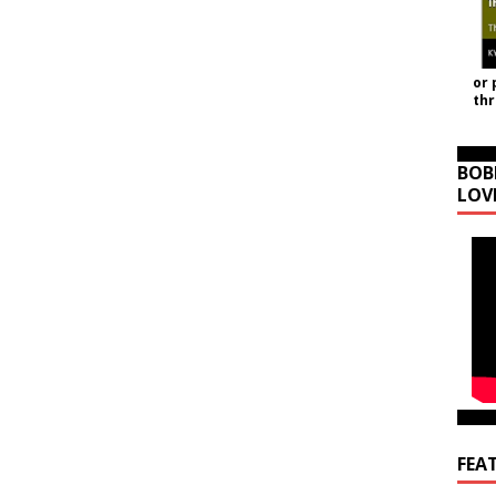
or 
th
BOB
LOV
FEA