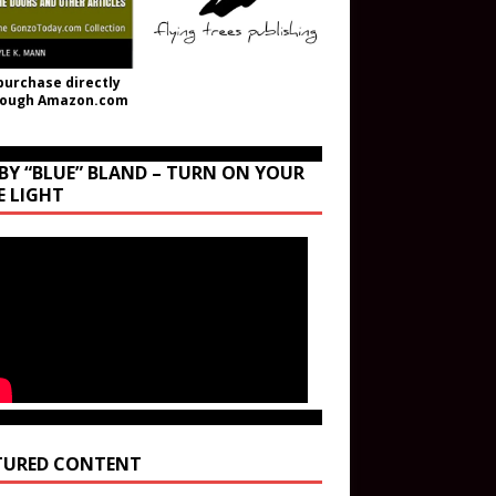
purchase directly
rough Amazon.com
BY “BLUE” BLAND – TURN ON YOUR
E LIGHT
TURED CONTENT