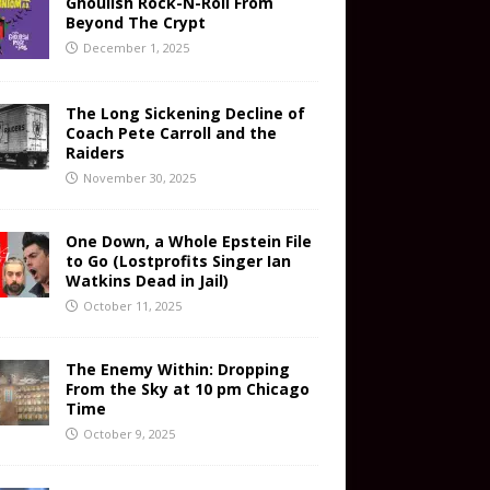
Ghoulish Rock-N-Roll From
Beyond The Crypt
December 1, 2025
The Long Sickening Decline of
Coach Pete Carroll and the
Raiders
November 30, 2025
One Down, a Whole Epstein File
to Go (Lostprofits Singer Ian
Watkins Dead in Jail)
October 11, 2025
The Enemy Within: Dropping
From the Sky at 10 pm Chicago
Time
October 9, 2025