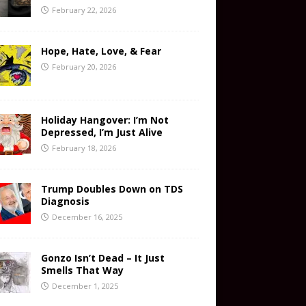
February 22, 2026
Hope, Hate, Love, & Fear
February 20, 2026
Holiday Hangover: I’m Not
Depressed, I’m Just Alive
February 18, 2026
Trump Doubles Down on TDS
Diagnosis
December 16, 2025
Gonzo Isn’t Dead – It Just
Smells That Way
December 1, 2025