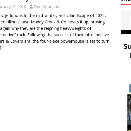
bruary 22, 2026
Doc Jeffurious
oc Jeffurious In the mid-winter, arctic landscape of 2026,
ern Illinois’ own Muddy Creek & Co. heats it up, proving
again why they are the reigning heavyweights of
lternative” rock. Following the success of their introspective
ers & Lovers era, the four-piece powerhouse is set to turn
S
]