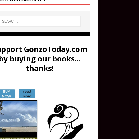
upport GonzoToday.com
by buying our books...
thanks!