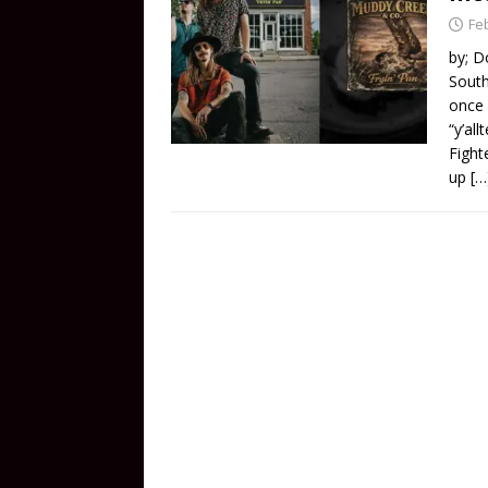
Fe
by; D
South
once 
“y’al
Fight
up
[…