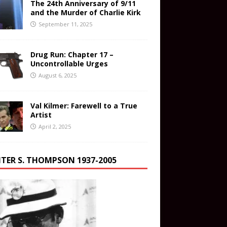
The 24th Anniversary of 9/11
and the Murder of Charlie Kirk
September 11, 2025
Drug Run: Chapter 17 –
Uncontrollable Urges
August 6, 2025
Val Kilmer: Farewell to a True
Artist
April 2, 2025
TER S. THOMPSON 1937-2005