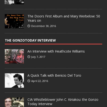
The Doors First Album and Mary Werbelow: 50
Years on
December 30, 2016
THE GONZOTODAY INTERVIEW
An Interview with Heathcote Williams
July 7, 2017
A Quick Talk with Benicio Del Toro
April 22, 2016
CIA Whistleblower John C. Kiriakou: the Gonzo
Today Interview