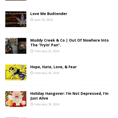
Love Me Budtender
June 29, 2026
Muddy Creek & Co | Out Of Nowhere Into
The “Fryin’ Pan”.
February 22, 2026
Hope, Hate, Love, & Fear
February 20, 2026
Holiday Hangover: I’m Not Depressed, I’m
Just Alive
February 18, 2026