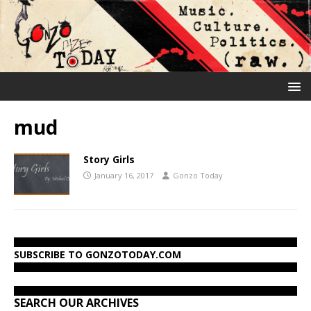
mud
Story Girls
January 16, 2017
Gonzo Today
SUBSCRIBE TO GONZOTODAY.COM
SEARCH OUR ARCHIVES