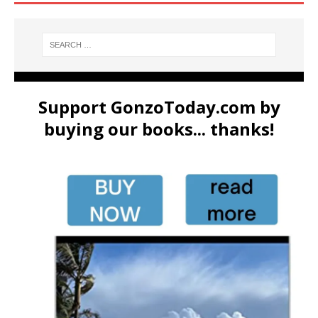
Support GonzoToday.com by
buying our books... thanks!