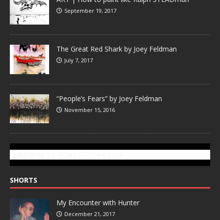
September 19, 2017
The Great Red Shark by Joey Feldman
July 7, 2017
“People’s Fears” by Joey Feldman
November 15, 2016
SUBSCRIBE TO GONZOTODAY.COM
SHORTS
My Encounter with Hunter
December 21, 2017