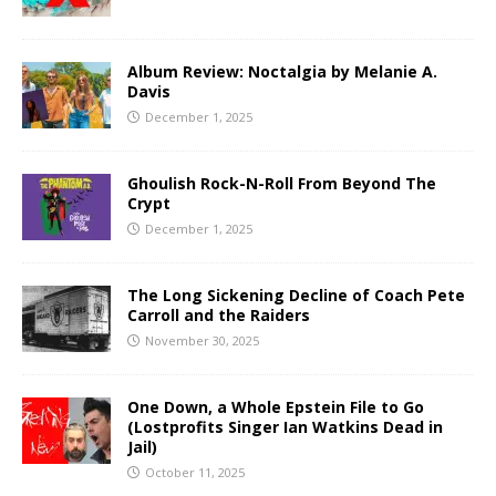
Album Review: Noctalgia by Melanie A.
Davis
December 1, 2025
Ghoulish Rock-N-Roll From Beyond The
Crypt
December 1, 2025
The Long Sickening Decline of Coach Pete
Carroll and the Raiders
November 30, 2025
One Down, a Whole Epstein File to Go
(Lostprofits Singer Ian Watkins Dead in
Jail)
October 11, 2025