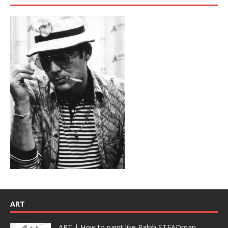
ART
ART | How to paint like Ralph STEADman