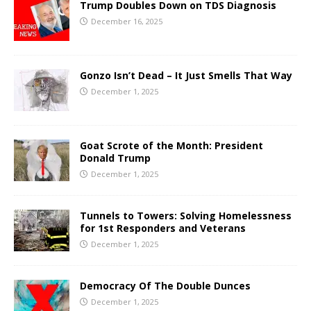
Trump Doubles Down on TDS Diagnosis
December 16, 2025
Gonzo Isn’t Dead – It Just Smells That Way
December 1, 2025
Goat Scrote of the Month: President
Donald Trump
December 1, 2025
Tunnels to Towers: Solving Homelessness
for 1st Responders and Veterans
December 1, 2025
Democracy Of The Double Dunces
December 1, 2025