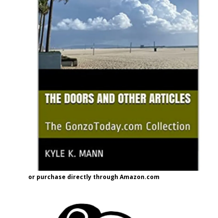
or purchase directly through Amazon.com