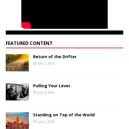
FEATURED CONTENT
Return of the Drifter
July 7, 2026
Pulling Your Lever
July 4, 2026
Standing on Top of the World
July 2, 2026