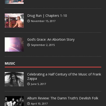
Drug Run | Chapters 1-10
November 15, 2017
God’s Grace: An Abortion Story
September 2, 2015
MUSIC
Celebrating a Half Century of the Music of Frank
Zappa
June 5, 2017
Album Review: The Damn Truth’s Devilish Folk
April 10, 2017