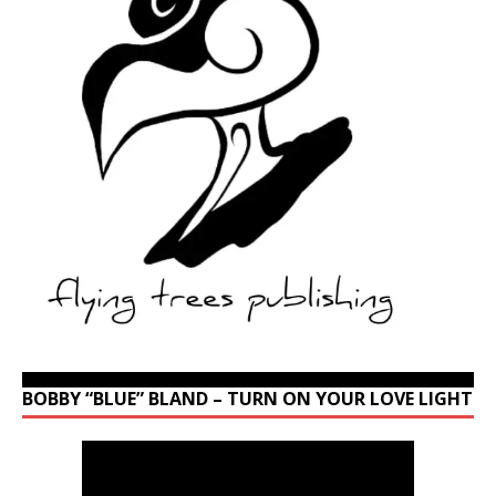
BOBBY “BLUE” BLAND – TURN ON YOUR LOVE LIGHT