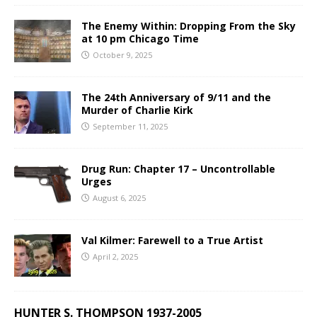
The Enemy Within: Dropping From the Sky
at 10 pm Chicago Time
October 9, 2025
The 24th Anniversary of 9/11 and the
Murder of Charlie Kirk
September 11, 2025
Drug Run: Chapter 17 – Uncontrollable
Urges
August 6, 2025
Val Kilmer: Farewell to a True Artist
April 2, 2025
HUNTER S. THOMPSON 1937-2005