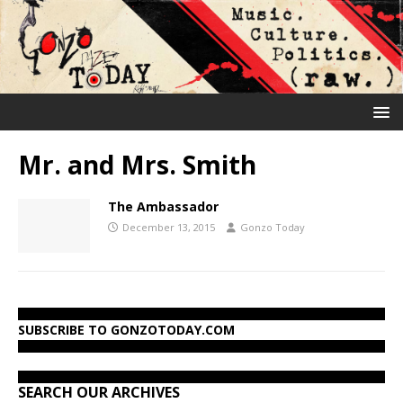
Mr. and Mrs. Smith
The Ambassador
December 13, 2015
Gonzo Today
SUBSCRIBE TO GONZOTODAY.COM
SEARCH OUR ARCHIVES