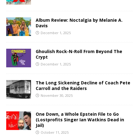
Album Review: Noctalgia by Melanie A.
Davis
December 1, 2025
Ghoulish Rock-N-Roll From Beyond The
Crypt
December 1, 2025
The Long Sickening Decline of Coach Pete
Carroll and the Raiders
November 30, 2025
One Down, a Whole Epstein File to Go
(Lostprofits Singer Ian Watkins Dead in
Jail)
October 11, 2025