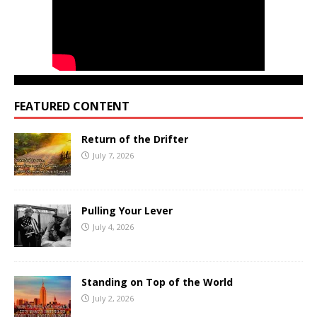
FEATURED CONTENT
Return of the Drifter
July 7, 2026
Pulling Your Lever
July 4, 2026
Standing on Top of the World
July 2, 2026