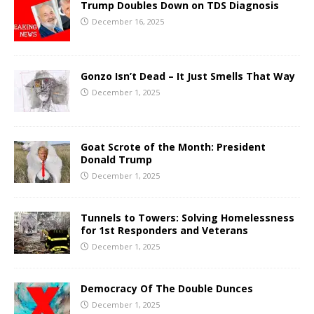
Trump Doubles Down on TDS Diagnosis
December 16, 2025
Gonzo Isn’t Dead – It Just Smells That Way
December 1, 2025
Goat Scrote of the Month: President
Donald Trump
December 1, 2025
Tunnels to Towers: Solving Homelessness
for 1st Responders and Veterans
December 1, 2025
Democracy Of The Double Dunces
December 1, 2025