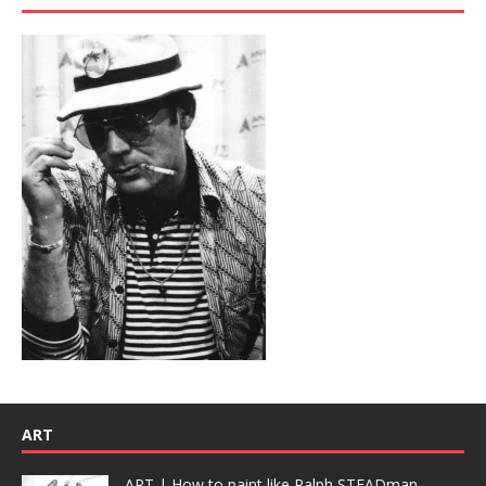
ART
ART | How to paint like Ralph STEADman