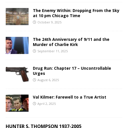
The Enemy Within: Dropping From the Sky
at 10 pm Chicago Time
October 9, 2025
The 24th Anniversary of 9/11 and the
Murder of Charlie Kirk
September 11, 2025
Drug Run: Chapter 17 – Uncontrollable
Urges
August 6, 2025
Val Kilmer: Farewell to a True Artist
April 2, 2025
HUNTER S. THOMPSON 1937-2005