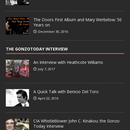
The Doors First Album and Mary Werbelow: 50
Years on
December 30, 2016
THE GONZOTODAY INTERVIEW
An Interview with Heathcote Williams
July 7, 2017
A Quick Talk with Benicio Del Toro
April 22, 2016
CIA Whistleblower John C. Kiriakou: the Gonzo
Today Interview