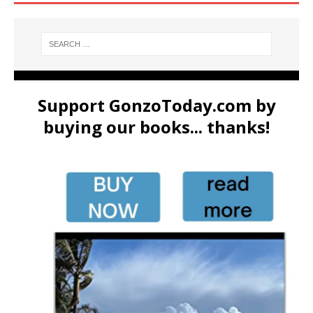
Support GonzoToday.com by
buying our books... thanks!