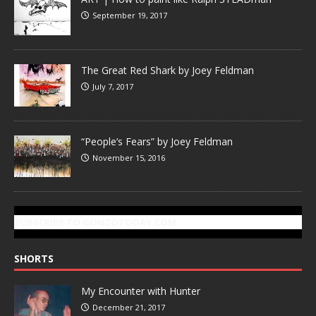
September 19, 2017
The Great Red Shark by Joey Feldman
July 7, 2017
“People’s Fears” by Joey Feldman
November 15, 2016
SUBSCRIBE TO GONZOTODAY.COM
SHORTS
My Encounter with Hunter
December 21, 2017