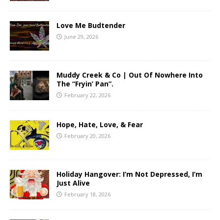
Love Me Budtender
June 29, 2026
Muddy Creek & Co | Out Of Nowhere Into
The “Fryin’ Pan”.
February 22, 2026
Hope, Hate, Love, & Fear
February 20, 2026
Holiday Hangover: I’m Not Depressed, I’m
Just Alive
February 18, 2026