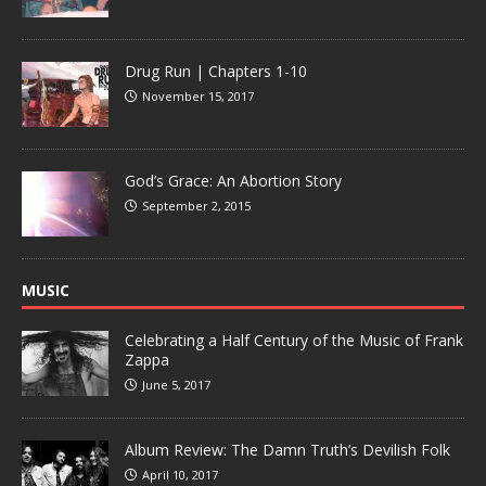
Drug Run | Chapters 1-10
November 15, 2017
God’s Grace: An Abortion Story
September 2, 2015
MUSIC
Celebrating a Half Century of the Music of Frank
Zappa
June 5, 2017
Album Review: The Damn Truth’s Devilish Folk
April 10, 2017