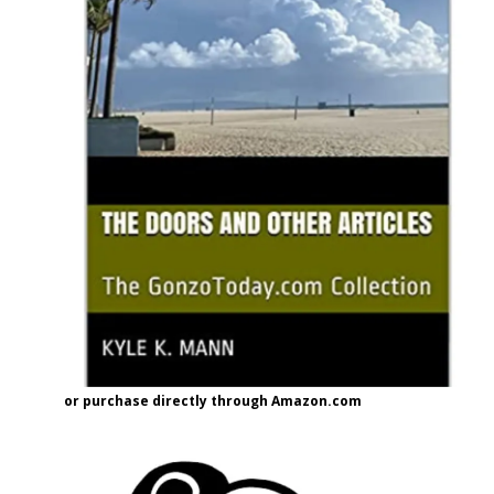
or purchase directly through Amazon.com