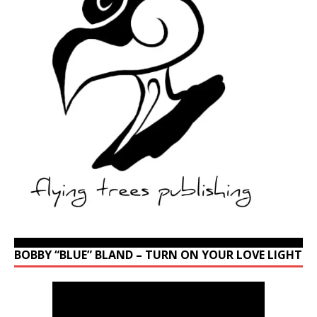
BOBBY “BLUE” BLAND – TURN ON YOUR LOVE LIGHT