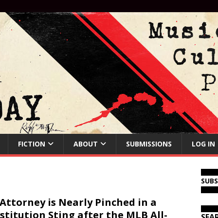
FICTION
ABOUT
SUBMISSIONS
LOG IN
SUB
Attorney is Nearly Pinched in a
stitution Sting after the MLB All-
SEA