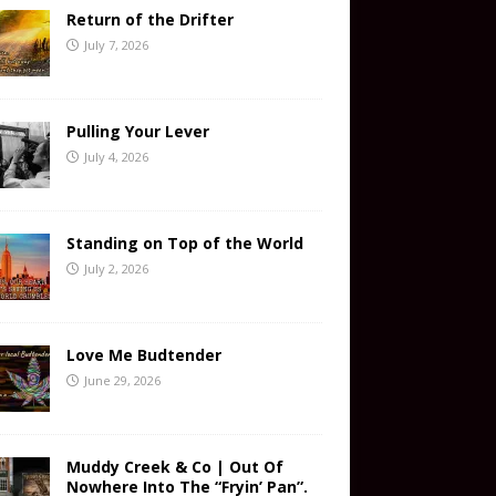
Return of the Drifter
July 7, 2026
Pulling Your Lever
July 4, 2026
Standing on Top of the World
July 2, 2026
Love Me Budtender
June 29, 2026
Muddy Creek & Co | Out Of
Nowhere Into The “Fryin’ Pan”.