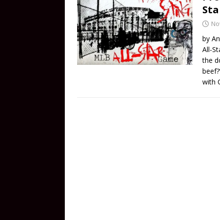
St
No
by An
All-S
the d
beef?
with