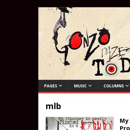
PAGES
MUSIC
COLUMNS
mlb
My 
Pro