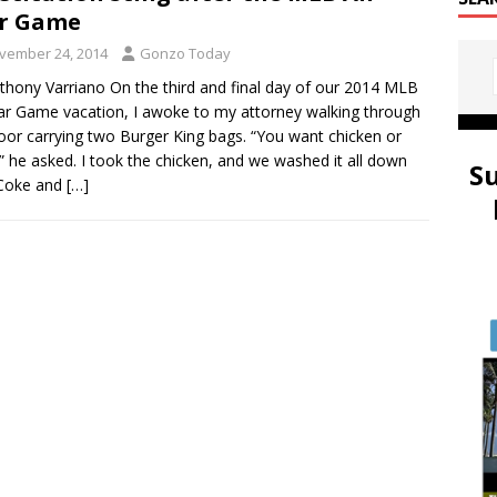
ar Game
vember 24, 2014
Gonzo Today
thony Varriano On the third and final day of our 2014 MLB
tar Game vacation, I awoke to my attorney walking through
oor carrying two Burger King bags. “You want chicken or
” he asked. I took the chicken, and we washed it all down
S
 Coke and
[…]