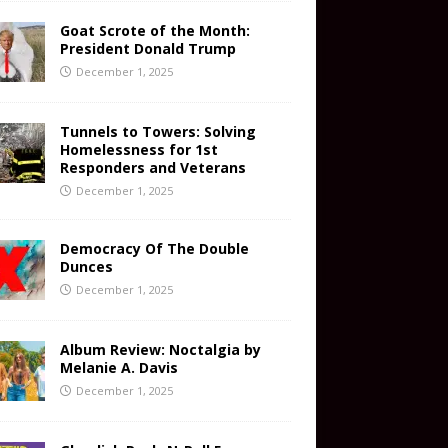
Goat Scrote of the Month:
President Donald Trump
December 1, 2025
Tunnels to Towers: Solving
Homelessness for 1st
Responders and Veterans
December 1, 2025
Democracy Of The Double
Dunces
December 1, 2025
Album Review: Noctalgia by
Melanie A. Davis
December 1, 2025