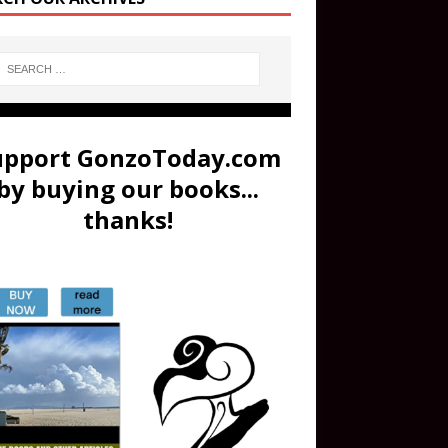
upport GonzoToday.com
by buying our books...
thanks!