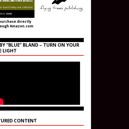
purchase directly
rough Amazon.com
BY “BLUE” BLAND – TURN ON YOUR
E LIGHT
TURED CONTENT