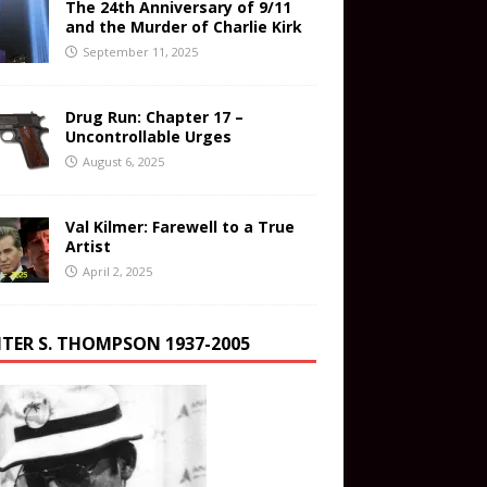
The 24th Anniversary of 9/11
and the Murder of Charlie Kirk
September 11, 2025
Drug Run: Chapter 17 –
Uncontrollable Urges
August 6, 2025
Val Kilmer: Farewell to a True
Artist
April 2, 2025
TER S. THOMPSON 1937-2005