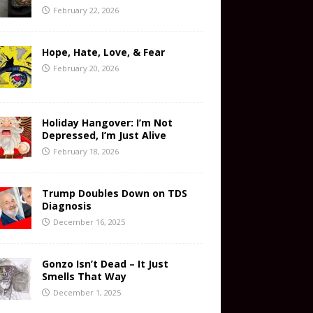
February 22, 2026
Hope, Hate, Love, & Fear
February 20, 2026
Holiday Hangover: I’m Not
Depressed, I’m Just Alive
February 18, 2026
Trump Doubles Down on TDS
Diagnosis
December 16, 2025
Gonzo Isn’t Dead – It Just
Smells That Way
December 1, 2025