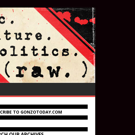
SCRIBE TO GONZOTODAY.COM
RCH OUR ARCHIVES