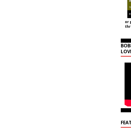
or 
th
BOB
LOV
FEA