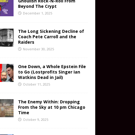
Ghoulish Rock-N-Roll From
Beyond The Crypt
December 1, 2025
The Long Sickening Decline of
Coach Pete Carroll and the
Raiders
November 30, 2025
One Down, a Whole Epstein File
to Go (Lostprofits Singer Ian
Watkins Dead in Jail)
October 11, 2025
The Enemy Within: Dropping
From the Sky at 10 pm Chicago
Time
October 9, 2025