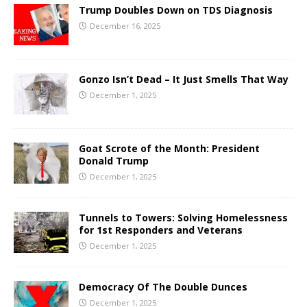
Trump Doubles Down on TDS Diagnosis
December 16, 2025
Gonzo Isn’t Dead – It Just Smells That Way
December 1, 2025
Goat Scrote of the Month: President
Donald Trump
December 1, 2025
Tunnels to Towers: Solving Homelessness
for 1st Responders and Veterans
December 1, 2025
Democracy Of The Double Dunces
December 1, 2025