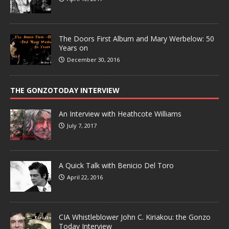
The Doors First Album and Mary Werbelow: 50
Years on
December 30, 2016
THE GONZOTODAY INTERVIEW
An Interview with Heathcote Williams
July 7, 2017
A Quick Talk with Benicio Del Toro
April 22, 2016
CIA Whistleblower John C. Kiriakou: the Gonzo
Today Interview