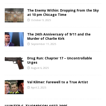
The Enemy Within: Dropping From the Sky
at 10 pm Chicago Time
October 9, 2025
The 24th Anniversary of 9/11 and the
Murder of Charlie Kirk
September 11, 2025
Drug Run: Chapter 17 – Uncontrollable
Urges
August 6, 2025
Val Kilmer: Farewell to a True Artist
April 2, 2025