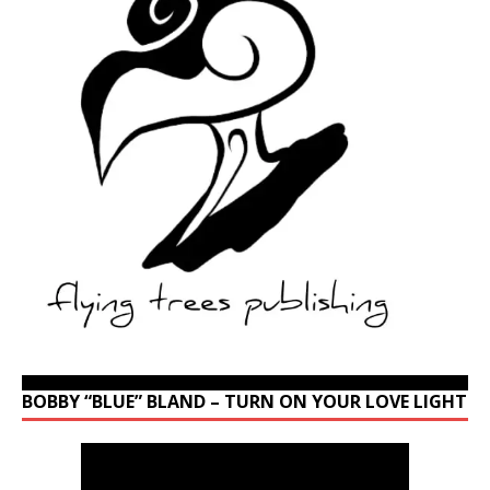
BOBBY “BLUE” BLAND – TURN ON YOUR LOVE LIGHT