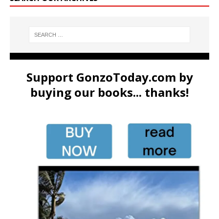
Support GonzoToday.com by
buying our books... thanks!