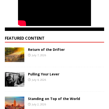
FEATURED CONTENT
Return of the Drifter
July 7, 2026
Pulling Your Lever
July 4, 2026
Standing on Top of the World
July 2, 2026