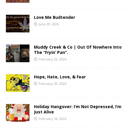
Love Me Budtender
June 29, 2026
Muddy Creek & Co | Out Of Nowhere Into
The “Fryin’ Pan”.
February 22, 2026
Hope, Hate, Love, & Fear
February 20, 2026
Holiday Hangover: I’m Not Depressed, I’m
Just Alive
February 18, 2026