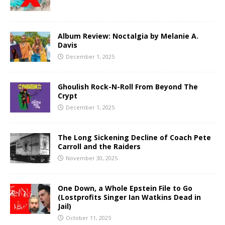
Album Review: Noctalgia by Melanie A.
Davis
December 1, 2025
Ghoulish Rock-N-Roll From Beyond The
Crypt
December 1, 2025
The Long Sickening Decline of Coach Pete
Carroll and the Raiders
November 30, 2025
One Down, a Whole Epstein File to Go
(Lostprofits Singer Ian Watkins Dead in
Jail)
October 11, 2025