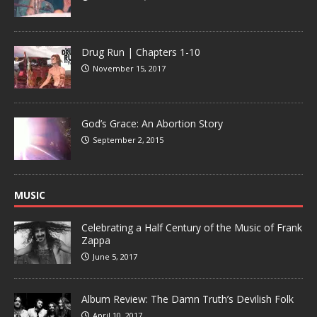
Drug Run | Chapters 1-10
November 15, 2017
God’s Grace: An Abortion Story
September 2, 2015
MUSIC
Celebrating a Half Century of the Music of Frank
Zappa
June 5, 2017
Album Review: The Damn Truth’s Devilish Folk
April 10, 2017