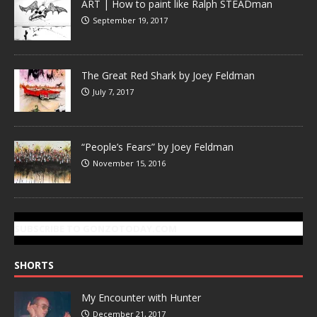
ART | How to paint like Ralph STEADman
September 19, 2017
The Great Red Shark by Joey Feldman
July 7, 2017
“People’s Fears” by Joey Feldman
November 15, 2016
SUBSCRIBE TO GONZOTODAY.COM
SHORTS
My Encounter with Hunter
December 21, 2017