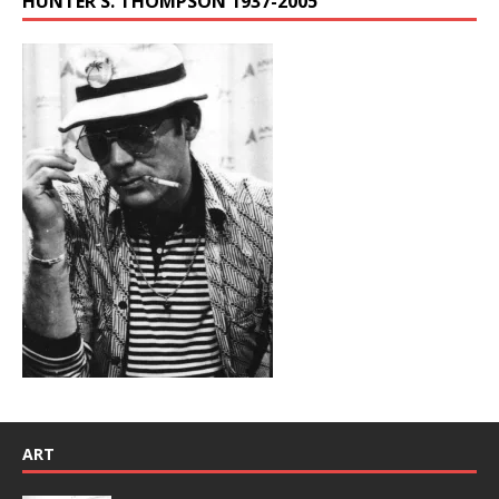
HUNTER S. THOMPSON 1937-2005
ART