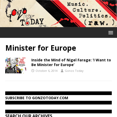
Minister for Europe
Inside the Mind of Nigel Farage: ‘I Want to
Be Minister for Europe’
October 6, 2014
Gonzo Today
SUBSCRIBE TO GONZOTODAY.COM
SEARCH OUR ARCHIVES