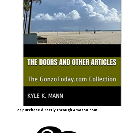
or purchase directly through Amazon.com