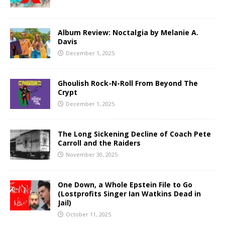
Album Review: Noctalgia by Melanie A.
Davis
December 1, 2025
Ghoulish Rock-N-Roll From Beyond The
Crypt
December 1, 2025
The Long Sickening Decline of Coach Pete
Carroll and the Raiders
November 30, 2025
One Down, a Whole Epstein File to Go
(Lostprofits Singer Ian Watkins Dead in
Jail)
October 11, 2025