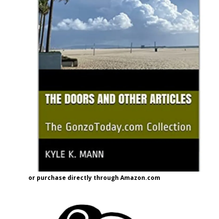
or purchase directly through Amazon.com