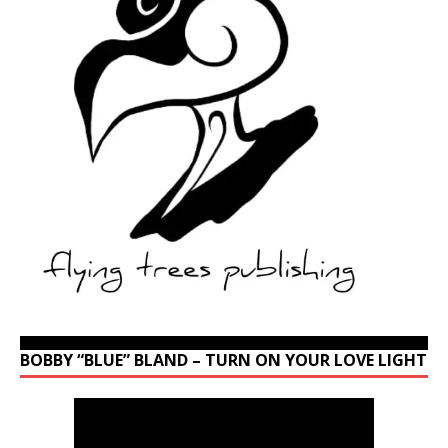
BOBBY “BLUE” BLAND – TURN ON YOUR LOVE LIGHT