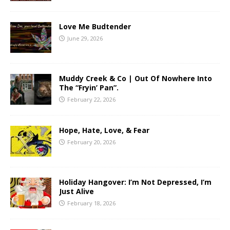
Love Me Budtender
June 29, 2026
Muddy Creek & Co | Out Of Nowhere Into
The “Fryin’ Pan”.
February 22, 2026
Hope, Hate, Love, & Fear
February 20, 2026
Holiday Hangover: I’m Not Depressed, I’m
Just Alive
February 18, 2026