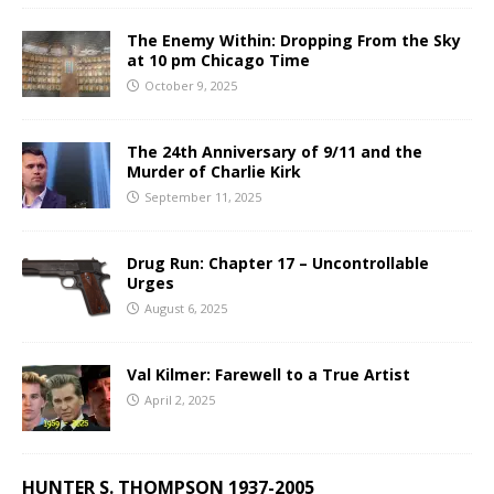
The Enemy Within: Dropping From the Sky
at 10 pm Chicago Time
October 9, 2025
The 24th Anniversary of 9/11 and the
Murder of Charlie Kirk
September 11, 2025
Drug Run: Chapter 17 – Uncontrollable
Urges
August 6, 2025
Val Kilmer: Farewell to a True Artist
April 2, 2025
HUNTER S. THOMPSON 1937-2005