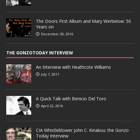
The Doors First Album and Mary Werbelow: 50
Years on
December 30, 2016
THE GONZOTODAY INTERVIEW
An Interview with Heathcote Williams
July 7, 2017
A Quick Talk with Benicio Del Toro
April 22, 2016
CIA Whistleblower John C. Kiriakou: the Gonzo
Today Interview