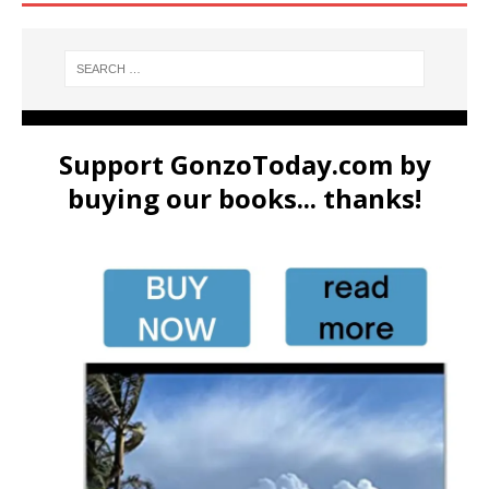
Support GonzoToday.com by
buying our books... thanks!