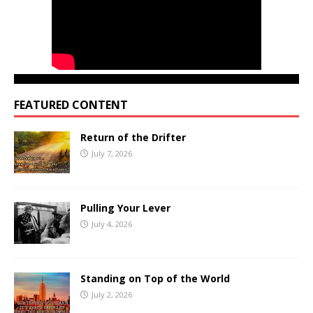
FEATURED CONTENT
Return of the Drifter
July 7, 2026
Pulling Your Lever
July 4, 2026
Standing on Top of the World
July 2, 2026