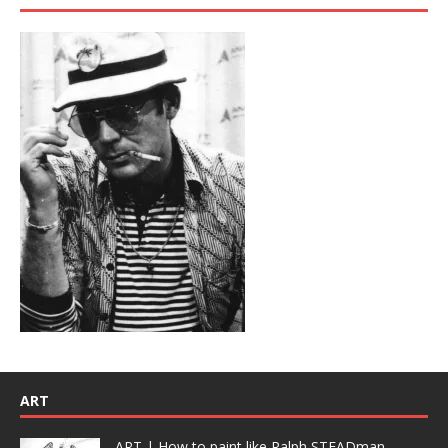
ART
ART | How to paint like Ralph STEADman