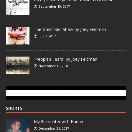
September 19, 2017
The Great Red Shark by Joey Feldman
July 7, 2017
“People’s Fears” by Joey Feldman
November 15, 2016
SUBSCRIBE TO GONZOTODAY.COM
SHORTS
My Encounter with Hunter
December 21, 2017