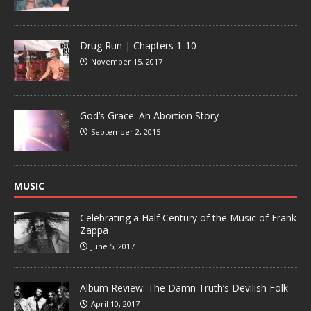
Drug Run | Chapters 1-10
November 15, 2017
God’s Grace: An Abortion Story
September 2, 2015
MUSIC
Celebrating a Half Century of the Music of Frank
Zappa
June 5, 2017
Album Review: The Damn Truth’s Devilish Folk
April 10, 2017