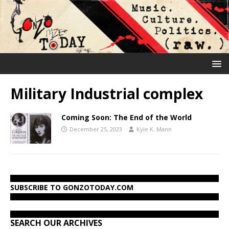
Military Industrial complex
Coming Soon: The End of the World
December 25, 2023
Kyle K. Mann
SUBSCRIBE TO GONZOTODAY.COM
SEARCH OUR ARCHIVES