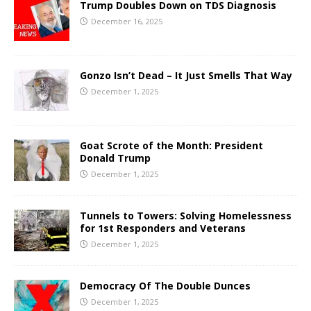
Trump Doubles Down on TDS Diagnosis
December 16, 2025
Gonzo Isn’t Dead – It Just Smells That Way
December 1, 2025
Goat Scrote of the Month: President
Donald Trump
December 1, 2025
Tunnels to Towers: Solving Homelessness
for 1st Responders and Veterans
December 1, 2025
Democracy Of The Double Dunces
December 1, 2025