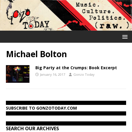
Michael Bolton
Big Party at the Crumps: Book Excerpt
January 16, 2017
Gonzo Today
SUBSCRIBE TO GONZOTODAY.COM
SEARCH OUR ARCHIVES