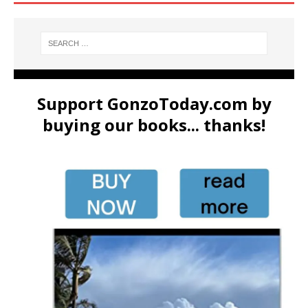
Support GonzoToday.com by
buying our books... thanks!