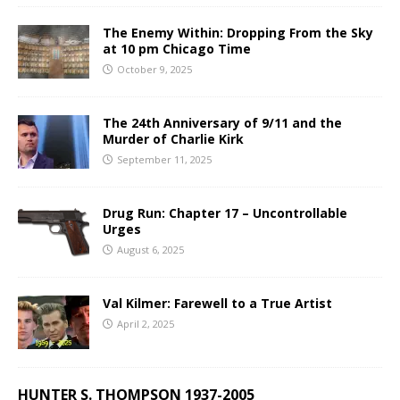
The Enemy Within: Dropping From the Sky
at 10 pm Chicago Time
October 9, 2025
The 24th Anniversary of 9/11 and the
Murder of Charlie Kirk
September 11, 2025
Drug Run: Chapter 17 – Uncontrollable
Urges
August 6, 2025
Val Kilmer: Farewell to a True Artist
April 2, 2025
HUNTER S. THOMPSON 1937-2005