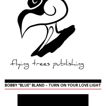
BOBBY “BLUE” BLAND – TURN ON YOUR LOVE LIGHT