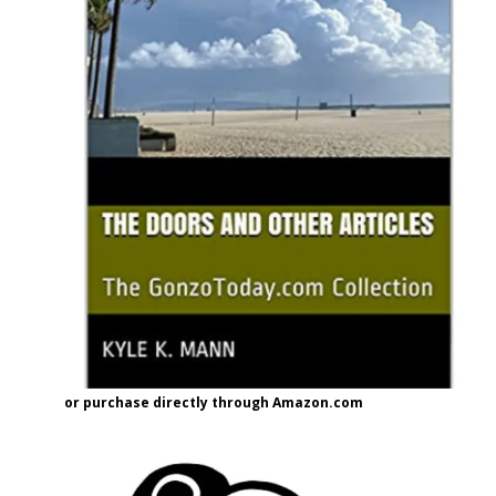
or purchase directly through Amazon.com