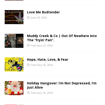
Love Me Budtender
June 29, 2026
Muddy Creek & Co | Out Of Nowhere Into
The “Fryin’ Pan”.
February 22, 2026
Hope, Hate, Love, & Fear
February 20, 2026
Holiday Hangover: I’m Not Depressed, I’m
Just Alive
February 18, 2026