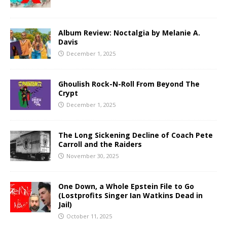
Album Review: Noctalgia by Melanie A.
Davis
December 1, 2025
Ghoulish Rock-N-Roll From Beyond The
Crypt
December 1, 2025
The Long Sickening Decline of Coach Pete
Carroll and the Raiders
November 30, 2025
One Down, a Whole Epstein File to Go
(Lostprofits Singer Ian Watkins Dead in
Jail)
October 11, 2025