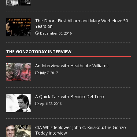
The Doors First Album and Mary Werbelow: 50
Years on
December 30, 2016
THE GONZOTODAY INTERVIEW
An Interview with Heathcote Williams
July 7, 2017
A Quick Talk with Benicio Del Toro
April 22, 2016
CIA Whistleblower John C. Kiriakou: the Gonzo
Today Interview