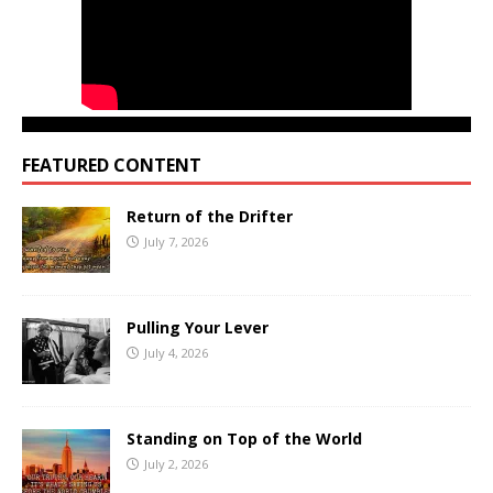
FEATURED CONTENT
Return of the Drifter
July 7, 2026
Pulling Your Lever
July 4, 2026
Standing on Top of the World
July 2, 2026