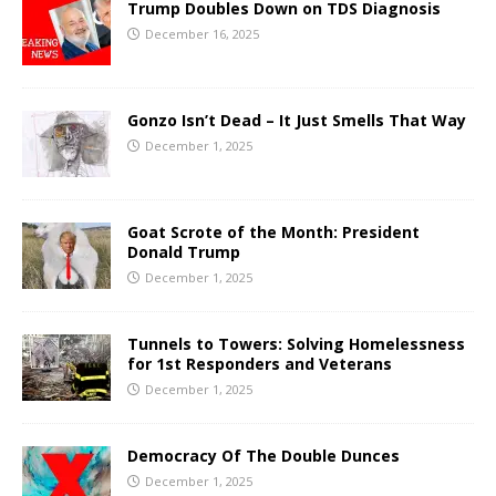
Trump Doubles Down on TDS Diagnosis
December 16, 2025
Gonzo Isn’t Dead – It Just Smells That Way
December 1, 2025
Goat Scrote of the Month: President
Donald Trump
December 1, 2025
Tunnels to Towers: Solving Homelessness
for 1st Responders and Veterans
December 1, 2025
Democracy Of The Double Dunces
December 1, 2025