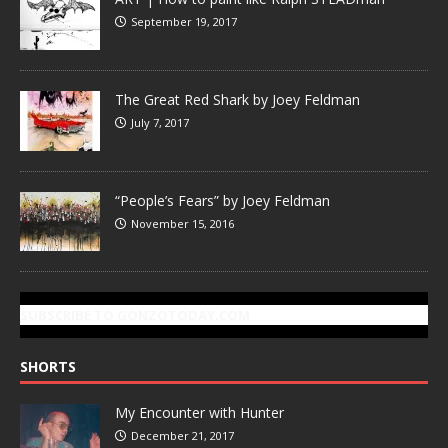
September 19, 2017
The Great Red Shark by Joey Feldman
July 7, 2017
“People’s Fears” by Joey Feldman
November 15, 2016
SUBSCRIBE TO GONZOTODAY.COM
SHORTS
My Encounter with Hunter
December 21, 2017