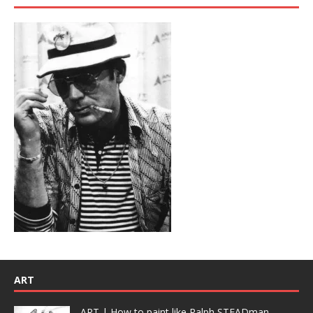
ART
ART | How to paint like Ralph STEADman