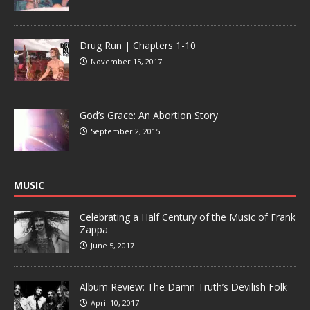
Drug Run | Chapters 1-10
November 15, 2017
God’s Grace: An Abortion Story
September 2, 2015
MUSIC
Celebrating a Half Century of the Music of Frank
Zappa
June 5, 2017
Album Review: The Damn Truth’s Devilish Folk
April 10, 2017