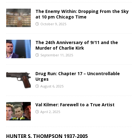
The Enemy Within: Dropping From the Sky
at 10 pm Chicago Time
October 9, 2025
The 24th Anniversary of 9/11 and the
Murder of Charlie Kirk
September 11, 2025
Drug Run: Chapter 17 – Uncontrollable
Urges
August 6, 2025
Val Kilmer: Farewell to a True Artist
April 2, 2025
HUNTER S. THOMPSON 1937-2005