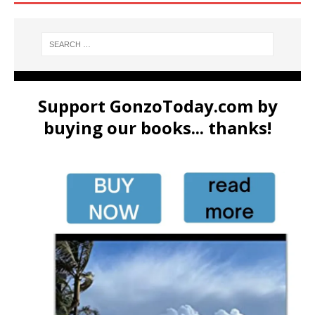
Support GonzoToday.com by
buying our books... thanks!