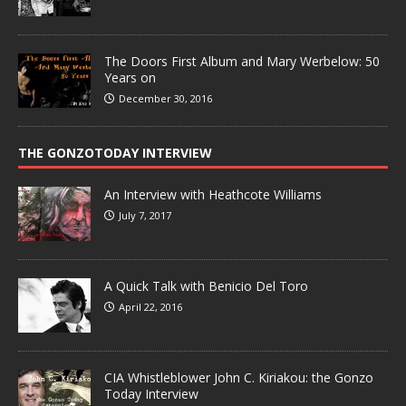
The Doors First Album and Mary Werbelow: 50
Years on
December 30, 2016
THE GONZOTODAY INTERVIEW
An Interview with Heathcote Williams
July 7, 2017
A Quick Talk with Benicio Del Toro
April 22, 2016
CIA Whistleblower John C. Kiriakou: the Gonzo
Today Interview