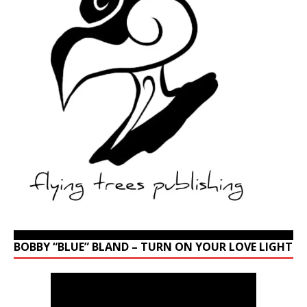
BOBBY “BLUE” BLAND – TURN ON YOUR LOVE LIGHT