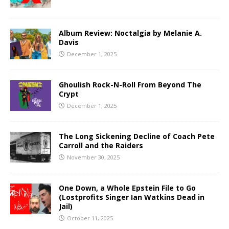
Album Review: Noctalgia by Melanie A.
Davis
December 1, 2025
Ghoulish Rock-N-Roll From Beyond The
Crypt
December 1, 2025
The Long Sickening Decline of Coach Pete
Carroll and the Raiders
November 30, 2025
One Down, a Whole Epstein File to Go
(Lostprofits Singer Ian Watkins Dead in
Jail)
October 11, 2025