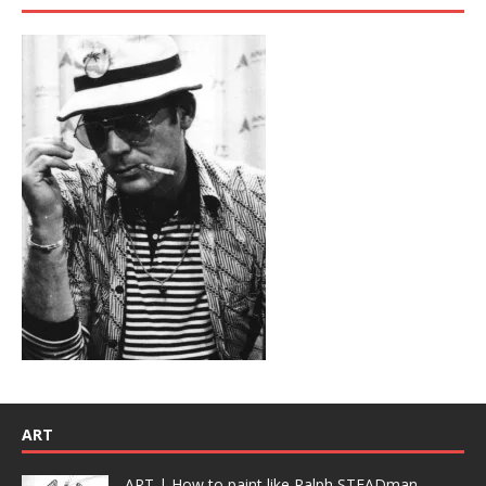
ART
ART | How to paint like Ralph STEADman