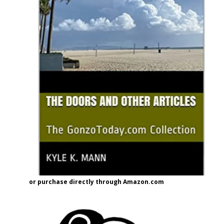
or purchase directly through Amazon.com