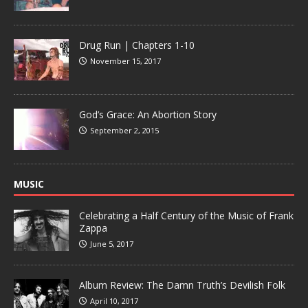
Drug Run | Chapters 1-10
November 15, 2017
God’s Grace: An Abortion Story
September 2, 2015
MUSIC
Celebrating a Half Century of the Music of Frank
Zappa
June 5, 2017
Album Review: The Damn Truth’s Devilish Folk
April 10, 2017