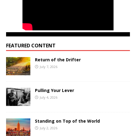
FEATURED CONTENT
Return of the Drifter
July 7, 2026
Pulling Your Lever
July 4, 2026
Standing on Top of the World
July 2, 2026