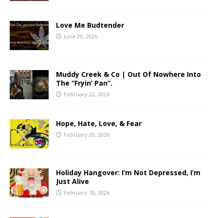
Love Me Budtender
June 29, 2026
Muddy Creek & Co | Out Of Nowhere Into
The “Fryin’ Pan”.
February 22, 2026
Hope, Hate, Love, & Fear
February 20, 2026
Holiday Hangover: I’m Not Depressed, I’m
Just Alive
February 18, 2026