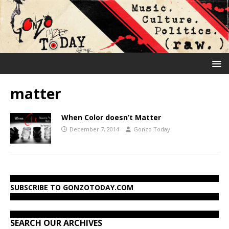
matter
When Color doesn’t Matter
December 7, 2014
Gonzo Today
SUBSCRIBE TO GONZOTODAY.COM
SEARCH OUR ARCHIVES