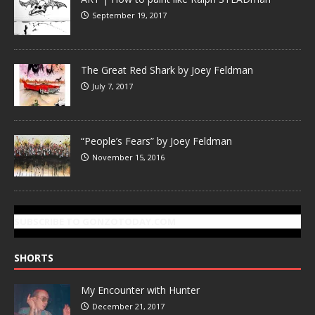
September 19, 2017
The Great Red Shark by Joey Feldman
July 7, 2017
“People’s Fears” by Joey Feldman
November 15, 2016
SUBSCRIBE TO GONZOTODAY.COM
SHORTS
My Encounter with Hunter
December 21, 2017