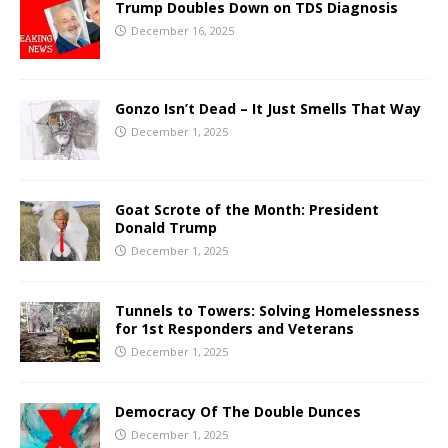
Trump Doubles Down on TDS Diagnosis
December 16, 2025
Gonzo Isn’t Dead – It Just Smells That Way
December 1, 2025
Goat Scrote of the Month: President
Donald Trump
December 1, 2025
Tunnels to Towers: Solving Homelessness
for 1st Responders and Veterans
December 1, 2025
Democracy Of The Double Dunces
December 1, 2025