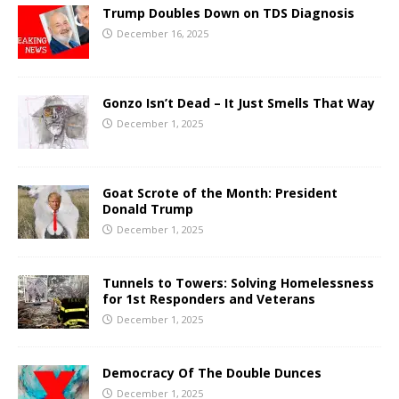
Trump Doubles Down on TDS Diagnosis
December 16, 2025
Gonzo Isn’t Dead – It Just Smells That Way
December 1, 2025
Goat Scrote of the Month: President
Donald Trump
December 1, 2025
Tunnels to Towers: Solving Homelessness
for 1st Responders and Veterans
December 1, 2025
Democracy Of The Double Dunces
December 1, 2025