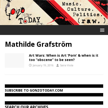
Mathilde Grafström
Art Wars: When is Art ‘Porn’ & when is it
too “obscene” to be seen?
January 19, 2016
Saira Viola
SUBSCRIBE TO GONZOTODAY.COM
SEARCH OUR ARCHIVES