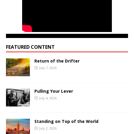
FEATURED CONTENT
Return of the Drifter
July 7, 2026
Pulling Your Lever
July 4, 2026
Standing on Top of the World
July 2, 2026