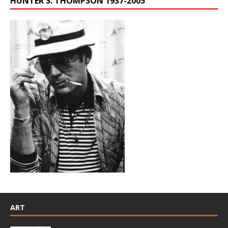
HUNTER S. THOMPSON 1937-2005
ART