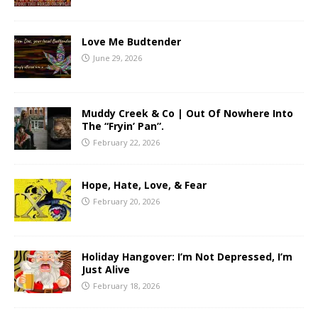
Love Me Budtender
June 29, 2026
Muddy Creek & Co | Out Of Nowhere Into
The “Fryin’ Pan”.
February 22, 2026
Hope, Hate, Love, & Fear
February 20, 2026
Holiday Hangover: I’m Not Depressed, I’m
Just Alive
February 18, 2026