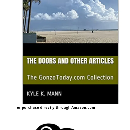
or purchase directly through Amazon.com