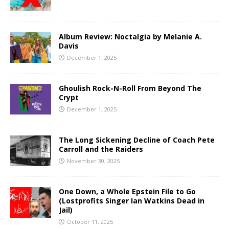
Album Review: Noctalgia by Melanie A.
Davis
December 1, 2025
Ghoulish Rock-N-Roll From Beyond The
Crypt
December 1, 2025
The Long Sickening Decline of Coach Pete
Carroll and the Raiders
November 30, 2025
One Down, a Whole Epstein File to Go
(Lostprofits Singer Ian Watkins Dead in
Jail)
October 11, 2025