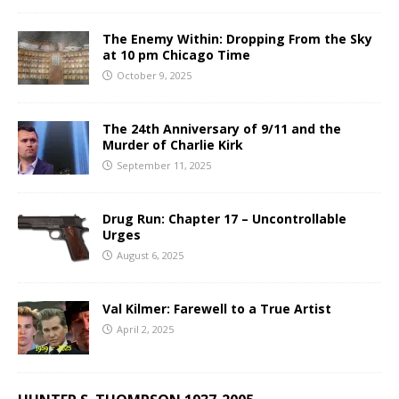
The Enemy Within: Dropping From the Sky
at 10 pm Chicago Time
October 9, 2025
The 24th Anniversary of 9/11 and the
Murder of Charlie Kirk
September 11, 2025
Drug Run: Chapter 17 – Uncontrollable
Urges
August 6, 2025
Val Kilmer: Farewell to a True Artist
April 2, 2025