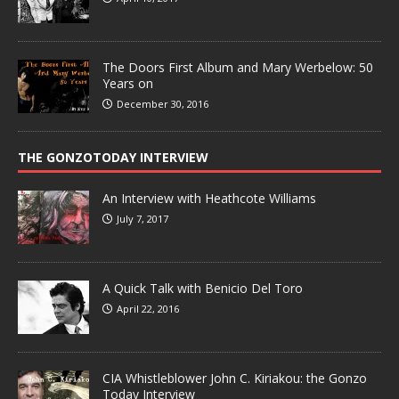
The Doors First Album and Mary Werbelow: 50
Years on
December 30, 2016
THE GONZOTODAY INTERVIEW
An Interview with Heathcote Williams
July 7, 2017
A Quick Talk with Benicio Del Toro
April 22, 2016
CIA Whistleblower John C. Kiriakou: the Gonzo
Today Interview