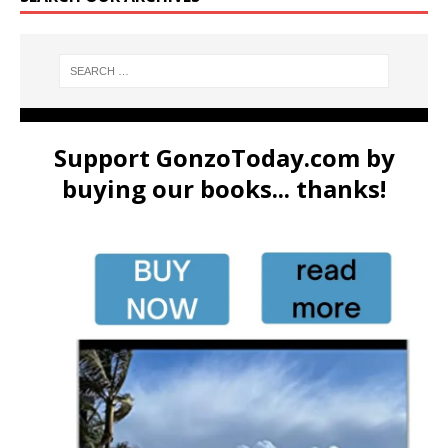
Support GonzoToday.com by
buying our books... thanks!