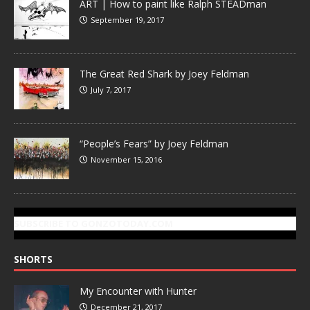
ART | How to paint like Ralph STEADman
September 19, 2017
The Great Red Shark by Joey Feldman
July 7, 2017
“People’s Fears” by Joey Feldman
November 15, 2016
SUBSCRIBE TO GONZOTODAY.COM
SHORTS
My Encounter with Hunter
December 21, 2017