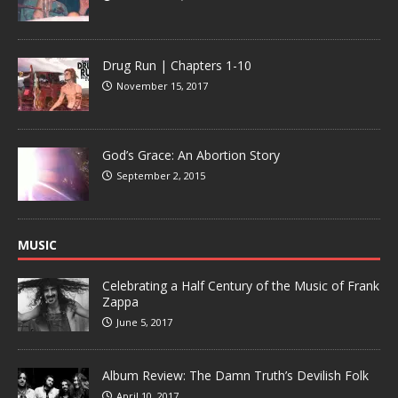
Drug Run | Chapters 1-10
November 15, 2017
God’s Grace: An Abortion Story
September 2, 2015
MUSIC
Celebrating a Half Century of the Music of Frank
Zappa
June 5, 2017
Album Review: The Damn Truth’s Devilish Folk
April 10, 2017