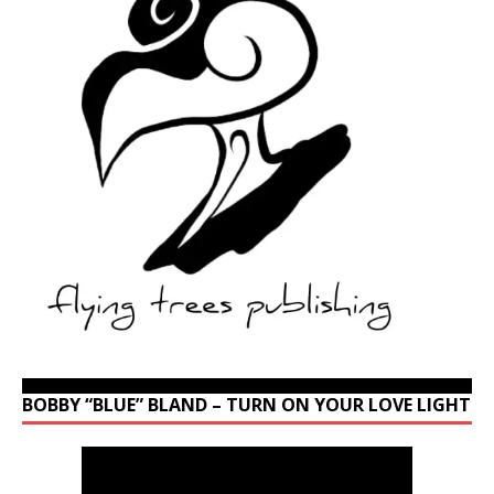
BOBBY “BLUE” BLAND – TURN ON YOUR LOVE LIGHT