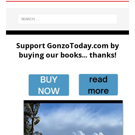
Support GonzoToday.com by
buying our books... thanks!