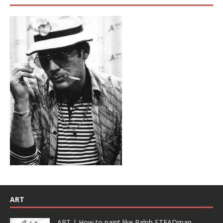
ART
ART | How to paint like Ralph STEADman