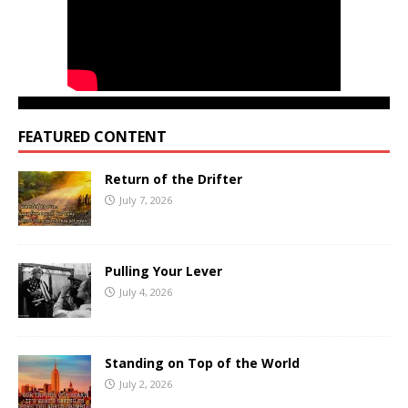
FEATURED CONTENT
Return of the Drifter
July 7, 2026
Pulling Your Lever
July 4, 2026
Standing on Top of the World
July 2, 2026