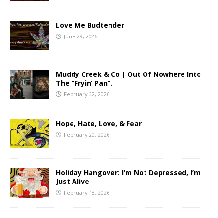
Love Me Budtender
June 29, 2026
Muddy Creek & Co | Out Of Nowhere Into
The “Fryin’ Pan”.
February 22, 2026
Hope, Hate, Love, & Fear
February 20, 2026
Holiday Hangover: I’m Not Depressed, I’m
Just Alive
February 18, 2026