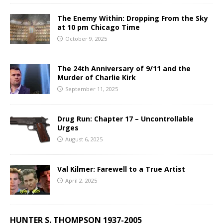
The Enemy Within: Dropping From the Sky
at 10 pm Chicago Time
October 9, 2025
The 24th Anniversary of 9/11 and the
Murder of Charlie Kirk
September 11, 2025
Drug Run: Chapter 17 – Uncontrollable
Urges
August 6, 2025
Val Kilmer: Farewell to a True Artist
April 2, 2025
HUNTER S. THOMPSON 1937-2005