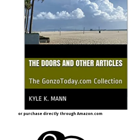
or purchase directly through Amazon.com