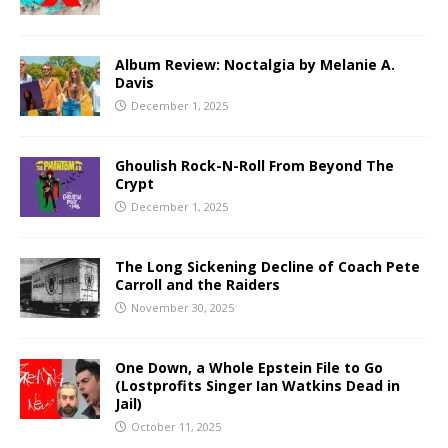
Album Review: Noctalgia by Melanie A.
Davis
December 1, 2025
Ghoulish Rock-N-Roll From Beyond The
Crypt
December 1, 2025
The Long Sickening Decline of Coach Pete
Carroll and the Raiders
November 30, 2025
One Down, a Whole Epstein File to Go
(Lostprofits Singer Ian Watkins Dead in
Jail)
October 11, 2025