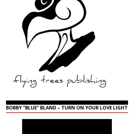
BOBBY “BLUE” BLAND – TURN ON YOUR LOVE LIGHT