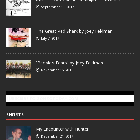
September 19, 2017
The Great Red Shark by Joey Feldman
July 7, 2017
“People’s Fears” by Joey Feldman
November 15, 2016
SUBSCRIBE TO GONZOTODAY.COM
SHORTS
My Encounter with Hunter
December 21, 2017