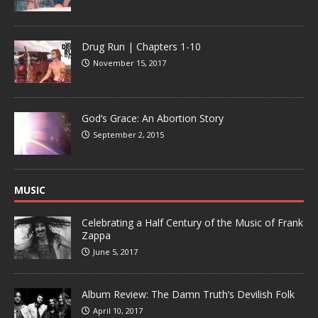
Drug Run | Chapters 1-10
November 15, 2017
God’s Grace: An Abortion Story
September 2, 2015
MUSIC
Celebrating a Half Century of the Music of Frank
Zappa
June 5, 2017
Album Review: The Damn Truth’s Devilish Folk
April 10, 2017