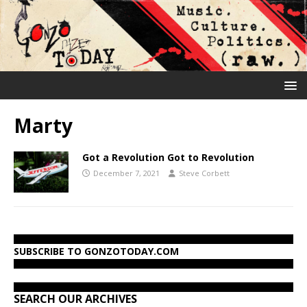
Marty
Got a Revolution Got to Revolution
December 7, 2021
Steve Corbett
SUBSCRIBE TO GONZOTODAY.COM
SEARCH OUR ARCHIVES