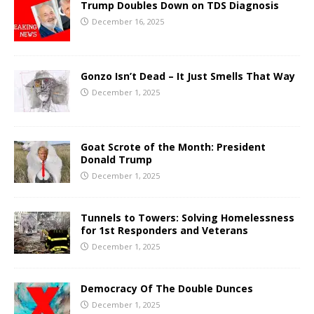
Trump Doubles Down on TDS Diagnosis
December 16, 2025
Gonzo Isn’t Dead – It Just Smells That Way
December 1, 2025
Goat Scrote of the Month: President
Donald Trump
December 1, 2025
Tunnels to Towers: Solving Homelessness
for 1st Responders and Veterans
December 1, 2025
Democracy Of The Double Dunces
December 1, 2025