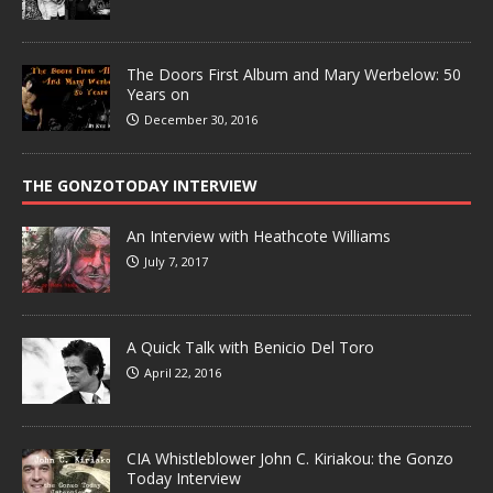
The Doors First Album and Mary Werbelow: 50
Years on
December 30, 2016
THE GONZOTODAY INTERVIEW
An Interview with Heathcote Williams
July 7, 2017
A Quick Talk with Benicio Del Toro
April 22, 2016
CIA Whistleblower John C. Kiriakou: the Gonzo
Today Interview