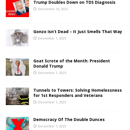
Trump Doubles Down on TDS Diagnosis
December 16, 2025
Gonzo Isn’t Dead – It Just Smells That Way
December 1, 2025
Goat Scrote of the Month: President
Donald Trump
December 1, 2025
Tunnels to Towers: Solving Homelessness
for 1st Responders and Veterans
December 1, 2025
Democracy Of The Double Dunces
December 1, 2025