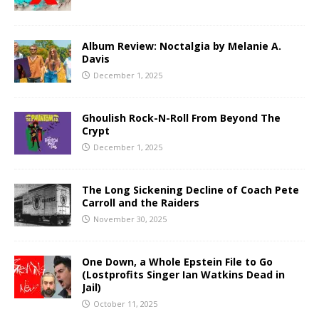
Album Review: Noctalgia by Melanie A.
Davis
December 1, 2025
Ghoulish Rock-N-Roll From Beyond The
Crypt
December 1, 2025
The Long Sickening Decline of Coach Pete
Carroll and the Raiders
November 30, 2025
One Down, a Whole Epstein File to Go
(Lostprofits Singer Ian Watkins Dead in
Jail)
October 11, 2025