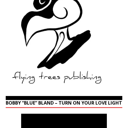
BOBBY “BLUE” BLAND – TURN ON YOUR LOVE LIGHT