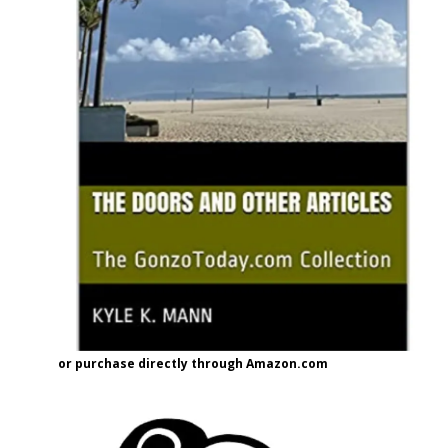
or purchase directly through Amazon.com