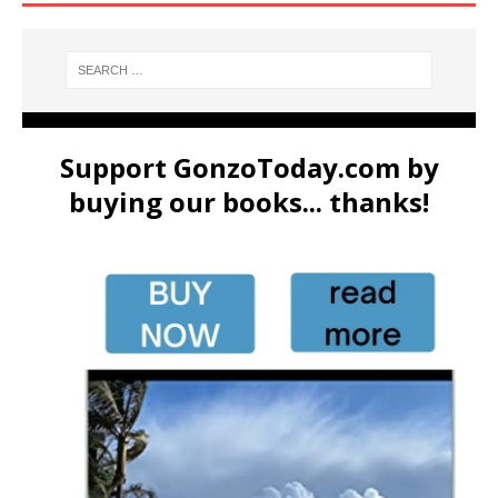
Support GonzoToday.com by
buying our books... thanks!