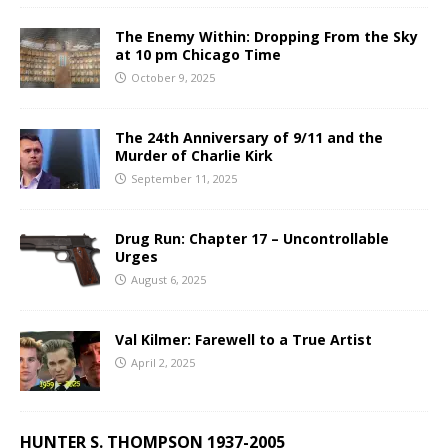
The Enemy Within: Dropping From the Sky
at 10 pm Chicago Time
October 9, 2025
The 24th Anniversary of 9/11 and the
Murder of Charlie Kirk
September 11, 2025
Drug Run: Chapter 17 – Uncontrollable
Urges
August 6, 2025
Val Kilmer: Farewell to a True Artist
April 2, 2025
HUNTER S. THOMPSON 1937-2005