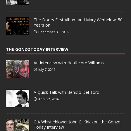
The Doors First Album and Mary Werbelow: 50
Years on
December 30, 2016
THE GONZOTODAY INTERVIEW
An Interview with Heathcote Williams
July 7, 2017
A Quick Talk with Benicio Del Toro
April 22, 2016
CIA Whistleblower John C. Kiriakou: the Gonzo
Today Interview