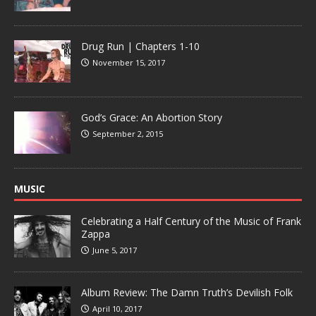
Drug Run | Chapters 1-10
November 15, 2017
God’s Grace: An Abortion Story
September 2, 2015
MUSIC
Celebrating a Half Century of the Music of Frank
Zappa
June 5, 2017
Album Review: The Damn Truth’s Devilish Folk
April 10, 2017