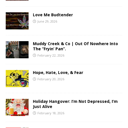
Love Me Budtender
June 29, 2026
Muddy Creek & Co | Out Of Nowhere Into
The “Fryin’ Pan”.
February 22, 2026
Hope, Hate, Love, & Fear
February 20, 2026
Holiday Hangover: I’m Not Depressed, I’m
Just Alive
February 18, 2026