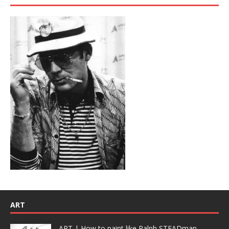
ART
ART | How to paint like Ralph STEADman