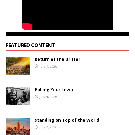
FEATURED CONTENT
Return of the Drifter
July 7, 2026
Pulling Your Lever
July 4, 2026
Standing on Top of the World
July 2, 2026