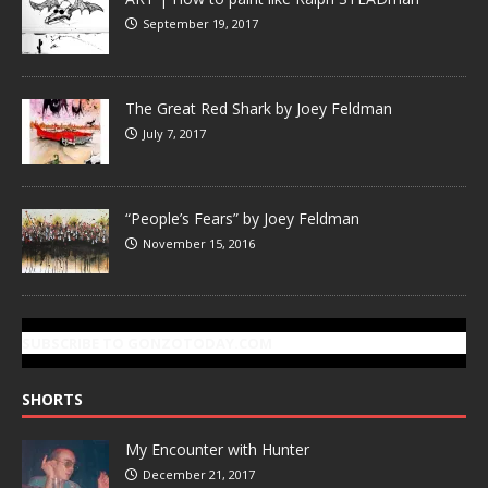
September 19, 2017
The Great Red Shark by Joey Feldman
July 7, 2017
“People’s Fears” by Joey Feldman
November 15, 2016
SUBSCRIBE TO GONZOTODAY.COM
SHORTS
My Encounter with Hunter
December 21, 2017