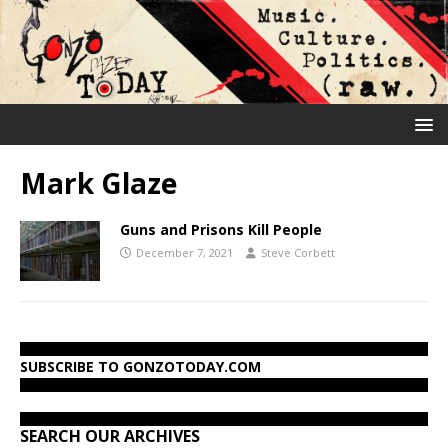
Mark Glaze
Guns and Prisons Kill People
December 7, 2021
Steve Corbett
SUBSCRIBE TO GONZOTODAY.COM
SEARCH OUR ARCHIVES