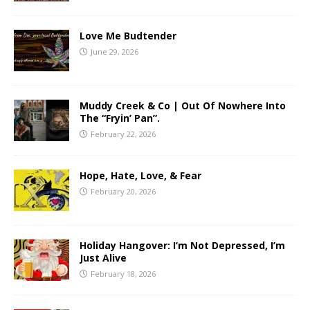
Love Me Budtender
June 29, 2026
Muddy Creek & Co | Out Of Nowhere Into
The “Fryin’ Pan”.
February 22, 2026
Hope, Hate, Love, & Fear
February 20, 2026
Holiday Hangover: I’m Not Depressed, I’m
Just Alive
February 18, 2026