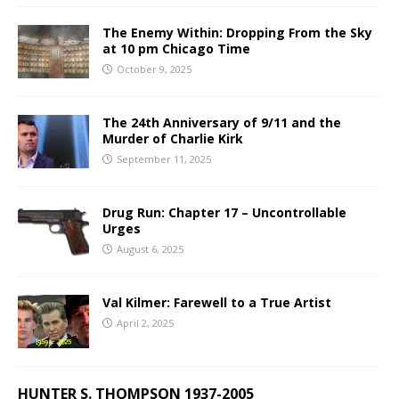
The Enemy Within: Dropping From the Sky
at 10 pm Chicago Time
October 9, 2025
The 24th Anniversary of 9/11 and the
Murder of Charlie Kirk
September 11, 2025
Drug Run: Chapter 17 – Uncontrollable
Urges
August 6, 2025
Val Kilmer: Farewell to a True Artist
April 2, 2025
HUNTER S. THOMPSON 1937-2005