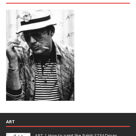
ART
ART | How to paint like Ralph STEADman