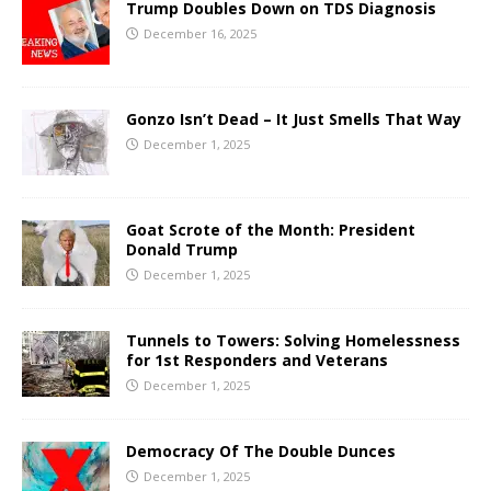
Trump Doubles Down on TDS Diagnosis
December 16, 2025
Gonzo Isn’t Dead – It Just Smells That Way
December 1, 2025
Goat Scrote of the Month: President
Donald Trump
December 1, 2025
Tunnels to Towers: Solving Homelessness
for 1st Responders and Veterans
December 1, 2025
Democracy Of The Double Dunces
December 1, 2025