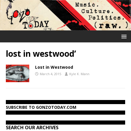
lost in westwood’
Lost in Westwood
March 4, 2015
Kyle K. Mann
SUBSCRIBE TO GONZOTODAY.COM
SEARCH OUR ARCHIVES