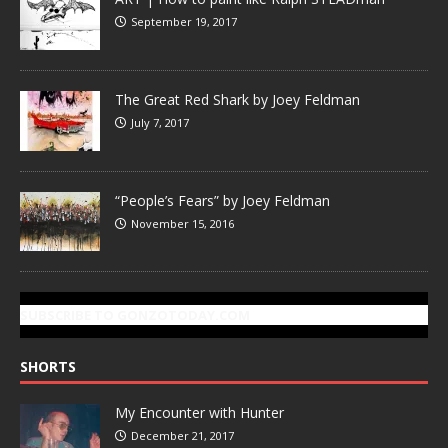
September 19, 2017
The Great Red Shark by Joey Feldman
July 7, 2017
“People’s Fears” by Joey Feldman
November 15, 2016
SUBSCRIBE TO GONZOTODAY.COM
SHORTS
My Encounter with Hunter
December 21, 2017