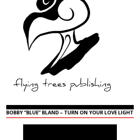
BOBBY “BLUE” BLAND – TURN ON YOUR LOVE LIGHT