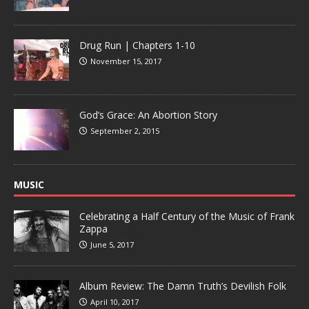
Drug Run | Chapters 1-10
November 15, 2017
God’s Grace: An Abortion Story
September 2, 2015
MUSIC
Celebrating a Half Century of the Music of Frank
Zappa
June 5, 2017
Album Review: The Damn Truth’s Devilish Folk
April 10, 2017