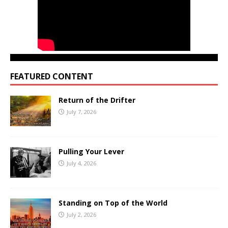
FEATURED CONTENT
Return of the Drifter
July 7, 2026
Pulling Your Lever
July 4, 2026
Standing on Top of the World
July 2, 2026