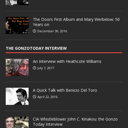
The Doors First Album and Mary Werbelow: 50
Years on
December 30, 2016
THE GONZOTODAY INTERVIEW
An Interview with Heathcote Williams
July 7, 2017
A Quick Talk with Benicio Del Toro
April 22, 2016
CIA Whistleblower John C. Kiriakou: the Gonzo
Today Interview