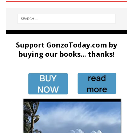
Support GonzoToday.com by
buying our books... thanks!