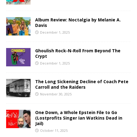
Album Review: Noctalgia by Melanie A.
Davis
December 1, 2025
Ghoulish Rock-N-Roll From Beyond The
Crypt
December 1, 2025
The Long Sickening Decline of Coach Pete
Carroll and the Raiders
November 30, 2025
One Down, a Whole Epstein File to Go
(Lostprofits Singer Ian Watkins Dead in
Jail)
October 11, 2025