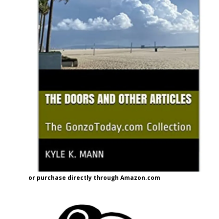
or purchase directly through Amazon.com