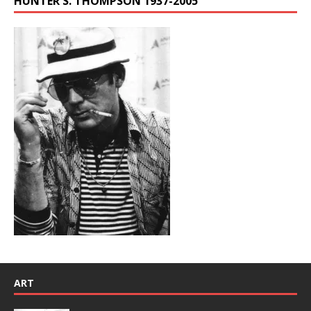
HUNTER S. THOMPSON 1937-2005
ART