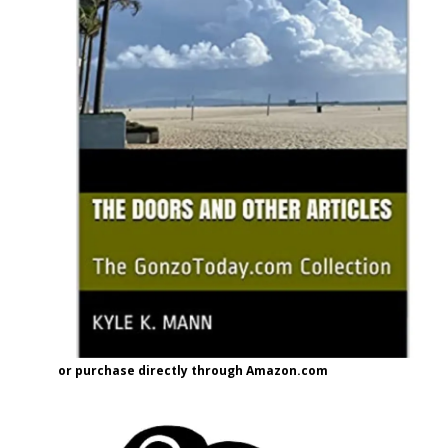
or purchase directly through Amazon.com