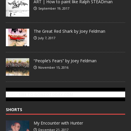
ART | How to paint like Ralph STEADman
September 19, 2017
The Great Red Shark by Joey Feldman
July 7, 2017
“People’s Fears” by Joey Feldman
November 15, 2016
SUBSCRIBE TO GONZOTODAY.COM
SHORTS
My Encounter with Hunter
December 21, 2017