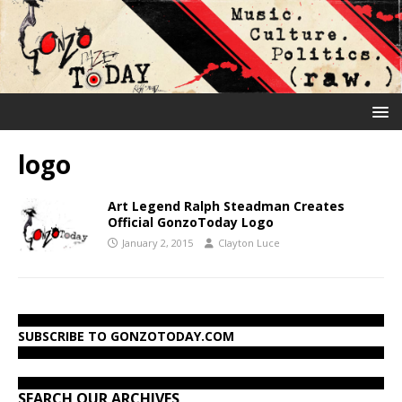
logo
Art Legend Ralph Steadman Creates
Official GonzoToday Logo
January 2, 2015
Clayton Luce
SUBSCRIBE TO GONZOTODAY.COM
SEARCH OUR ARCHIVES