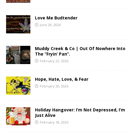
Love Me Budtender
June 29, 2026
Muddy Creek & Co | Out Of Nowhere Into
The “Fryin’ Pan”.
February 22, 2026
Hope, Hate, Love, & Fear
February 20, 2026
Holiday Hangover: I’m Not Depressed, I’m
Just Alive
February 18, 2026