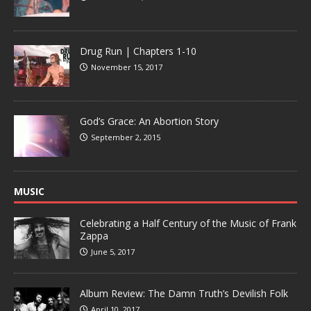
Drug Run | Chapters 1-10
November 15, 2017
God’s Grace: An Abortion Story
September 2, 2015
MUSIC
Celebrating a Half Century of the Music of Frank
Zappa
June 5, 2017
Album Review: The Damn Truth’s Devilish Folk
April 10, 2017