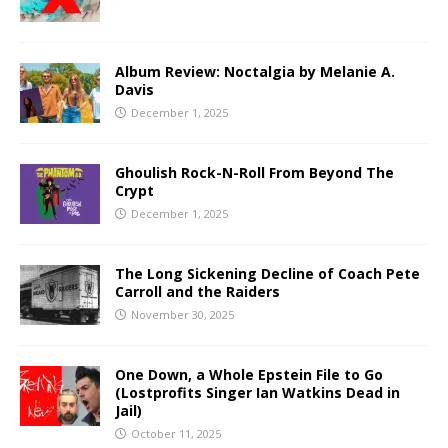
Album Review: Noctalgia by Melanie A.
Davis
December 1, 2025
Ghoulish Rock-N-Roll From Beyond The
Crypt
December 1, 2025
The Long Sickening Decline of Coach Pete
Carroll and the Raiders
November 30, 2025
One Down, a Whole Epstein File to Go
(Lostprofits Singer Ian Watkins Dead in
Jail)
October 11, 2025