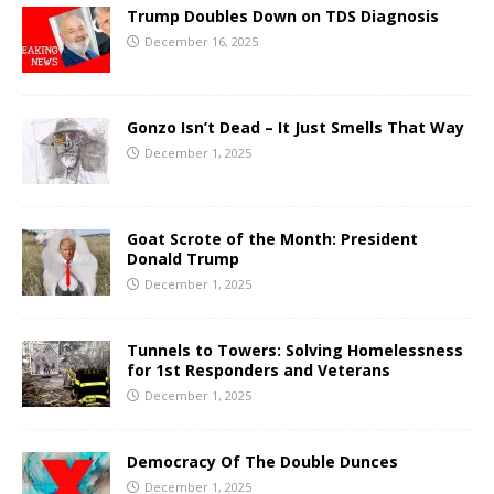
Trump Doubles Down on TDS Diagnosis
December 16, 2025
Gonzo Isn’t Dead – It Just Smells That Way
December 1, 2025
Goat Scrote of the Month: President
Donald Trump
December 1, 2025
Tunnels to Towers: Solving Homelessness
for 1st Responders and Veterans
December 1, 2025
Democracy Of The Double Dunces
December 1, 2025