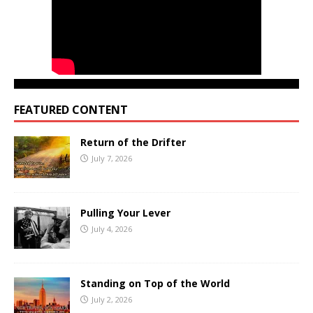
FEATURED CONTENT
Return of the Drifter
July 7, 2026
Pulling Your Lever
July 4, 2026
Standing on Top of the World
July 2, 2026