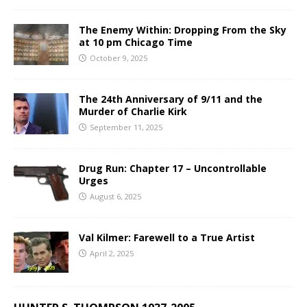
The Enemy Within: Dropping From the Sky
at 10 pm Chicago Time
October 9, 2025
The 24th Anniversary of 9/11 and the
Murder of Charlie Kirk
September 11, 2025
Drug Run: Chapter 17 – Uncontrollable
Urges
August 6, 2025
Val Kilmer: Farewell to a True Artist
April 2, 2025