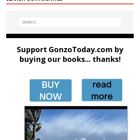
Support GonzoToday.com by
buying our books... thanks!