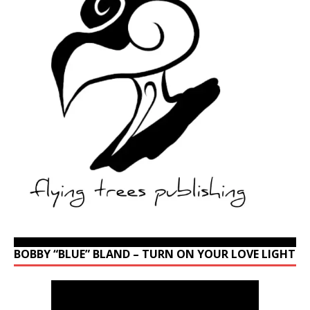
BOBBY “BLUE” BLAND – TURN ON YOUR LOVE LIGHT