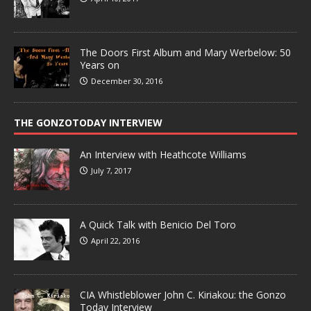
The Doors First Album and Mary Werbelow: 50
Years on
December 30, 2016
THE GONZOTODAY INTERVIEW
An Interview with Heathcote Williams
July 7, 2017
A Quick Talk with Benicio Del Toro
April 22, 2016
CIA Whistleblower John C. Kiriakou: the Gonzo
Today Interview