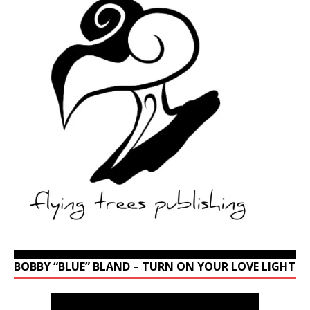
BOBBY “BLUE” BLAND – TURN ON YOUR LOVE LIGHT