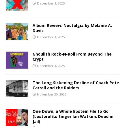
December 1, 2025
Album Review: Noctalgia by Melanie A.
Davis
December 1, 2025
Ghoulish Rock-N-Roll From Beyond The
Crypt
December 1, 2025
The Long Sickening Decline of Coach Pete
Carroll and the Raiders
November 30, 2025
One Down, a Whole Epstein File to Go
(Lostprofits Singer Ian Watkins Dead in
Jail)