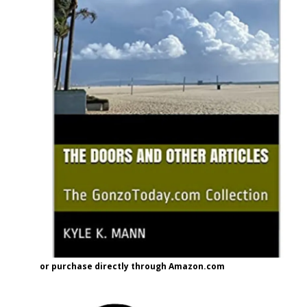
or purchase directly through Amazon.com