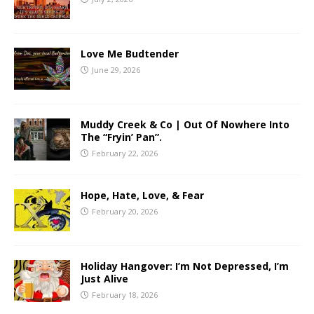
Love Me Budtender
June 29, 2026
Muddy Creek & Co | Out Of Nowhere Into
The “Fryin’ Pan”.
February 22, 2026
Hope, Hate, Love, & Fear
February 20, 2026
Holiday Hangover: I’m Not Depressed, I’m
Just Alive
February 18, 2026