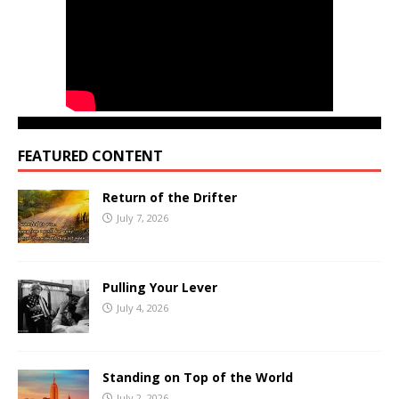
FEATURED CONTENT
Return of the Drifter
July 7, 2026
Pulling Your Lever
July 4, 2026
Standing on Top of the World
July 2, 2026