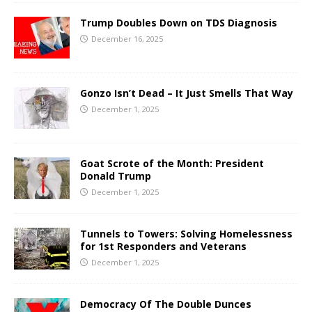
Trump Doubles Down on TDS Diagnosis
December 16, 2025
Gonzo Isn’t Dead – It Just Smells That Way
December 1, 2025
Goat Scrote of the Month: President
Donald Trump
December 1, 2025
Tunnels to Towers: Solving Homelessness
for 1st Responders and Veterans
December 1, 2025
Democracy Of The Double Dunces