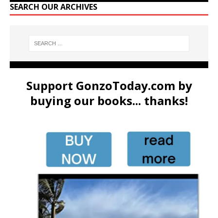
SEARCH OUR ARCHIVES
Support GonzoToday.com by
buying our books... thanks!