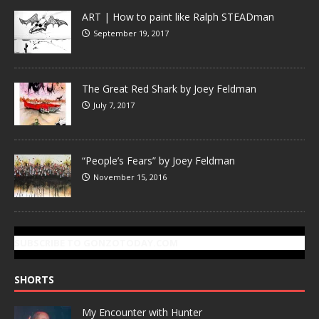
ART | How to paint like Ralph STEADman
September 19, 2017
The Great Red Shark by Joey Feldman
July 7, 2017
“People’s Fears” by Joey Feldman
November 15, 2016
SUBSCRIBE TO GONZOTODAY.COM
SHORTS
My Encounter with Hunter