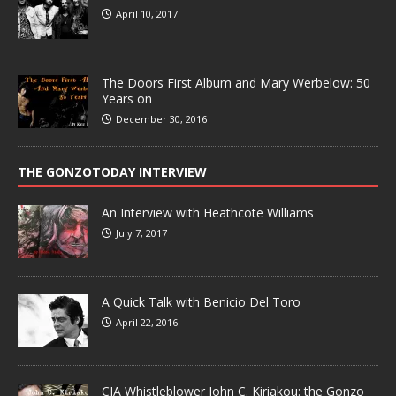
April 10, 2017
The Doors First Album and Mary Werbelow: 50
Years on
December 30, 2016
THE GONZOTODAY INTERVIEW
An Interview with Heathcote Williams
July 7, 2017
A Quick Talk with Benicio Del Toro
April 22, 2016
CIA Whistleblower John C. Kiriakou: the Gonzo