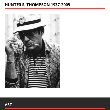
HUNTER S. THOMPSON 1937-2005
ART