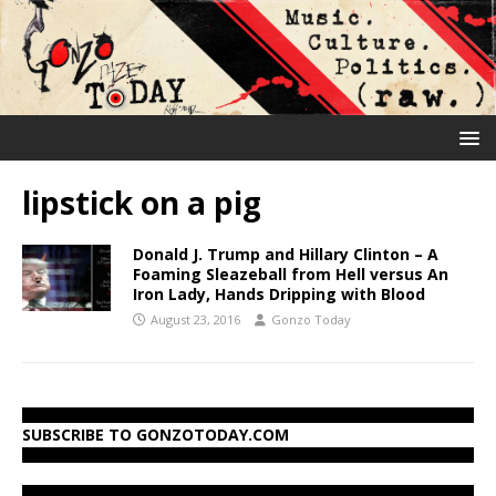
lipstick on a pig
Donald J. Trump and Hillary Clinton – A
Foaming Sleazeball from Hell versus An
Iron Lady, Hands Dripping with Blood
August 23, 2016
Gonzo Today
SUBSCRIBE TO GONZOTODAY.COM