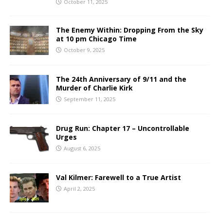
October 11, 2025
The Enemy Within: Dropping From the Sky
at 10 pm Chicago Time
October 9, 2025
The 24th Anniversary of 9/11 and the
Murder of Charlie Kirk
September 11, 2025
Drug Run: Chapter 17 – Uncontrollable
Urges
August 6, 2025
Val Kilmer: Farewell to a True Artist
April 2, 2025