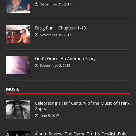
December 21, 2017
Drug Run | Chapters 1-10
November 15, 2017
God’s Grace: An Abortion Story
September 2, 2015
MUSIC
Celebrating a Half Century of the Music of Frank
Zappa
June 5, 2017
Album Review: The Damn Truth’s Devilish Folk