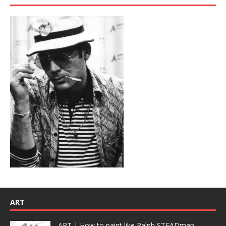
ART
ART | How to paint like Ralph STEADman