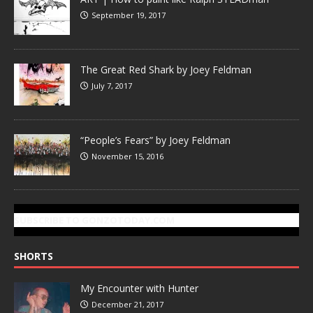
September 19, 2017
The Great Red Shark by Joey Feldman
July 7, 2017
“People’s Fears” by Joey Feldman
November 15, 2016
SUBSCRIBE TO GONZOTODAY.COM
SHORTS
My Encounter with Hunter
December 21, 2017