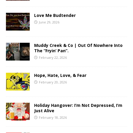
Love Me Budtender
June 29, 2026
Muddy Creek & Co | Out Of Nowhere Into
The “Fryin’ Pan”.
February 22, 2026
Hope, Hate, Love, & Fear
February 20, 2026
Holiday Hangover: I’m Not Depressed, I’m
Just Alive
February 18, 2026