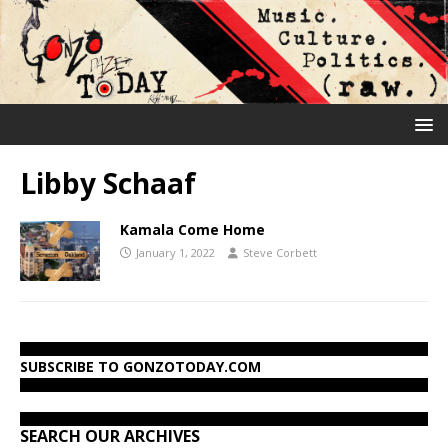
Libby Schaaf
Kamala Come Home
January 1, 2022
Steve Corbett
SUBSCRIBE TO GONZOTODAY.COM
SEARCH OUR ARCHIVES