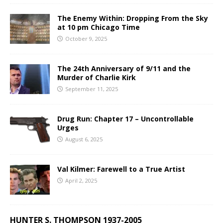
The Enemy Within: Dropping From the Sky
at 10 pm Chicago Time
October 9, 2025
The 24th Anniversary of 9/11 and the
Murder of Charlie Kirk
September 11, 2025
Drug Run: Chapter 17 – Uncontrollable
Urges
August 6, 2025
Val Kilmer: Farewell to a True Artist
April 2, 2025
HUNTER S. THOMPSON 1937-2005