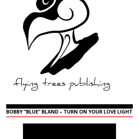
BOBBY “BLUE” BLAND – TURN ON YOUR LOVE LIGHT