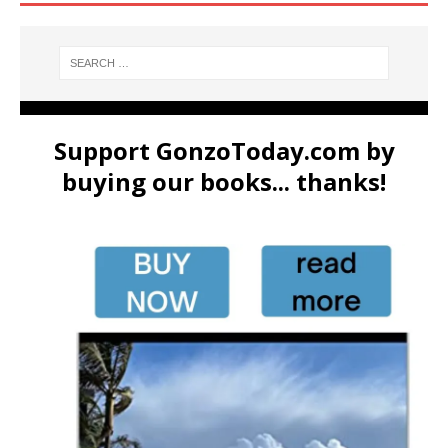
Support GonzoToday.com by
buying our books... thanks!