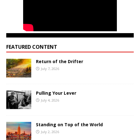
FEATURED CONTENT
Return of the Drifter
July 7, 2026
Pulling Your Lever
July 4, 2026
Standing on Top of the World
July 2, 2026