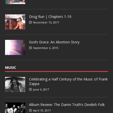
Drug Run | Chapters 1-10
November 15, 2017
God’s Grace: An Abortion Story
September 2, 2015
MUSIC
Celebrating a Half Century of the Music of Frank
Zappa
June 5, 2017
Album Review: The Damn Truth’s Devilish Folk
April 10, 2017