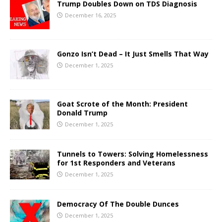
Trump Doubles Down on TDS Diagnosis
December 16, 2025
Gonzo Isn’t Dead – It Just Smells That Way
December 1, 2025
Goat Scrote of the Month: President
Donald Trump
December 1, 2025
Tunnels to Towers: Solving Homelessness
for 1st Responders and Veterans
December 1, 2025
Democracy Of The Double Dunces
December 1, 2025