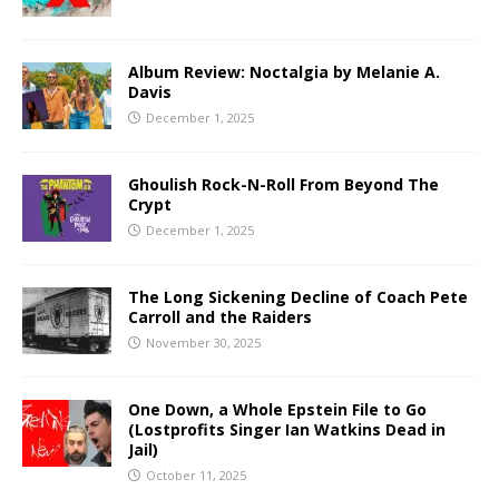
Album Review: Noctalgia by Melanie A.
Davis
December 1, 2025
Ghoulish Rock-N-Roll From Beyond The
Crypt
December 1, 2025
The Long Sickening Decline of Coach Pete
Carroll and the Raiders
November 30, 2025
One Down, a Whole Epstein File to Go
(Lostprofits Singer Ian Watkins Dead in
Jail)
October 11, 2025