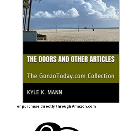
or purchase directly through Amazon.com