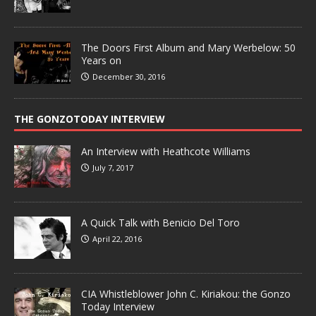
The Doors First Album and Mary Werbelow: 50
Years on
December 30, 2016
THE GONZOTODAY INTERVIEW
An Interview with Heathcote Williams
July 7, 2017
A Quick Talk with Benicio Del Toro
April 22, 2016
CIA Whistleblower John C. Kiriakou: the Gonzo
Today Interview