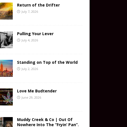
Return of the Drifter
July 7, 2026
Pulling Your Lever
July 4, 2026
Standing on Top of the World
July 2, 2026
Love Me Budtender
June 29, 2026
Muddy Creek & Co | Out Of
Nowhere Into The “Fryin’ Pan”.