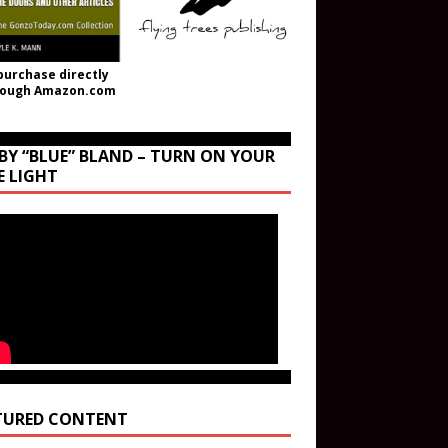
purchase directly
rough Amazon.com
BY “BLUE” BLAND – TURN ON YOUR
E LIGHT
TURED CONTENT