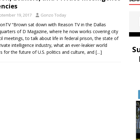
ncies
ptember 19, 2017
Gonzo Today
nTV “Brown sat down with Reason TV in the Dallas
uarters of D Magazine, where he now works covering city
il meetings, to talk about life in federal prison, the state of
rivate intelligence industry, what an ever-leakier world
S
 for the future of U.S. politics and culture, and
[…]