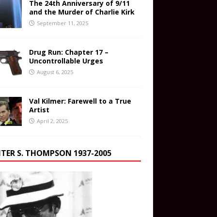
The 24th Anniversary of 9/11
and the Murder of Charlie Kirk
September 11, 2025
Drug Run: Chapter 17 –
Uncontrollable Urges
August 6, 2025
Val Kilmer: Farewell to a True
Artist
April 2, 2025
TER S. THOMPSON 1937-2005