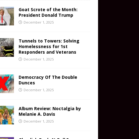
Goat Scrote of the Month:
President Donald Trump
December 1, 2025
Tunnels to Towers: Solving
Homelessness for 1st
Responders and Veterans
December 1, 2025
Democracy Of The Double
Dunces
December 1, 2025
Album Review: Noctalgia by
Melanie A. Davis
December 1, 2025