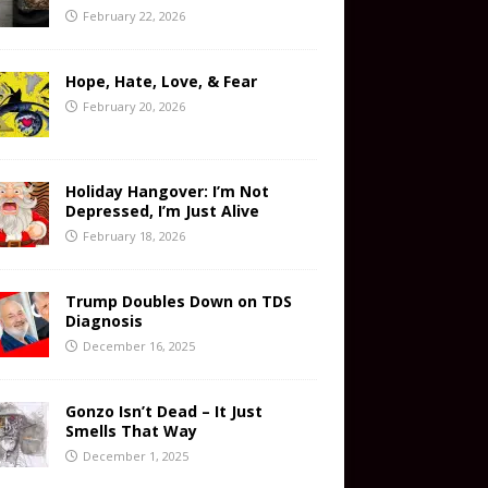
February 22, 2026
Hope, Hate, Love, & Fear
February 20, 2026
Holiday Hangover: I’m Not
Depressed, I’m Just Alive
February 18, 2026
Trump Doubles Down on TDS
Diagnosis
December 16, 2025
Gonzo Isn’t Dead – It Just
Smells That Way
December 1, 2025