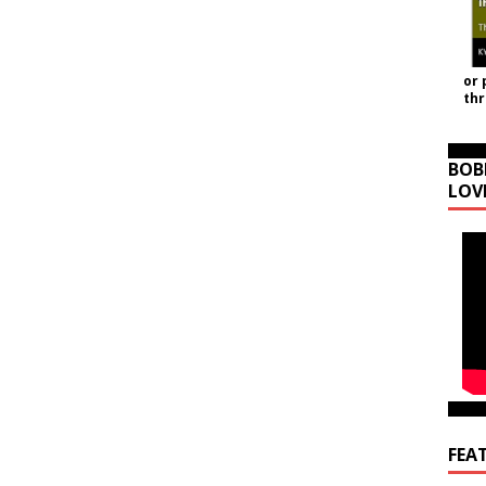
or 
th
BOB
LOV
FEA