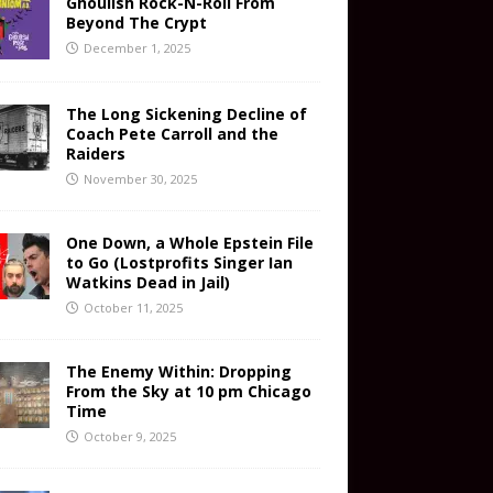
Ghoulish Rock-N-Roll From
Beyond The Crypt
December 1, 2025
The Long Sickening Decline of
Coach Pete Carroll and the
Raiders
November 30, 2025
One Down, a Whole Epstein File
to Go (Lostprofits Singer Ian
Watkins Dead in Jail)
October 11, 2025
The Enemy Within: Dropping
From the Sky at 10 pm Chicago
Time
October 9, 2025