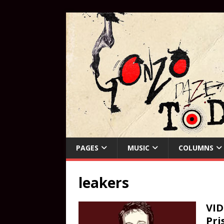
PAGES
MUSIC
COLUMNS
leakers
VID
Pri