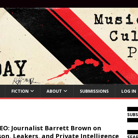
FICTION
ABOUT
SUBMISSIONS
LOG IN
SUB
EO: Journalist Barrett Brown on
son, Leakers, and Private Intelligence
SEA