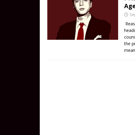
Age
Se
Reaso
headq
counc
the p
means