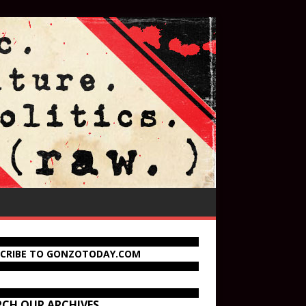
SCRIBE TO GONZOTODAY.COM
RCH OUR ARCHIVES