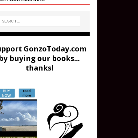
upport GonzoToday.com
by buying our books...
thanks!