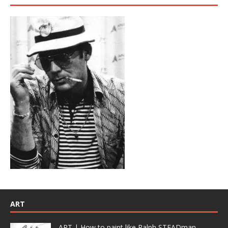
ART
ART | How to paint like Ralph STEADman