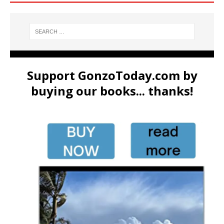
Support GonzoToday.com by
buying our books... thanks!