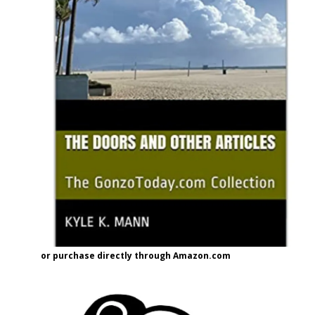
or purchase directly through Amazon.com