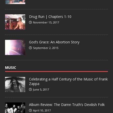
Drug Run | Chapters 1-10
November 15, 2017
God’s Grace: An Abortion Story
September 2, 2015
MUSIC
Celebrating a Half Century of the Music of Frank
Zappa
June 5, 2017
Album Review: The Damn Truth’s Devilish Folk
April 10, 2017