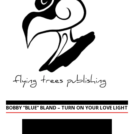
BOBBY “BLUE” BLAND – TURN ON YOUR LOVE LIGHT