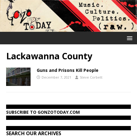
Lackawanna County
Guns and Prisons Kill People
December 7, 2021
Steve Corbett
SUBSCRIBE TO GONZOTODAY.COM
SEARCH OUR ARCHIVES