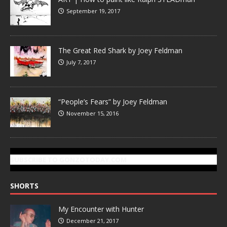
September 19, 2017
The Great Red Shark by Joey Feldman
July 7, 2017
“People’s Fears” by Joey Feldman
November 15, 2016
SUBSCRIBE TO GONZOTODAY.COM
SHORTS
My Encounter with Hunter
December 21, 2017