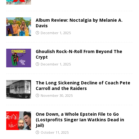
Album Review: Noctalgia by Melanie A.
Davis
December 1, 2025
Ghoulish Rock-N-Roll From Beyond The
Crypt
December 1, 2025
The Long Sickening Decline of Coach Pete
Carroll and the Raiders
November 30, 2025
One Down, a Whole Epstein File to Go
(Lostprofits Singer Ian Watkins Dead in
Jail)
October 11, 2025