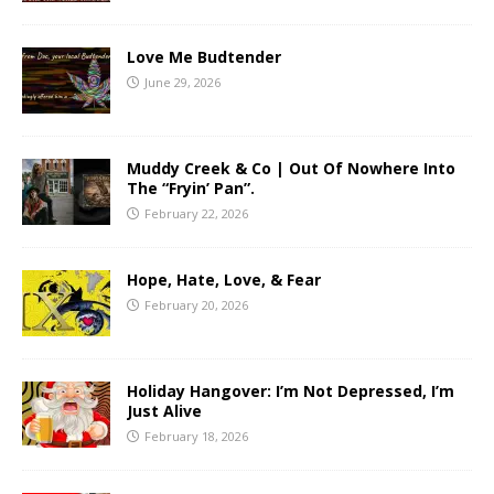
Love Me Budtender
June 29, 2026
Muddy Creek & Co | Out Of Nowhere Into
The “Fryin’ Pan”.
February 22, 2026
Hope, Hate, Love, & Fear
February 20, 2026
Holiday Hangover: I’m Not Depressed, I’m
Just Alive
February 18, 2026