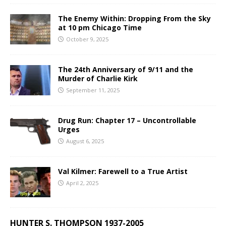
The Enemy Within: Dropping From the Sky
at 10 pm Chicago Time
October 9, 2025
The 24th Anniversary of 9/11 and the
Murder of Charlie Kirk
September 11, 2025
Drug Run: Chapter 17 – Uncontrollable
Urges
August 6, 2025
Val Kilmer: Farewell to a True Artist
April 2, 2025
HUNTER S. THOMPSON 1937-2005