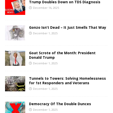
Trump Doubles Down on TDS Diagnosis
December 16, 2025
Gonzo Isn’t Dead – It Just Smells That Way
December 1, 2025
Goat Scrote of the Month: President
Donald Trump
December 1, 2025
Tunnels to Towers: Solving Homelessness
for 1st Responders and Veterans
December 1, 2025
Democracy Of The Double Dunces
December 1, 2025