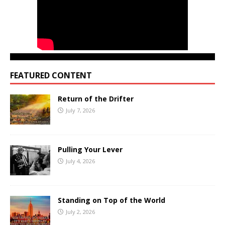
FEATURED CONTENT
Return of the Drifter
July 7, 2026
Pulling Your Lever
July 4, 2026
Standing on Top of the World
July 2, 2026