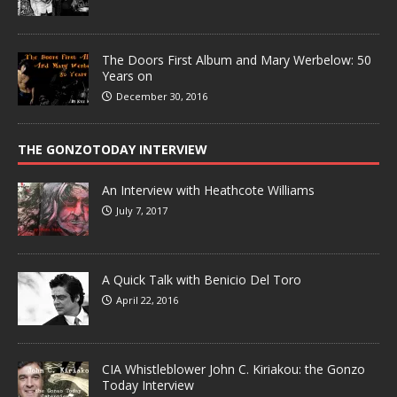
The Doors First Album and Mary Werbelow: 50
Years on
December 30, 2016
THE GONZOTODAY INTERVIEW
An Interview with Heathcote Williams
July 7, 2017
A Quick Talk with Benicio Del Toro
April 22, 2016
CIA Whistleblower John C. Kiriakou: the Gonzo
Today Interview