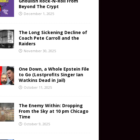
Ghoulish Rock-N-Roll From
Beyond The Crypt
December 1, 2025
The Long Sickening Decline of
Coach Pete Carroll and the
Raiders
November 30, 2025
One Down, a Whole Epstein File
to Go (Lostprofits Singer Ian
Watkins Dead in Jail)
October 11, 2025
The Enemy Within: Dropping
From the Sky at 10 pm Chicago
Time
October 9, 2025