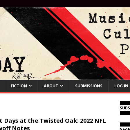
FICTION
ABOUT
SUBMISSIONS
LOG IN
SUB
t Days at the Twisted Oak: 2022 NFL
yoff Notes
SEA