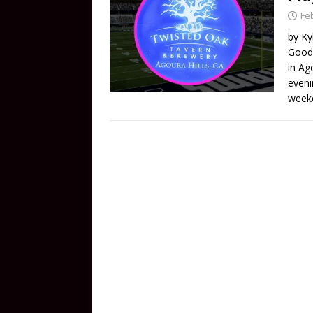
Fe
by Ky
Good 
in Ag
evenin
week