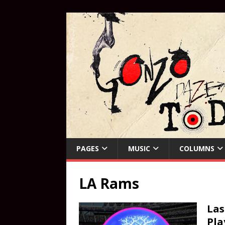
PAGES
MUSIC
COLUMNS
LA Rams
Las
Pla