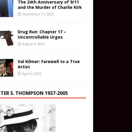
The 24th Anniversary of 9/11
and the Murder of Charlie Kirk
September 11, 2025
Drug Run: Chapter 17 –
Uncontrollable Urges
August 6, 2025
Val Kilmer: Farewell to a True
Artist
April 2, 2025
TER S. THOMPSON 1937-2005