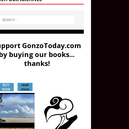
upport GonzoToday.com
by buying our books...
thanks!