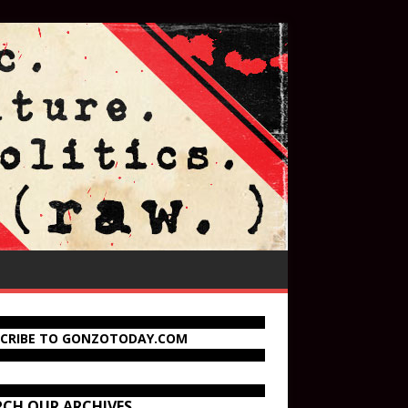
SCRIBE TO GONZOTODAY.COM
RCH OUR ARCHIVES