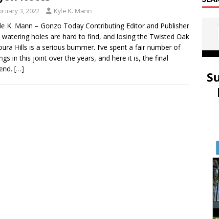
bruary 3, 2022
Kyle K. Mann
le K. Mann – Gonzo Today Contributing Editor and Publisher
watering holes are hard to find, and losing the Twisted Oak
oura Hills is a serious bummer. I’ve spent a fair number of
gs in this joint over the years, and here it is, the final
end.
[…]
S