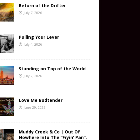
Return of the Drifter
July 7, 2026
Pulling Your Lever
July 4, 2026
Standing on Top of the World
July 2, 2026
Love Me Budtender
June 29, 2026
Muddy Creek & Co | Out Of
Nowhere Into The “Fryin’ Pan”.