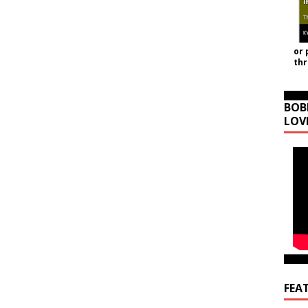
or 
th
BOB
LOV
FEA