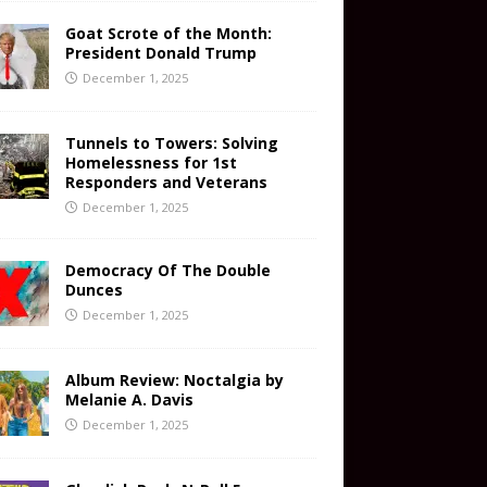
Goat Scrote of the Month:
President Donald Trump
December 1, 2025
Tunnels to Towers: Solving
Homelessness for 1st
Responders and Veterans
December 1, 2025
Democracy Of The Double
Dunces
December 1, 2025
Album Review: Noctalgia by
Melanie A. Davis
December 1, 2025