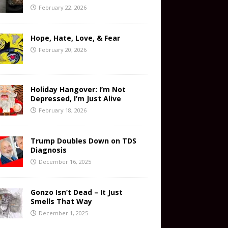
February 22, 2026
Hope, Hate, Love, & Fear
February 20, 2026
Holiday Hangover: I’m Not
Depressed, I’m Just Alive
February 18, 2026
Trump Doubles Down on TDS
Diagnosis
December 16, 2025
Gonzo Isn’t Dead – It Just
Smells That Way
December 1, 2025