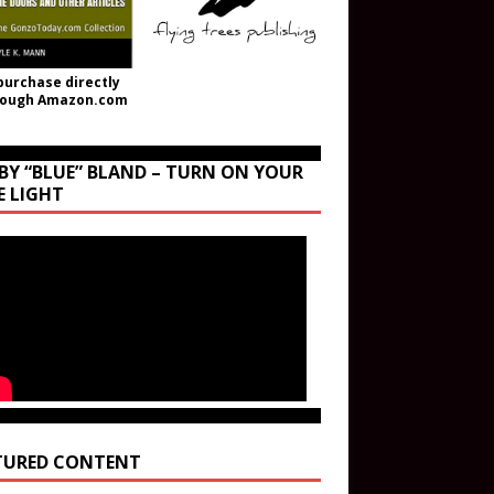
purchase directly
rough Amazon.com
BY “BLUE” BLAND – TURN ON YOUR
E LIGHT
TURED CONTENT