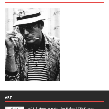
ART
ART | How to paint like Ralph STEADman