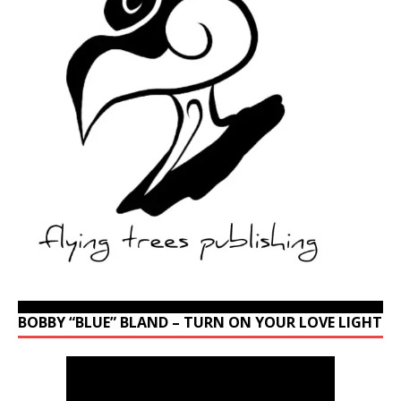
BOBBY “BLUE” BLAND – TURN ON YOUR LOVE LIGHT