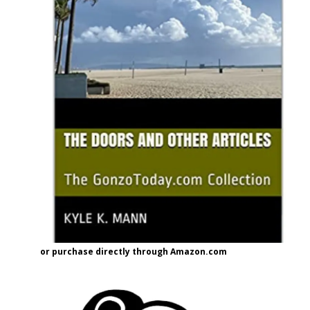
or purchase directly through Amazon.com