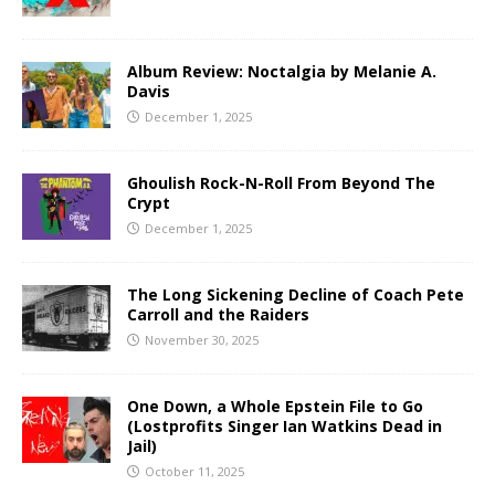
Album Review: Noctalgia by Melanie A.
Davis
December 1, 2025
Ghoulish Rock-N-Roll From Beyond The
Crypt
December 1, 2025
The Long Sickening Decline of Coach Pete
Carroll and the Raiders
November 30, 2025
One Down, a Whole Epstein File to Go
(Lostprofits Singer Ian Watkins Dead in
Jail)
October 11, 2025