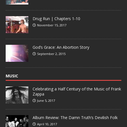
Drug Run | Chapters 1-10
November 15, 2017
God’s Grace: An Abortion Story
September 2, 2015
MUSIC
Celebrating a Half Century of the Music of Frank
Zappa
June 5, 2017
Album Review: The Damn Truth’s Devilish Folk
April 10, 2017