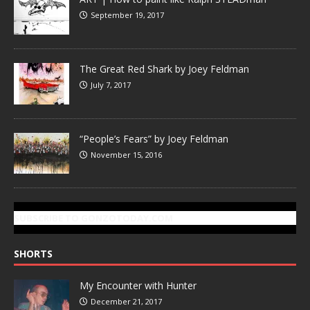
September 19, 2017
The Great Red Shark by Joey Feldman
July 7, 2017
“People’s Fears” by Joey Feldman
November 15, 2016
SUBSCRIBE TO GONZOTODAY.COM
SHORTS
My Encounter with Hunter
December 21, 2017