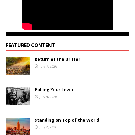
FEATURED CONTENT
Return of the Drifter
July 7, 2026
Pulling Your Lever
July 4, 2026
Standing on Top of the World
July 2, 2026