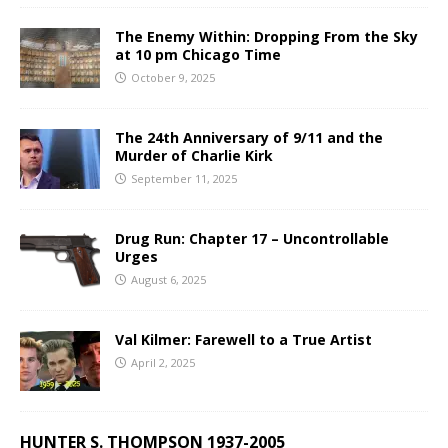
The Enemy Within: Dropping From the Sky
at 10 pm Chicago Time
October 9, 2025
The 24th Anniversary of 9/11 and the
Murder of Charlie Kirk
September 11, 2025
Drug Run: Chapter 17 – Uncontrollable
Urges
August 6, 2025
Val Kilmer: Farewell to a True Artist
April 2, 2025
HUNTER S. THOMPSON 1937-2005