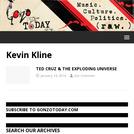
Kevin Kline
TED CRUZ & THE EXPLODING UNIVERSE
January 14, 2016
Joe Coleman
SUBSCRIBE TO GONZOTODAY.COM
SEARCH OUR ARCHIVES