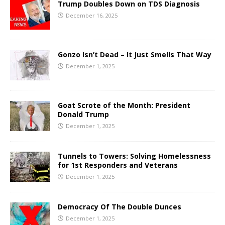
Trump Doubles Down on TDS Diagnosis
December 16, 2025
Gonzo Isn’t Dead – It Just Smells That Way
December 1, 2025
Goat Scrote of the Month: President
Donald Trump
December 1, 2025
Tunnels to Towers: Solving Homelessness
for 1st Responders and Veterans
December 1, 2025
Democracy Of The Double Dunces
December 1, 2025