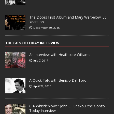
The Doors First Album and Mary Werbelow: 50
Years on
December 30, 2016
THE GONZOTODAY INTERVIEW
An Interview with Heathcote Williams
July 7, 2017
A Quick Talk with Benicio Del Toro
April 22, 2016
CIA Whistleblower John C. Kiriakou: the Gonzo
Today Interview