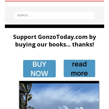
Support GonzoToday.com by
buying our books... thanks!