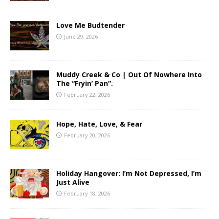
Love Me Budtender
June 29, 2026
Muddy Creek & Co | Out Of Nowhere Into
The “Fryin’ Pan”.
February 22, 2026
Hope, Hate, Love, & Fear
February 20, 2026
Holiday Hangover: I’m Not Depressed, I’m
Just Alive
February 18, 2026