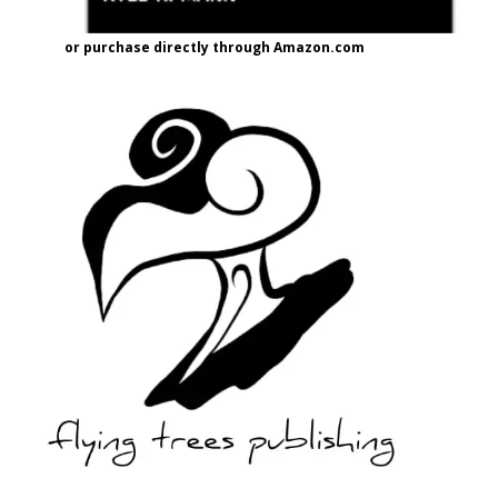
or purchase directly through Amazon.com