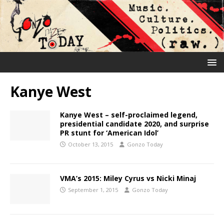
Kanye West
Kanye West – self-proclaimed legend,
presidential candidate 2020, and surprise
PR stunt for ‘American Idol’
October 13, 2015
Gonzo Today
VMA’s 2015: Miley Cyrus vs Nicki Minaj
September 1, 2015
Gonzo Today