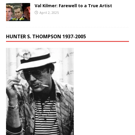
Val Kilmer: Farewell to a True Artist
April 2, 2025
HUNTER S. THOMPSON 1937-2005