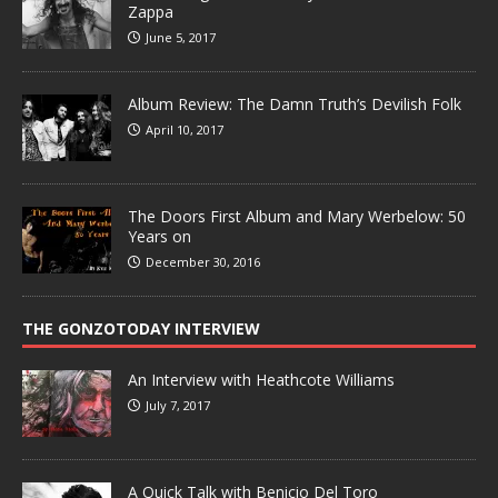
Zappa
June 5, 2017
Album Review: The Damn Truth’s Devilish Folk
April 10, 2017
The Doors First Album and Mary Werbelow: 50
Years on
December 30, 2016
THE GONZOTODAY INTERVIEW
An Interview with Heathcote Williams
July 7, 2017
A Quick Talk with Benicio Del Toro