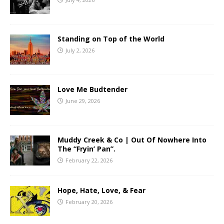
Standing on Top of the World
July 2, 2026
Love Me Budtender
June 29, 2026
Muddy Creek & Co | Out Of Nowhere Into
The “Fryin’ Pan”.
February 22, 2026
Hope, Hate, Love, & Fear
February 20, 2026