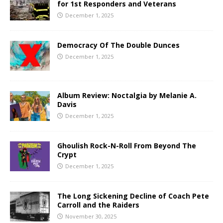
for 1st Responders and Veterans
December 1, 2025
Democracy Of The Double Dunces
December 1, 2025
Album Review: Noctalgia by Melanie A.
Davis
December 1, 2025
Ghoulish Rock-N-Roll From Beyond The
Crypt
December 1, 2025
The Long Sickening Decline of Coach Pete
Carroll and the Raiders
November 30, 2025