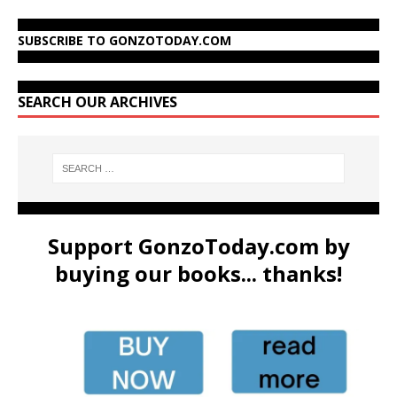
SUBSCRIBE TO GONZOTODAY.COM
SEARCH OUR ARCHIVES
Support GonzoToday.com by
buying our books... thanks!