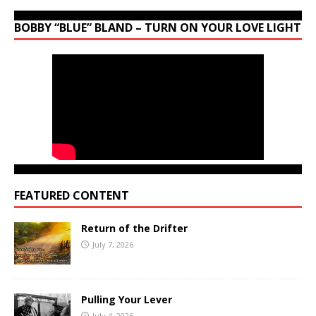
BOBBY “BLUE” BLAND – TURN ON YOUR LOVE LIGHT
FEATURED CONTENT
Return of the Drifter
July 7, 2026
Pulling Your Lever
July 4, 2026