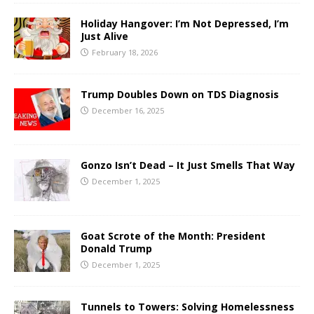
Holiday Hangover: I’m Not Depressed, I’m
Just Alive
February 18, 2026
Trump Doubles Down on TDS Diagnosis
December 16, 2025
Gonzo Isn’t Dead – It Just Smells That Way
December 1, 2025
Goat Scrote of the Month: President
Donald Trump
December 1, 2025
Tunnels to Towers: Solving Homelessness