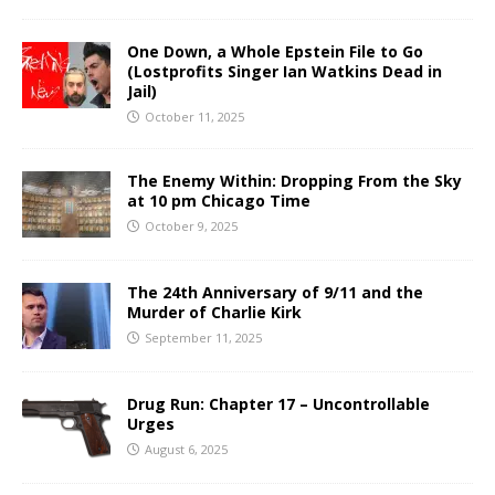
One Down, a Whole Epstein File to Go
(Lostprofits Singer Ian Watkins Dead in
Jail)
October 11, 2025
The Enemy Within: Dropping From the Sky
at 10 pm Chicago Time
October 9, 2025
The 24th Anniversary of 9/11 and the
Murder of Charlie Kirk
September 11, 2025
Drug Run: Chapter 17 – Uncontrollable
Urges
August 6, 2025