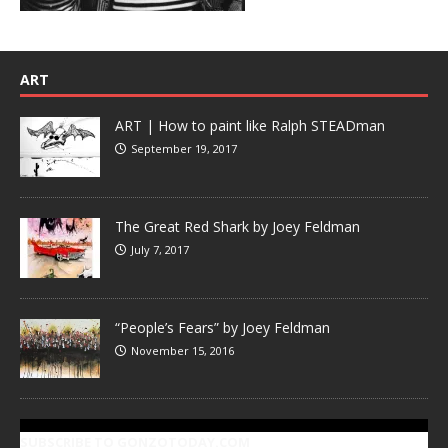
ART
ART | How to paint like Ralph STEADman
September 19, 2017
The Great Red Shark by Joey Feldman
July 7, 2017
“People’s Fears” by Joey Feldman
November 15, 2016
SUBSCRIBE TO GONZOTODAY.COM