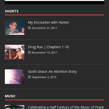
SHORTS
My Encounter with Hunter
December 21, 2017
Drug Run | Chapters 1-10
November 15, 2017
God’s Grace: An Abortion Story
September 2, 2015
MUSIC
Celebrating a Half Century of the Music of Frank